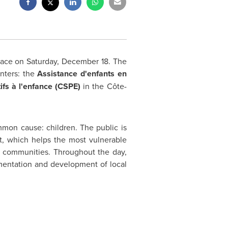
place on
Saturday, December 18
. The
enters: the
Assistance d'enfants en
ifs à l'enfance (CSPE)
in the Côte-
ommon cause: children. The public is
nt, which helps the most vulnerable
eir communities. Throughout the day,
ementation and development of local