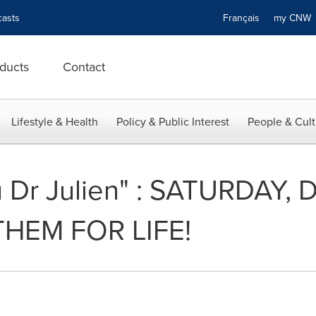
asts
Français
my CN
ducts
Contact
Lifestyle & Health
Policy & Public Interest
People & Cult
 Dr Julien" : SATURDAY,
THEM FOR LIFE!