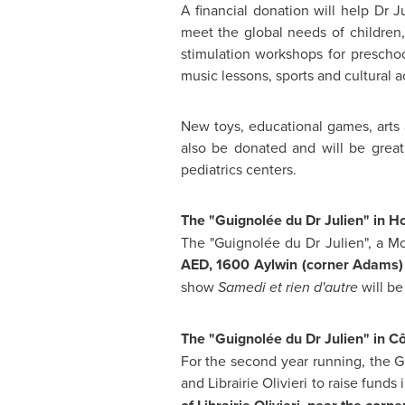
A financial donation will help Dr Ju
meet the global needs of children,
stimulation workshops for preschoo
music lessons, sports and cultural ac
New toys, educational games, arts a
also be donated and will be greatl
pediatrics centers.
The "Guignolée du Dr Julien" in 
The "Guignolée du Dr Julien", a
Mo
AED,
1600 Aylwin (corner Adams
show
Samedi et rien d'autre
will be
The "Guignolée du Dr Julien" in C
For the second year running, the G
and Librairie Olivieri to raise funds 