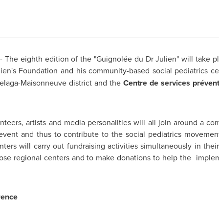
 The eighth edition of the "Guignolée du Dr Julien" will take 
ulien's Foundation and his community-based social pediatrics c
elaga-Maisonneuve district and the
Centre de services prévent
unteers, artists and media personalities will all join around a c
ve event and thus to contribute to the social pediatrics moveme
enters will carry out fundraising activities simultaneously in th
t those regional centers and to make donations to help the impl
rence