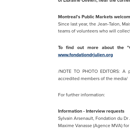
of Librairie Olivieri, near the cor
Montreal's Public Markets welcom
Since last year, the Jean-Talon, 
teams of volunteers who will colle
To find out more about the "G
www.fondationdrjulien.org
/NOTE TO PHOTO EDITORS: A pho
accredited members of the media/
For further information:
Information - Interview requests
Sylvain Arsenault, Fondation du Dr
Maxime Vanasse (Agence MVA) for C