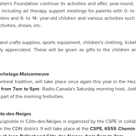
lien's Foundation continue its activities and offer, year-round,
 including art therapy, support meetings for parents with 0- to 
lers and 6- to 14- year-old children and various activities suc
tivities, shows, etc.
nd crafts supplies, sports equipment, children's clothing, ticket
y appreciated. These will be given as gifts to the children a
Hochelaga-Maisonneuve
ntreal
tradition, will take place once again this year in the Ho
) from
7am
to
5pm
. Radio-Canada's Saturday morning host, Joël
 part of the morning festivities.
ôte-des-Neiges
uignolée in Côte-des-Neiges is organized by the CSPE in collabo
in the CDN district. It will take place at the
CSPE, 6555 Chemin d