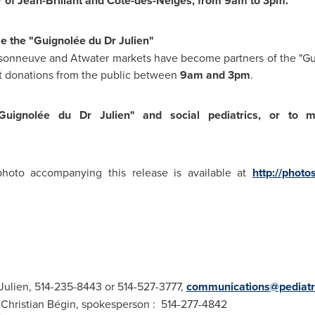
ner of Jean-Brillant and Côte-des-Neiges, from
9am
to
3pm
.
e the "Guignolée du Dr Julien"
Maisonneuve and Atwater markets have become partners of the "G
ct donations from the public between
9am
and
3pm
.
uignolée du Dr Julien" and social pediatrics, or to 
to accompanying this release is available at
http://photo
 Julien, 514-235-8443 or 514-527-3777,
communications@pediatri
hristian Bégin, spokesperson : 514-277-4842