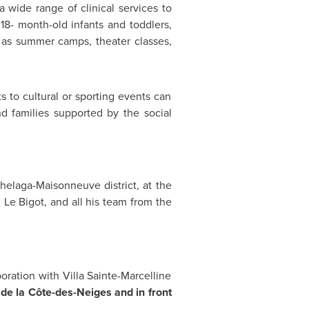
 a wide range of clinical services to
18- month-old infants and toddlers,
h as summer camps, theater classes,
s to cultural or sporting events can
nd families supported by the social
chelaga-Maisonneuve district, at the
 Le Bigot, and all his team from the
ration with Villa Sainte-Marcelline
e la Côte-des-Neiges and in front