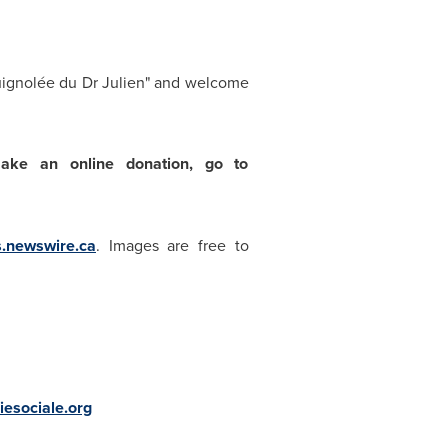
uignolée du Dr Julien" and welcome
make an online donation, go to
s.newswire.ca
. Images are free to
esociale.org