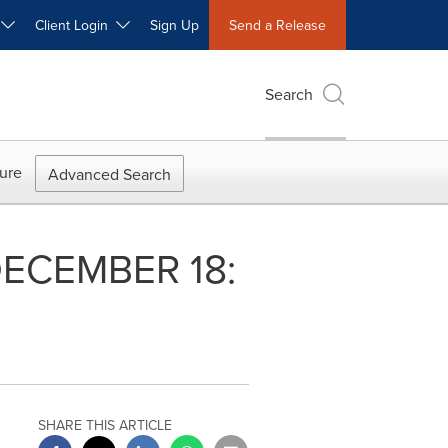
W
Client Login
Sign Up
Send a Release
Search
ure
Advanced Search
 DECEMBER 18:
SHARE THIS ARTICLE