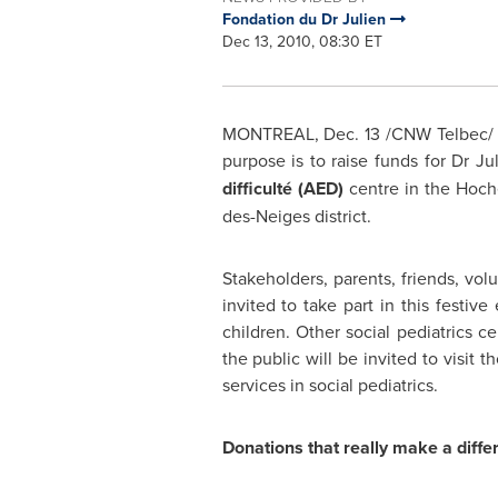
Fondation du Dr Julien
Dec 13, 2010, 08:30 ET
MONTREAL
,
Dec. 13
/CNW Telbec/ -
purpose is to raise funds for Dr J
difficulté (AED)
centre in the Hoch
des-Neiges district.
Stakeholders, parents, friends, vol
invited to take part in this festi
children. Other social pediatrics c
the public will be invited to visi
services in social pediatrics.
Donations that really make a diffe