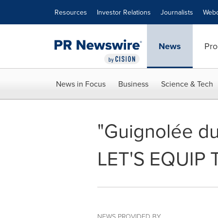
Accessibility Statement
Skip Navigation
Resources
Investor Relations
Journalists
Webc
News
Pro
News in Focus
Business
Science & Tech
"Guignolée du
LET'S EQUIP 
NEWS PROVIDED BY