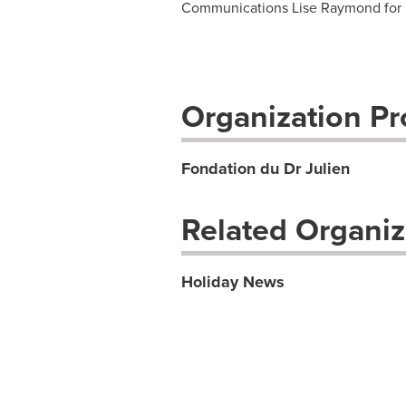
Communications Lise Raymond for 
Organization Pro
Fondation du Dr Julien
Related Organiz
Holiday News