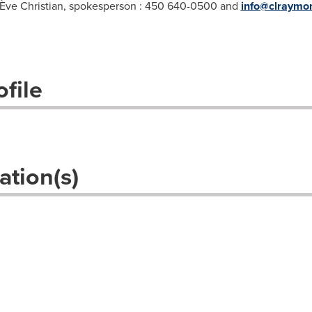
Ève Christian, spokesperson : 450 640-0500 and
info@clraymo
file
ation(s)