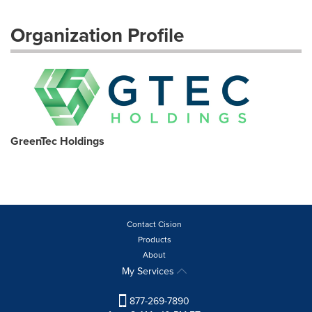
Organization Profile
GreenTec Holdings
Contact Cision
Products
About
My Services
877-269-7890