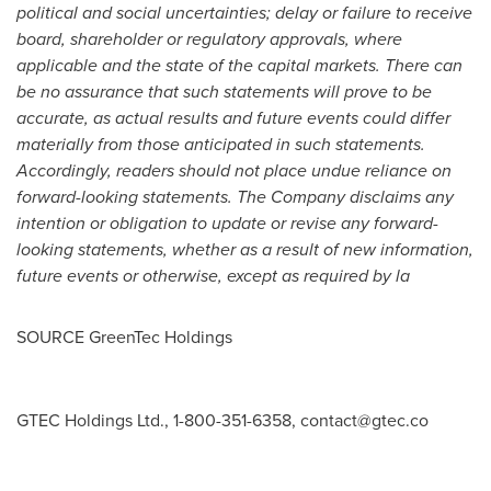
political and social uncertainties; delay or failure to receive
board, shareholder or regulatory approvals, where
applicable and the state of the capital markets. There can
be no assurance that such statements will prove to be
accurate, as actual results and future events could differ
materially from those anticipated in such statements.
Accordingly, readers should not place undue reliance on
forward-looking statements. The Company disclaims any
intention or obligation to update or revise any forward-
looking statements, whether as a result of new information,
future events or otherwise, except as required by la
SOURCE GreenTec Holdings
GTEC Holdings Ltd., 1-800-351-6358,
contact@gtec.co