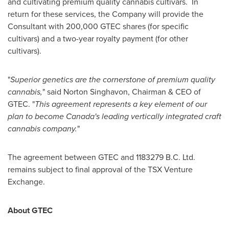
and cultivating premium quality cannabis cultivars. In
return for these services, the Company will provide the
Consultant with 200,000 GTEC shares (for specific
cultivars) and a two-year royalty payment (for other
cultivars).
"
Superior genetics are the cornerstone of premium quality
cannabis,
" said Norton Singhavon, Chairman & CEO of
GTEC. "
This agreement represents a key element of our
plan to become
Canada's
leading vertically integrated craft
cannabis company.
"
The agreement between GTEC and
1183279 B
.C. Ltd.
remains subject to final approval of the TSX Venture
Exchange.
About GTEC