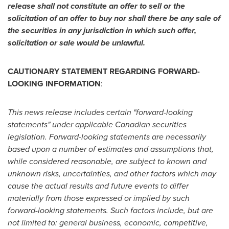
release shall not constitute an offer to sell or the
solicitation of an offer to buy nor shall there be any sale of
the securities in any jurisdiction in which such offer,
solicitation or sale would be unlawful.
CAUTIONARY STATEMENT REGARDING FORWARD-
LOOKING INFORMATION
:
This news release includes certain "forward-looking
statements" under applicable Canadian securities
legislation. Forward-looking statements are necessarily
based upon a number of estimates and assumptions that,
while considered reasonable, are subject to known and
unknown risks, uncertainties, and other factors which may
cause the actual results and future events to differ
materially from those expressed or implied by such
forward-looking statements. Such factors include, but are
not limited to: general business, economic, competitive,