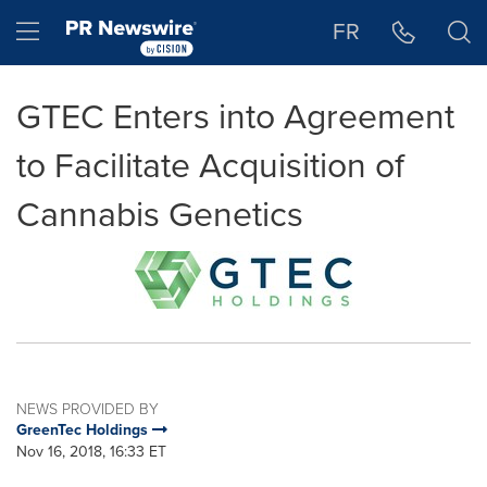
Accessibility Statement
Skip Navigation
Hamburger menu
FR
GTEC Enters into Agreement
to Facilitate Acquisition of
Cannabis Genetics
NEWS PROVIDED BY
GreenTec Holdings
Nov 16, 2018, 16:33 ET