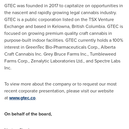
GTEC was founded in 2017 to capitalize on opportunities in
the nascent and rapidly growing legal cannabis industry.
GTEC is a public corporation listed on the TSX Venture
Exchange and based in
Kelowna, British Columbia
. GTEC is
focused on growing premium quality craft cannabis in
purpose-built indoor facilities. GTEC currently holds a 100%
interest in GreenTec Bio-Pharmaceuticals Corp., Alberta
Craft Cannabis Inc. Grey Bruce Farms Inc., Tumbleweed
Farms Corp., Zenalytic Laboratories Ltd., and Spectre Labs
Inc.
To view more about the company or to request our most
recent corporate presentation, please visit our website
at
www.gtec.co
.
On behalf of the board,