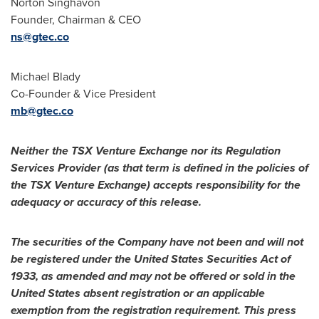
Norton Singhavon
Founder, Chairman & CEO
ns@gtec.co
Michael Blady
Co-Founder & Vice President
mb@gtec.co
Neither the TSX Venture Exchange nor its Regulation
Services Provider (as that term is defined in the policies of
the TSX Venture Exchange) accepts responsibility for the
adequacy or accuracy of this release.
The securities of the Company have not been and will not
be registered under the United States Securities Act of
1933, as amended and may not be offered or sold in
the
United States
absent registration or an applicable
exemption from the registration requirement. This press