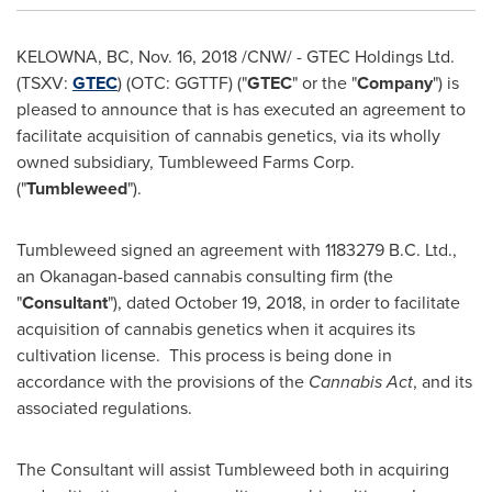
KELOWNA, BC
,
Nov. 16, 2018
/CNW/ - GTEC Holdings Ltd.
(TSXV:
GTEC
) (OTC: GGTTF) ("
GTEC
" or the "
Company
") is
pleased to announce that is has executed an agreement to
facilitate acquisition of cannabis genetics, via its wholly
owned subsidiary, Tumbleweed Farms Corp.
("
Tumbleweed
").
Tumbleweed signed an agreement with
1183279 B
.C. Ltd.,
an Okanagan-based cannabis consulting firm (the
"
Consultant
"), dated
October 19, 2018
, in order to facilitate
acquisition of cannabis genetics when it acquires its
cultivation license. This process is being done in
accordance with the provisions of the
Cannabis Act
, and its
associated regulations.
The Consultant will assist Tumbleweed both in acquiring