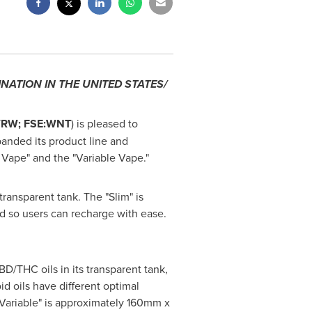
INATION IN
THE UNITED STATES
/
WRW; FSE:WNT
) is pleased to
anded its product line and
 Vape" and the "Variable Vape."
ransparent tank. The "Slim" is
d so users can recharge with ease.
D/THC oils in its transparent tank,
d oils have different optimal
"Variable" is approximately 160mm x