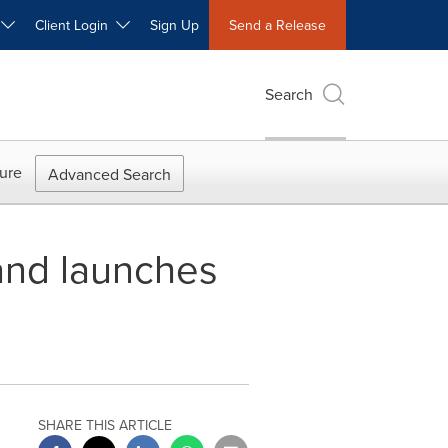
W
Client Login
Sign Up
Send a Release
Search
ure
Advanced Search
and launches
SHARE THIS ARTICLE