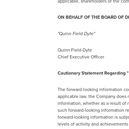
applicable, shareholders of the com
ON BEHALF OF THE BOARD OF D
"Quinn Field-Dyte"
Quinn Field-Dyte
Chief Executive Officer
Cautionary Statement Regarding "
The forward-looking information cont
applicable law, the Company does no
information, whether as a result of 
such forward-looking information r
forward-looking information is subj
levels of activity and achievements 