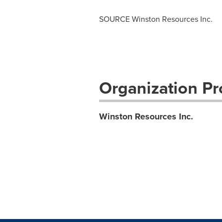
SOURCE Winston Resources Inc.
Organization Pro
Winston Resources Inc.