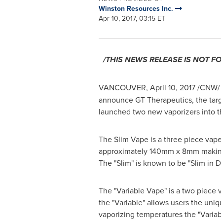
Winston Resources Inc.
Apr 10, 2017, 03:15 ET
/THIS NEWS RELEASE IS NOT F
VANCOUVER
,
April 10, 2017
/CNW/
announce GT Therapeutics, the targe
launched two new vaporizers into t
The Slim Vape is a three piece vape
approximately 140mm x 8mm making it
The "Slim" is known to be "Slim in D
The "Variable Vape" is a two piece 
the "Variable" allows users the uni
vaporizing temperatures the "Variab