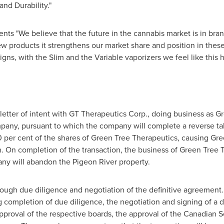
nd Durability."
s "We believe that the future in the cannabis market is in bran
 products it strengthens our market share and position in these s
gns, with the Slim and the Variable vaporizers we feel like this 
letter of intent with GT Therapeutics Corp., doing business as G
any, pursuant to which the company will complete a reverse t
0 per cent of the shares of Green Tree Therapeutics, causing Gr
. On completion of the transaction, the business of Green Tree 
ny will abandon the Pigeon River property.
ugh due diligence and negotiation of the definitive agreement. 
ng completion of due diligence, the negotiation and signing of a 
approval of the respective boards, the approval of the Canadian S