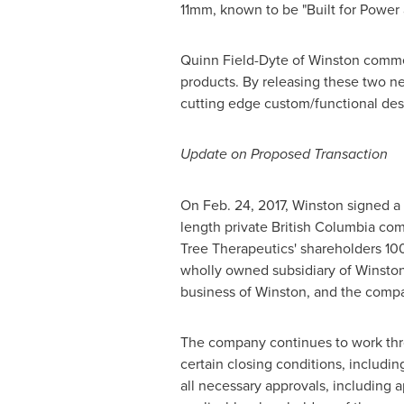
11mm, known to be "Built for Power a
Quinn Field-Dyte
of Winston comment
products. By releasing these two new
cutting edge custom/functional desi
Update on Proposed Transaction
On
Feb. 24, 2017
, Winston signed a 
length private
British Columbia
comp
Tree Therapeutics' shareholders 10
wholly owned subsidiary of Winston
business of Winston, and the compa
The company continues to work thro
certain closing conditions, includi
all necessary approvals, including 