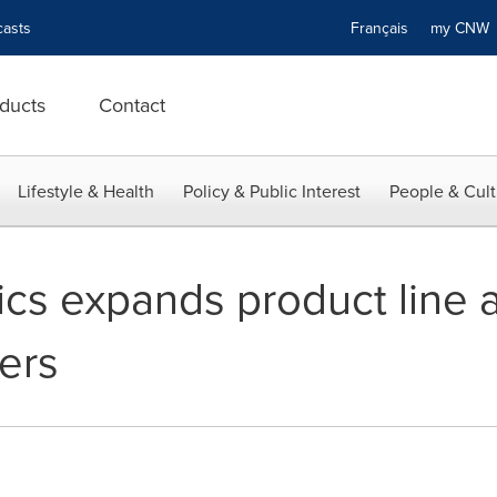
asts
Français
my CN
ducts
Contact
Lifestyle & Health
Policy & Public Interest
People & Cult
cs expands product line 
ers