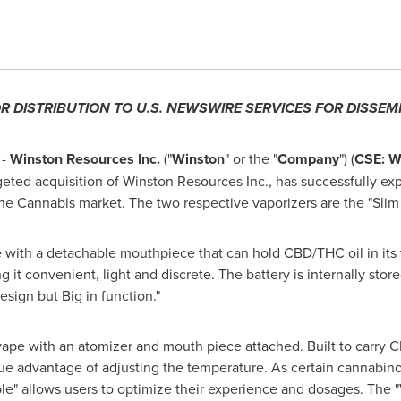
OR DISTRIBUTION TO U.S. NEWSWIRE SERVICES FOR DISSEM
 -
Winston Resources Inc.
("
Winston
" or the "
Company
") (
CSE: 
ted acquisition of Winston Resources Inc., has successfully exp
he Cannabis market. The two respective vaporizers are the "Slim
 with a detachable mouthpiece that can hold CBD/THC oil in its t
 convenient, light and discrete. The battery is internally store
esign but Big in function."
vape with an atomizer and mouth piece attached. Built to carry CB
que advantage of adjusting the temperature. As certain cannabinoi
le" allows users to optimize their experience and dosages. The 