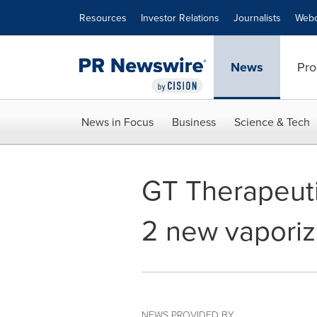
Accessibility Statement
Skip Navigation
Resources
Investor Relations
Journalists
Webc
News
Pro
News in Focus
Business
Science & Tech
GT Therapeuti
2 new vaporiz
NEWS PROVIDED BY