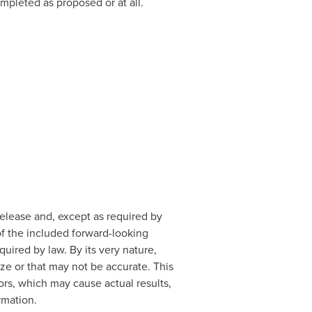
mpleted as proposed or at all.
release and, except as required by
of the included forward-looking
uired by law. By its very nature,
e or that may not be accurate. This
rs, which may cause actual results,
rmation.