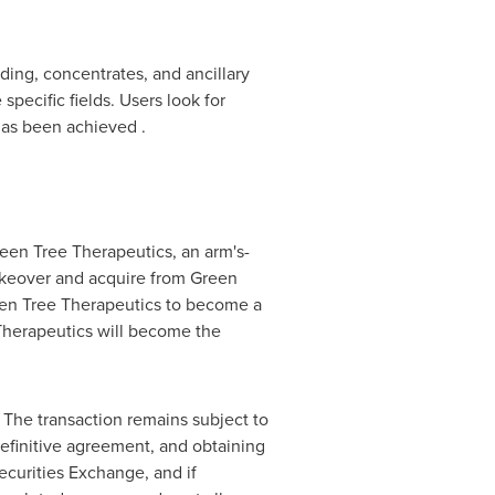
ding, concentrates, and ancillary
pecific fields. Users look for
has been achieved .
reen Tree Therapeutics, an arm's-
akeover and acquire from Green
een Tree Therapeutics to become a
Therapeutics will become the
The transaction remains subject to
definitive agreement, and obtaining
ecurities Exchange, and if