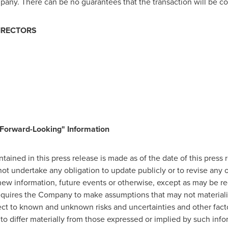
pany. There can be no guarantees that the transaction will be co
IRECTORS
Forward-Looking" Information
ained in this press release is made as of the date of this press 
t undertake any obligation to update publicly or to revise any 
new information, future events or otherwise, except as may be req
equires the Company to make assumptions that may not materializ
ect to known and unknown risks and uncertainties and other facto
to differ materially from those expressed or implied by such info