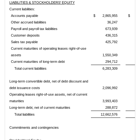
LIABILITIES & STOCKHOLDERS' EQUITY
Current liabilities:
Accounts payable
$
2,865,955
$
1
Other accrued liabilities
36,247
Payroll and payroll tax liabilities
673,939
Customer deposits
436,315
Sales tax payable
425,792
Current maturities of operating leases right-of-use
assets
1,550,349
Current maturities of long-term debt
294,712
Total current liabilities
6,283,309
3
Long-term convertible debt, net of debt discount and
debt issuance costs
2,096,992
2
Operating leases right-of-use assets, net of current
maturities
3,993,403
Long-term debt, net of current maturities
288,872
Total liabilities
12,662,576
5
Commitments and contingencies