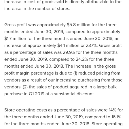
increase in cost of goods sold is directly attributable to the
increase in the number of stores.
Gross profit was approximately
$5.8 million
for the three
months ended
June 30, 2019
, compared to approximately
$1.7 million
for the three months ended
June 30, 2018
, an
increase of approximately
$4.1 million
or 237%. Gross profit
as a percentage of sales was 29.9% for the three months
ended
June 30, 2019
, compared to 24.2% for the three
months ended
June 30, 2018
. The increase in the gross
profit margin percentage is due to (1) reduced pricing from
vendors as a result of our increasing purchasing from those
vendors, (2) the sales of product acquired in a large bulk
purchase in Q1 2019 at a substantial discount.
Store operating costs as a percentage of sales were 14% for
the three months ended
June 30, 2019
, compared to 16.1%
for the three months ended
June 30, 2018
. Store operating