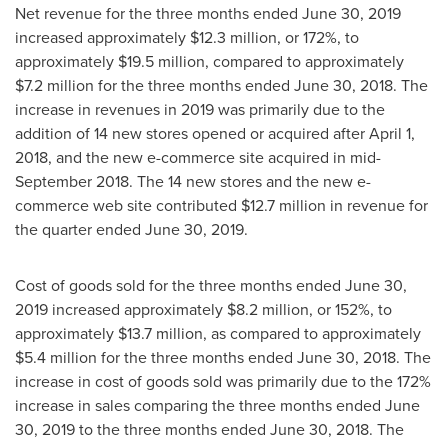
Net revenue for the three months ended
June 30, 2019
increased approximately
$12.3 million
, or 172%, to
approximately
$19.5 million
, compared to approximately
$7.2 million
for the three months ended
June 30, 2018
. The
increase in revenues in 2019 was primarily due to the
addition of 14 new stores opened or acquired after
April 1,
2018
, and the new e-commerce site acquired in
mid-
September 2018
. The 14 new stores and the new e-
commerce web site contributed
$12.7 million
in revenue for
the quarter ended
June 30, 2019
.
Cost of goods sold for the three months ended
June 30,
2019
increased approximately
$8.2 million
, or 152%, to
approximately
$13.7 million
, as compared to approximately
$5.4 million
for the three months ended
June 30, 2018
. The
increase in cost of goods sold was primarily due to the 172%
increase in sales comparing the three months ended
June
30, 2019
to the three months ended
June 30, 2018
. The