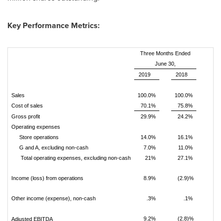
Key Performance Metrics:
Three Months Ended
June 30,
2019
2018
Sales
100.0%
100.0%
Cost of sales
70.1%
75.8%
Gross profit
29.9%
24.2%
Operating expenses
Store operations
14.0%
16.1%
G and A, excluding non-cash
7.0%
11.0%
Total operating expenses, excluding
non-cash
21%
27.1%
Income (loss) from operations
8.9%
(2.9)%
Other income (expense), non-cash
.3%
.1%
9.2%
(2.8)%
Adjusted EBITDA