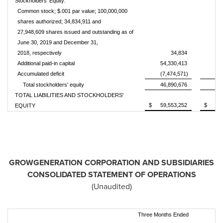
Stockholders' Equity:
Common stock; $.001 par value; 100,000,000
shares authorized; 34,834,911 and
27,948,609 shares issued and outstanding as of
June 30, 2019 and December 31,
2018, respectively
34,834
Additional paid-in capital
54,330,413
38
Accumulated deficit
(7,474,571)
(8
Total stockholders' equity
46,890,676
30
TOTAL LIABILITIES AND STOCKHOLDERS'
$
59,553,252
$
35
EQUITY
GROWGENERATION CORPORATION AND SUBSIDIARIES
CONSOLIDATED STATEMENT OF OPERATIONS
(Unaudited)
Three Months Ended