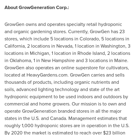
About GrowGeneration Corp.:
GrowGen owns and operates specialty retail hydroponic
and organic gardening stores. Currently, GrowGen has 23
stores, which include 5 locations in
Colorado
, 5 locations in
California
, 2 locations in
Nevada
, 1 location in
Washington
, 3
locations in
Michigan
, 1 location in
Rhode Island
, 2 locations
in
Oklahoma
, 1 in
New Hampshire
and 3 locations in
Maine
.
GrowGen also operates an online superstore for cultivators,
located at HeavyGardens.com. GrowGen carries and sells
thousands of products, including organic nutrients and
soils, advanced lighting technology and state of the art
hydroponic equipment to be used indoors and outdoors by
commercial and home growers. Our mission is to own and
operate GrowGeneration branded stores in all the major
states in the U.S. and
Canada
. Management estimates that
roughly 1,000 hydroponic stores are in operation in the U.S.
By 2020 the market is estimated to reach over
$23 billion