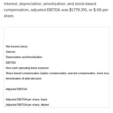
interest, depreciation, amortization, and stock-based
compensation, adjusted EBITDA was
$1,779,310
, or
$.06
per
share.
Net income (loss)
Interest
Depreciation and Amortization
EBITDA
Non-cash operating lease expense
Share based compensation (option compensation, warrant compensation, stock issued 
Amortization of debt discount
Adjusted EBITDA
Adjusted EBITDA per share, basic
Adjusted EBITDA per share, diluted