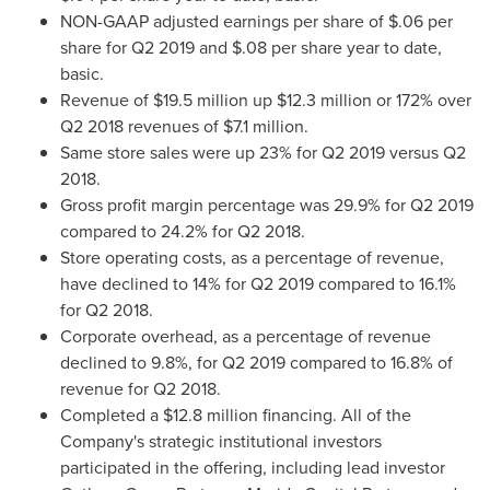
NON-GAAP adjusted earnings per share of
$.06
per
share for Q2 2019 and
$.08
per share year to date,
basic.
Revenue of
$19.5 million
up
$12.3 million
or 172% over
Q2 2018 revenues of
$7.1 million
.
Same store sales were up 23% for Q2 2019 versus Q2
2018.
Gross profit margin percentage was 29.9% for Q2 2019
compared to 24.2% for Q2 2018.
Store operating costs, as a percentage of revenue,
have declined to 14% for Q2 2019 compared to 16.1%
for Q2 2018.
Corporate overhead, as a percentage of revenue
declined to 9.8%, for Q2 2019 compared to 16.8% of
revenue for Q2 2018.
Completed a
$12.8 million
financing. All of the
Company's strategic institutional investors
participated in the offering, including lead investor