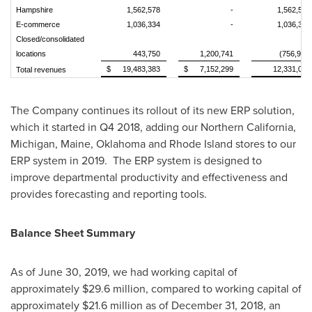
Hampshire
1,562,578
-
1,562,578
E-commerce
1,036,334
-
1,036,334
Closed/consolidated
locations
443,750
1,200,741
(756,991)
$
19,483,383
$
7,152,299
12,331,084
Total revenues
The Company continues its rollout of its new ERP solution,
which it started in Q4 2018, adding our
Northern California
,
Michigan
,
Maine
,
Oklahoma
and
Rhode Island
stores to our
ERP system in 2019. The ERP system is designed to
improve departmental productivity and effectiveness and
provides forecasting and reporting tools.
Balance Sheet Summary
As of
June 30, 2019
, we had working capital of
approximately
$29.6 million
, compared to working capital of
approximately
$21.6 million
as of
December 31, 2018
, an