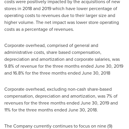
costs were positively impacted by the acquisitions of new
stores in 2018 and 2019 which have lower percentage of
operating costs to revenues due to their larger size and
higher volume. The net impact was lower store operating
costs as a percentage of revenues.
Corporate overhead, comprised of general and
administrative costs, share based compensation,
depreciation and amortization and corporate salaries, was
9.8% of revenue for the three months ended
June 30, 2019
and 16.8% for the three months ended
June 30, 2018
Corporate overhead, excluding non-cash share-based
compensation, depreciation and amortization, was 7% of
revenues for the three months ended
June 30, 2019
and
11% for the three months ended
June 30, 2018
.
The Company currently continues to focus on nine (9)