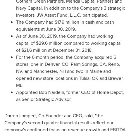
Gotham Green Partners, Merida Capital Partners and
Navy Capital. In addition to the Company's 3 strategic
investors, JW Asset Fund, L.L.C. participated.
The Company had
$17.9 million
in cash and cash
equivalents at
June 30, 2019
.
As of
June 30, 2019
, the Company had working
capital of
$29.6 million
compared to working capital
of
$21.6 million
at
December 31, 2018
.
For the 6-month period, the Company acquired 6
stores, one in
Denver, CO
,
Palm Springs, CA
,
Reno,
NV
, and
Manchester, NH
and two in
Maine
and
opened new store locations in
Tulsa, OK
and
Brewer,
ME
.
Appointed
Bob Nardelli
, former CEO of Home Depot,
as Senior Strategic Advisor.
Darren Lampert
, Co-Founder and CEO, said, "the
Company's second quarter financial results reflect our
company's continued focus on revenue growth and EBITDA