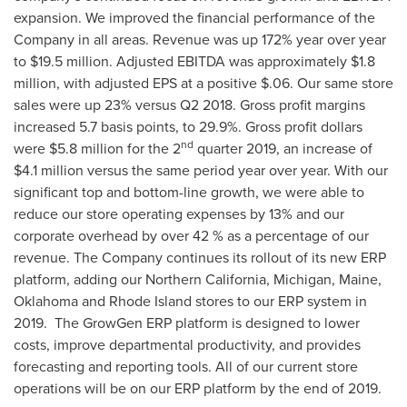
expansion. We improved the financial performance of the
Company in all areas. Revenue was up 172% year over year
to
$19.5 million
. Adjusted EBITDA was approximately
$1.8
million
, with adjusted EPS at a positive
$.06
. Our same store
sales were up 23% versus Q2 2018. Gross profit margins
increased 5.7 basis points, to 29.9%. Gross profit dollars
nd
were
$5.8 million
for the 2
quarter 2019, an increase of
$4.1 million
versus the same period year over year. With our
significant top and bottom-line growth, we were able to
reduce our store operating expenses by 13% and our
corporate overhead by over 42 % as a percentage of our
revenue. The Company continues its rollout of its new ERP
platform, adding our
Northern California
,
Michigan
,
Maine
,
Oklahoma
and
Rhode Island
stores to our ERP system in
2019. The GrowGen ERP platform is designed to lower
costs, improve departmental productivity, and provides
forecasting and reporting tools. All of our current store
operations will be on our ERP platform by the end of 2019.