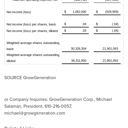
$
1,062,000
$
(929,959)
Net income (loss)
$
.04
$
(.04)
Net income (loss) per shares, basic
$
.03
$
(.04)
Net income (loss) per shares, diluted
Weighted average shares outstanding,
30,326,304
21,901,093
basic
Weighted average shares outstanding,
36,311,850
21,901,093
diluted
SOURCE GrowGeneration
or Company Inquiries: GrowGeneration Corp., Michael
Salaman, President, 610-216-0057,
michael@growgeneration.com