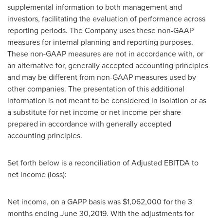
supplemental information to both management and
investors, facilitating the evaluation of performance across
reporting periods. The Company uses these non-GAAP
measures for internal planning and reporting purposes.
These non-GAAP measures are not in accordance with, or
an alternative for, generally accepted accounting principles
and may be different from non-GAAP measures used by
other companies. The presentation of this additional
information is not meant to be considered in isolation or as
a substitute for net income or net income per share
prepared in accordance with generally accepted
accounting principles.
Set forth below is a reconciliation of Adjusted EBITDA to
net income (loss):
Net income, on a GAPP basis was
$1,062,000
for the 3
months ending
June 30,2019
. With the adjustments for