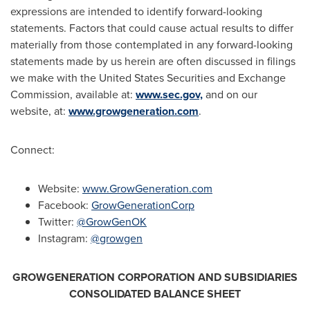
expressions are intended to identify forward-looking
statements. Factors that could cause actual results to differ
materially from those contemplated in any forward-looking
statements made by us herein are often discussed in filings
we make with the United States Securities and Exchange
Commission, available at:
www.sec.gov,
and on our
website, at:
www.growgeneration.com
.
Connect:
Website:
www.GrowGeneration.com
Facebook:
GrowGenerationCorp
Twitter:
@GrowGenOK
Instagram:
@growgen
GROWGENERATION CORPORATION AND SUBSIDIARIES
CONSOLIDATED BALANCE SHEET