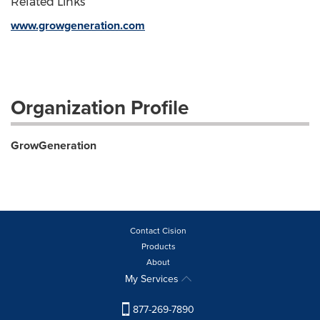
Related Links
www.growgeneration.com
Organization Profile
GrowGeneration
Contact Cision
Products
About
My Services
877-269-7890