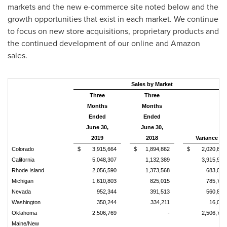
markets and the new e-commerce site noted below and the
growth opportunities that exist in each market. We continue
to focus on new store acquisitions, proprietary products and
the continued development of our online and Amazon
sales.
Sales by Market
Three
Three
Months
Months
Ended
Ended
June 30,
June 30,
2019
2018
Variance
Colorado
$
3,915,664
$
1,894,862
$
2,020,802
California
5,048,307
1,132,389
3,915,918
Rhode Island
2,056,590
1,373,568
683,022
Michigan
1,610,803
825,015
785,788
Nevada
952,344
391,513
560,831
Washington
350,244
334,211
16,033
Oklahoma
2,506,769
-
2,506,769
Maine/New