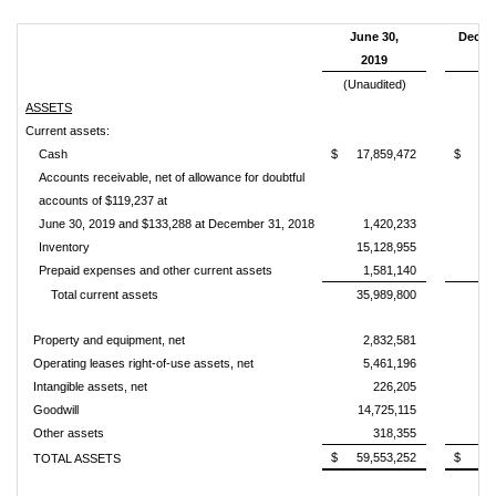
June 30,
Decem
2019
2
(Unaudited)
ASSETS
Current assets:
Cash
$
17,859,472
$
14
Accounts receivable, net of allowance for doubtful
accounts of $119,237 at
June 30, 2019 and $133,288 at December 31, 2018
1,420,233
Inventory
15,128,955
8
Prepaid expenses and other current assets
1,581,140
Total current assets
35,989,800
24
Property and equipment, net
2,832,581
1
Operating leases right-of-use assets, net
5,461,196
Intangible assets, net
226,205
Goodwill
14,725,115
8
Other assets
318,355
$
59,553,252
$
35
TOTAL ASSETS