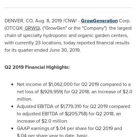
DENVER, CO
,
Aug. 8, 2019
/CNW/ -
GrowGeneration
Corp.
(OTCQX:
GRWG
), ("GrowGen" or the "Company") the largest
chain of specialty hydroponic and organic garden centers,
with currently 23 locations, today reported financial results
for its quarter ended
June 30, 2019
.
Q2 2019 Financial Highlights:
Net income of
$1,062,000
for Q2 2019 compared to a
net loss of
$(929,959)
for Q2 2018, an increase of
$2.0
million
.
Adjusted EBITDA of
$1,779,310
for Q2 2019 compared
to adjusted EBITDA of
$(205,758)
for Q2 2018, an
increase of
$2.0 million
.
GAAP earnings of
$.04
per share for Q2 2019 and
$.04
per share year to date, basic.