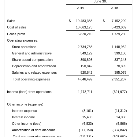
June 30,
2019
2018
Sales
$
19,483,383
$
7,152,299
Cost of sales
13,663,173
5,423,069
Gross profit
5,820,210
1,729,230
Operating expenses:
Store operations
2,734,788
1,148,952
General and administrative
549,129
399,130
Share based compensation
390,898
337,148
Depreciation and amortization
150,842
70,899
Salaries and related expenses
820,842
395,078
Total operating expenses
4,646,499
2,351,207
Income (loss) from operations
1,173,711
(621,977)
Other income (expense):
Interest expense
(3,161)
(11,312)
Interest income
15,433
14,038
Other income (loss)
(6,833)
(5,866)
Amortization of debt discount
(117,150)
(304,842)
Total non-operating expense, net
(111,711)
(307,982)