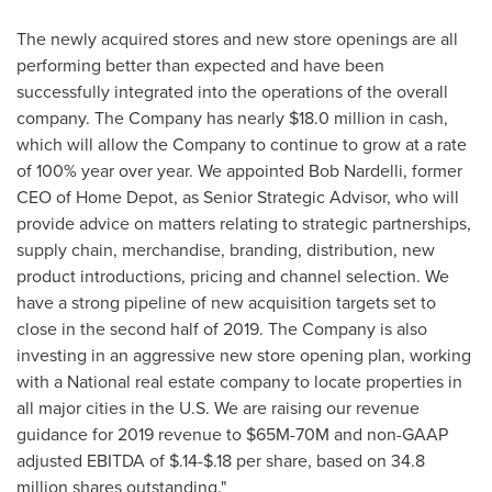
The newly acquired stores and new store openings are all
performing better than expected and have been
successfully integrated into the operations of the overall
company. The Company has nearly
$18.0 million
in cash,
which will allow the Company to continue to grow at a rate
of 100% year over year. We appointed
Bob Nardelli
, former
CEO of Home Depot, as Senior Strategic Advisor, who will
provide advice on matters relating to strategic partnerships,
supply chain, merchandise, branding, distribution, new
product introductions, pricing and channel selection. We
have a strong pipeline of new acquisition targets set to
close in the second half of 2019. The Company is also
investing in an aggressive new store opening plan, working
with a National real estate company to locate properties in
all major cities in the U.S. We are raising our revenue
guidance for 2019 revenue to
$65M
-
70M
and non-GAAP
adjusted EBITDA of
$.14
-
$.18
per share, based on 34.8
million shares outstanding."