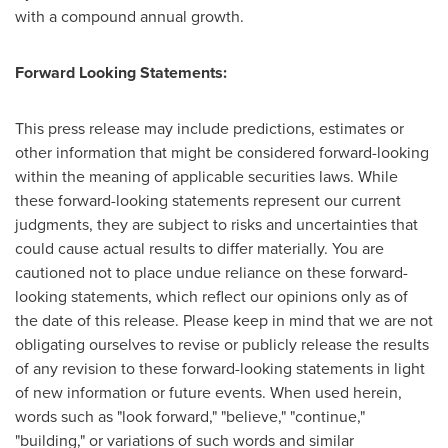
with a compound annual growth.
Forward Looking Statements:
This press release may include predictions, estimates or
other information that might be considered forward-looking
within the meaning of applicable securities laws. While
these forward-looking statements represent our current
judgments, they are subject to risks and uncertainties that
could cause actual results to differ materially. You are
cautioned not to place undue reliance on these forward-
looking statements, which reflect our opinions only as of
the date of this release. Please keep in mind that we are not
obligating ourselves to revise or publicly release the results
of any revision to these forward-looking statements in light
of new information or future events. When used herein,
words such as "look forward," "believe," "continue,"
"building," or variations of such words and similar