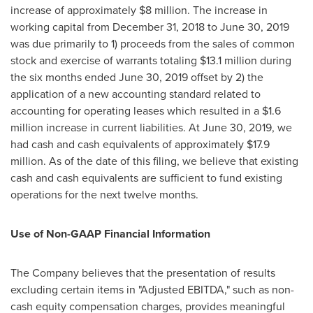
increase of approximately
$8 million
. The increase in
working capital from
December 31, 2018
to
June 30, 2019
was due primarily to 1) proceeds from the sales of common
stock and exercise of warrants totaling
$13.1 million
during
the six months ended
June 30, 2019
offset by 2) the
application of a new accounting standard related to
accounting for operating leases which resulted in a
$1.6
million
increase in current liabilities. At
June 30, 2019
, we
had cash and cash equivalents of approximately
$17.9
million
. As of the date of this filing, we believe that existing
cash and cash equivalents are sufficient to fund existing
operations for the next twelve months.
Use of Non-GAAP Financial Information
The Company believes that the presentation of results
excluding certain items in "Adjusted EBITDA," such as non-
cash equity compensation charges, provides meaningful