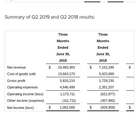
Summary of Q2 2019 and Q2 2018 results:
Three
Three
Months
Months
Ended
Ended
June 30,
June 30,
2019
2018
V
Net revenue
$
19,483,383
$
7,152,299
$
Cost of goods sold
13,663,173
5,423,069
Gross profit
5,820,210
1,729,230
Operating expenses
4,646,499
2,351,207
Operating income (loss)
1,173,711
(621,977)
Other income (expense)
(111,711)
(307,982)
$
1,062,000
$
(929,959)
$
Net income (loss)