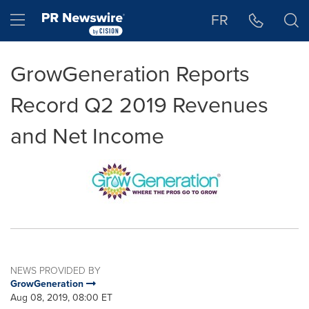
Accessibility Statement
Skip Navigation
Hamburger menu
FR
GrowGeneration Reports
Record Q2 2019 Revenues
and Net Income
NEWS PROVIDED BY
GrowGeneration
Aug 08, 2019, 08:00 ET