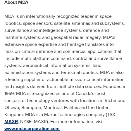
About MDA
MDA is an internationally recognized leader in space
robotics, space sensors, satellite antennas and subsystems,
surveillance and intelligence systems, defence and
maritime systems, and geospatial radar imagery. MDA's
extensive space expertise and heritage translates into
mission-critical defence and commercial applications that
include multi-platform command, control and surveillance
systems, aeronautical information systems, land
administration systems and terrestrial robotics. MDA is also
a leading supplier of actionable mission-critical information
and insights derived from multiple data sources. Founded in
1969, MDA is recognized as one of
Canada's
most
successful technology ventures with locations in
Richmond
,
Ottawa
,
Brampton
,
Montreal
,
Halifax
and the
United
Kingdom
. MDA is a Maxar Technologies company (TSX:
MAXR
; NYSE: MAXR). For more information, visit
www.mdacorporation.com
.