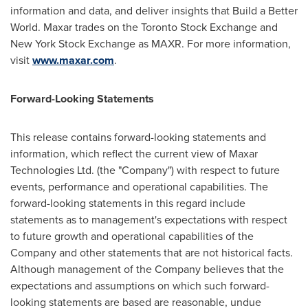
information and data, and deliver insights that Build a Better
World. Maxar trades on the Toronto Stock Exchange and
New York Stock Exchange as MAXR. For more information,
visit
www.maxar.com
.
Forward-Looking Statements
This release contains forward-looking statements and
information, which reflect the current view of Maxar
Technologies Ltd. (the "Company") with respect to future
events, performance and operational capabilities. The
forward-looking statements in this regard include
statements as to management's expectations with respect
to future growth and operational capabilities of the
Company and other statements that are not historical facts.
Although management of the Company believes that the
expectations and assumptions on which such forward-
looking statements are based are reasonable, undue