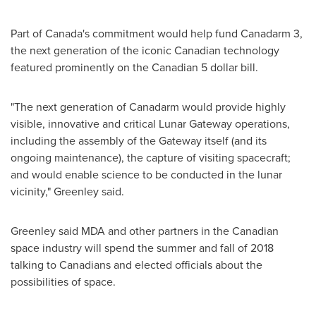
Part of
Canada's
commitment would help fund Canadarm 3,
the next generation of the iconic Canadian technology
featured prominently on the Canadian
5 dollar
bill.
"The next generation of Canadarm would provide highly
visible, innovative and critical Lunar Gateway operations,
including the assembly of the Gateway itself (and its
ongoing maintenance), the capture of visiting spacecraft;
and would enable science to be conducted in the lunar
vicinity," Greenley said.
Greenley said MDA and other partners in the Canadian
space industry will spend the summer and fall of 2018
talking to Canadians and elected officials about the
possibilities of space.