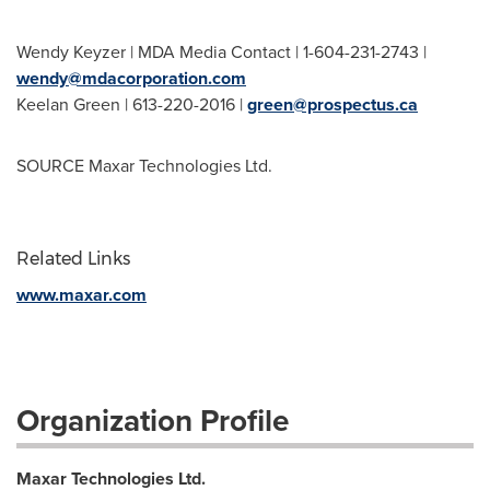
Wendy Keyzer
| MDA Media Contact | 1-604-231-2743 |
wendy@mdacorporation.com
Keelan Green
| 613-220-2016 |
green@prospectus.ca
SOURCE Maxar Technologies Ltd.
Related Links
www.maxar.com
Organization Profile
Maxar Technologies Ltd.