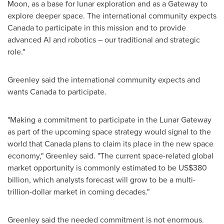
Moon, as a base for lunar exploration and as a Gateway to
explore deeper space. The international community expects
Canada
to participate in this mission and to provide
advanced AI and robotics – our traditional and strategic
role."
Greenley said the international community expects and
wants
Canada
to participate.
"Making a commitment to participate in the Lunar Gateway
as part of the upcoming space strategy would signal to the
world that
Canada
plans to claim its place in the new space
economy," Greenley said. "The current space-related global
market opportunity is commonly estimated to be
US$380
billion
, which analysts forecast will grow to be a multi-
trillion-dollar market in coming decades."
Greenley said the needed commitment is not enormous.