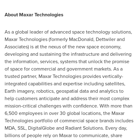
About Maxar Technologies
As a global leader of advanced space technology solutions,
Maxar Technologies (formerly
MacDonald
, Dettwiler and
Associates) is at the nexus of the new space economy,
developing and sustaining the infrastructure and delivering
the information, services, systems that unlock the promise
of space for commercial and government markets. As a
trusted partner, Maxar Technologies provides vertically-
integrated capabilities and expertise including satellites,
Earth imagery, robotics, geospatial data and analytics to
help customers anticipate and address their most complex
mission-critical challenges with confidence. With more than
6,500 employees in over 30 global locations, the Maxar
Technologies portfolio of commercial space brands includes
MDA, SSL, DigitalGlobe and Radiant Solutions. Every day,
billions of people rely on Maxar to communicate, share