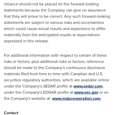
reliance should not be placed on the forward-looking
statements because the Company can give no assurance
that they will prove to be correct. Any such forward-looking
statements are subject to various risks and uncertainties
which could cause actual results and experience to differ
materially from the anticipated results or expectations
expressed in this release.
For additional information with respect to certain of these
risks or factors, plus additional risks or factors, reference
should be made to the Company's continuous disclosure
materials filed from time to time with Canadian and U.S.
securities regulatory authorities, which are available online
under the Company's SEDAR profile at
www.sedar.com
,
under the Company's EDGAR profile at
www.sec.gov
or on
the Company's website at
www.mdacorporation.com
.
Contact