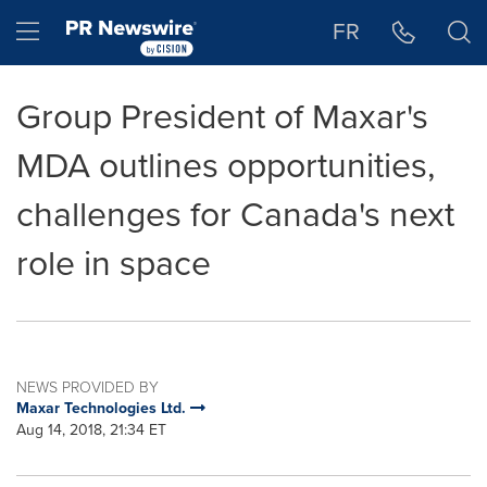
Accessibility Statement
Skip Navigation
Hamburger menu
FR
Group President of Maxar's
MDA outlines opportunities,
challenges for Canada's next
role in space
NEWS PROVIDED BY
Maxar Technologies Ltd.
Aug 14, 2018, 21:34 ET