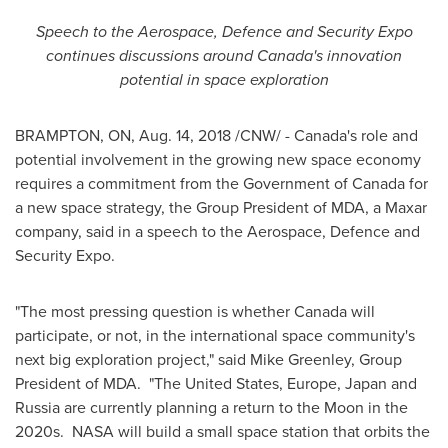
Speech to the Aerospace, Defence and Security Expo
continues discussions around
Canada's
innovation
potential in space exploration
BRAMPTON, ON
,
Aug. 14, 2018
/CNW/ -
Canada's
role and
potential involvement in the growing new space economy
requires a commitment from the Government of
Canada
for
a new space strategy, the Group President of MDA, a Maxar
company, said in a speech to the Aerospace, Defence and
Security Expo.
"The most pressing question is whether
Canada
will
participate, or not, in the international space community's
next big exploration project," said
Mike Greenley
, Group
President of MDA. "
The United States
,
Europe
,
Japan
and
Russia
are currently planning a return to the Moon in the
2020s. NASA will build a small space station that orbits the