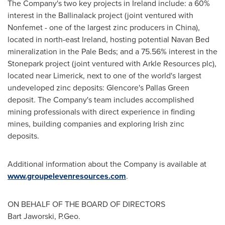
The Company's two key projects in
Ireland
include: a 60%
interest in the Ballinalack project (joint ventured with
Nonfemet - one of the largest zinc producers in
China
),
located in north-east
Ireland
, hosting potential Navan Bed
mineralization in the Pale Beds; and a 75.56% interest in the
Stonepark project (joint ventured with Arkle Resources plc),
located near
Limerick
, next to one of the world's largest
undeveloped zinc deposits: Glencore's Pallas Green
deposit. The Company's team includes accomplished
mining professionals with direct experience in finding
mines, building companies and exploring Irish zinc
deposits.
Additional information about the Company is available at
www.groupelevenresources.com
.
ON BEHALF OF THE BOARD OF DIRECTORS
Bart Jaworski
, P.Geo.