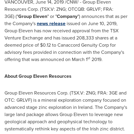
VANCOUVER
,
June 14, 2019
/CNW/ - Group Eleven
Resources Corp. (TSX.V: ZNG; OTCQB: GRLVF; FRA:
3GE) ("
Group Eleven
" or "
Company
") announces that as per
the Company's
news release
issued on
June 10, 2019
,
Group Eleven has now received approval from the TSX
Venture Exchange and has issued 208,333 shares at a
deemed price of
$0.12
to Canaccord Genuity Corp for
advisory fees provided in connection with the Company's
st
offering that was announced on
March 1
2019.
About Group Eleven Resources
Group Eleven Resources Corp. (TSX.V: ZNG; FRA: 3GE and
OTC: GRLVF) is a mineral exploration company focused on
advanced stage zinc exploration in
Ireland
. The Company's
large land package allows Group Eleven to leverage new
geological approach and geophysical technology to
systematically rethink key aspects of the Irish zinc district.