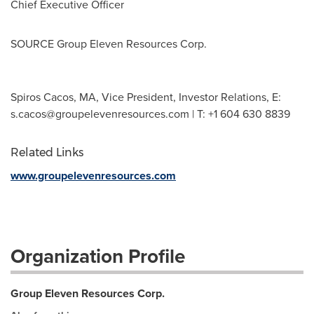
Chief Executive Officer
SOURCE Group Eleven Resources Corp.
Spiros Cacos, MA, Vice President, Investor Relations, E:
s.cacos@groupelevenresources.com
| T: +1 604 630 8839
Related Links
www.groupelevenresources.com
Organization Profile
Group Eleven Resources Corp.