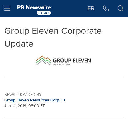
Accessibility Statement
Skip Navigation
Hamburger menu
FR
Group Eleven Corporate
Update
NEWS PROVIDED BY
Group Eleven Resources Corp.
Jun 14, 2019, 08:00 ET