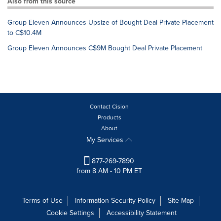
Also from this source
Group Eleven Announces Upsize of Bought Deal Private Placement
to C$10.4M
Group Eleven Announces C$9M Bought Deal Private Placement
Contact Cision
Products
About
My Services
877-269-7890
from 8 AM - 10 PM ET
Terms of Use
Information Security Policy
Site Map
Cookie Settings
Accessibility Statement