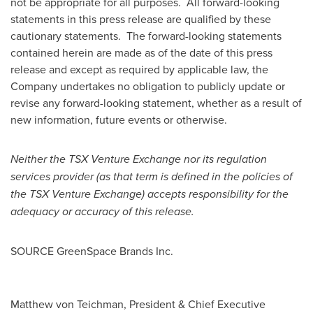
not be appropriate for all purposes. All forward-looking
statements in this press release are qualified by these
cautionary statements. The forward-looking statements
contained herein are made as of the date of this press
release and except as required by applicable law, the
Company undertakes no obligation to publicly update or
revise any forward-looking statement, whether as a result of
new information, future events or otherwise.
Neither the TSX Venture Exchange nor its regulation
services provider (as that term is defined in the policies of
the TSX Venture Exchange) accepts responsibility for the
adequacy or accuracy of this release.
SOURCE GreenSpace Brands Inc.
Matthew von Teichman, President & Chief Executive