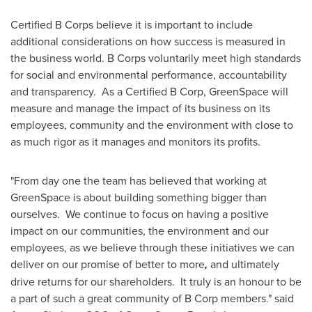
Certified B Corps believe it is important to include
additional considerations on how success is measured in
the business world. B Corps voluntarily meet high standards
for social and environmental performance, accountability
and transparency. As a Certified B Corp, GreenSpace will
measure and manage the impact of its business on its
employees, community and the environment with close to
as much rigor as it manages and monitors its profits.
"From day one the team has believed that working at
GreenSpace is about building something bigger than
ourselves. We continue to focus on having a positive
impact on our communities, the environment and our
employees, as we believe through these initiatives we can
deliver on our promise of better to more
,
and ultimately
drive returns for our shareholders. It truly is an honour to be
a part of such a great community of B Corp members." said