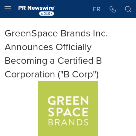
Accessibility Statement
Skip Navigation
Hamburger menu
FR
GreenSpace Brands Inc.
Announces Officially
Becoming a Certified B
Corporation ("B Corp")