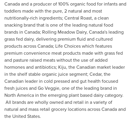
Canada
and a producer of 100% organic food for infants and
toddlers made with the pure, 2 natural and most
nutritionally-rich ingredients; Central Roast, a clean
snacking brand that is one of the leading natural food
brands in
Canada
; Rolling Meadow Dairy,
Canada's
leading
grass fed dairy, delivering premium fluid and cultured
products across
Canada
; Life Choices which features
premium convenience meat products made with grass fed
and pasture raised meats without the use of added
hormones and antibiotics; Kiju, the Canadian market leader
in the shelf stable organic juice segment; Cedar, the
Canadian leader in cold pressed and gut health focused
fresh juices and Go Veggie, one of the leading brand in
North America
in the emerging plant based dairy category.
All brands are wholly owned and retail in a variety of
natural and mass retail grocery locations across
Canada
and
the United States
.