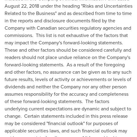
August 22, 2018
under the heading "Risks and Uncertainties
Related to the Business" and as described from time to time
in the reports and disclosure documents filed by the
Company with Canadian securities regulatory agencies and
commissions. This list is not exhaustive of the factors that
may impact the Company's forward-looking statements.
These and other factors should be considered carefully and
readers should not place undue reliance on the Company's
forward-looking statements. As a result of the foregoing
and other factors, no assurance can be given as to any such
future results, levels of activity or achievements or levels of
dividends and neither the Company nor any other person
assumes responsibility for the accuracy and completeness
of these forward-looking statements. The factors
underlying current expectations are dynamic and subject to
change. Certain statements included in this press release
may be considered "financial outlook" for purposes of
applicable securities laws, and such financial outlook may