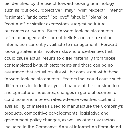
be identified by the use of forward-looking terminology
such as "outlook", "objective", "may", "will", "expect", "intend",
"estimate", "anticipate", "believe", "should", "plans" or
"continue", or similar expressions suggesting future
outcomes or events. Such forward-looking statements
reflect management's current beliefs and are based on
information currently available to management. Forward-
looking statements involve risks and uncertainties that
could cause actual results to differ materially from those
contemplated by such statements and there can be no
assurance that actual results will be consistent with these
forward-looking statements. Factors that could cause such
differences include the cyclical nature of the construction
and agriculture industries, changes in general economic
conditions and interest rates, adverse weather, cost and
availability of materials used to manufacture the Company's
products, competitive developments, legislative and
government policy changes, as well as other risk factors
included in the Company's Annual Information Form dated