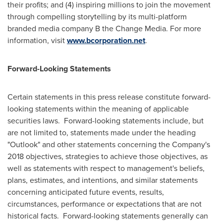
their profits; and (4) inspiring millions to join the movement
through compelling storytelling by its multi-platform
branded media company B the Change Media. For more
information, visit
www.bcorporation.net
.
Forward-Looking Statements
Certain statements in this press release constitute forward-
looking statements within the meaning of applicable
securities laws. Forward-looking statements include, but
are not limited to, statements made under the heading
"Outlook" and other statements concerning the Company's
2018 objectives, strategies to achieve those objectives, as
well as statements with respect to management's beliefs,
plans, estimates, and intentions, and similar statements
concerning anticipated future events, results,
circumstances, performance or expectations that are not
historical facts. Forward-looking statements generally can