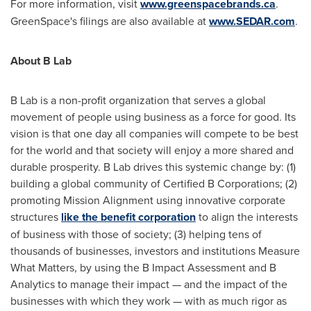
For more information, visit
www.greenspacebrands.ca
.
GreenSpace's filings are also available at
www.SEDAR.com
.
About B Lab
B Lab is a non-profit organization that serves a global
movement of people using business as a force for good. Its
vision is that one day all companies will compete to be best
for the world and that society will enjoy a more shared and
durable prosperity. B Lab drives this systemic change by: (1)
building a global community of Certified B Corporations; (2)
promoting Mission Alignment using innovative corporate
structures
like the benefit corporation
to align the interests
of business with those of society; (3) helping tens of
thousands of businesses, investors and institutions Measure
What Matters, by using the B Impact Assessment and B
Analytics to manage their impact — and the impact of the
businesses with which they work — with as much rigor as