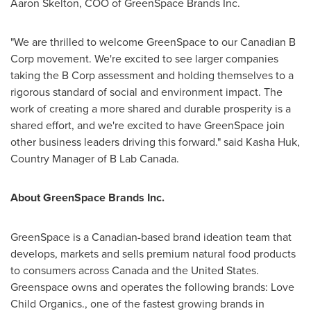
Aaron Skelton
, COO of GreenSpace Brands Inc.
"We are thrilled to welcome GreenSpace to our Canadian B
Corp movement. We're excited to see larger companies
taking the B Corp assessment and holding themselves to a
rigorous standard of social and environment impact. The
work of creating a more shared and durable prosperity is a
shared effort, and we're excited to have GreenSpace join
other business leaders driving this forward." said
Kasha Huk
,
Country Manager of B Lab Canada.
About GreenSpace Brands Inc.
GreenSpace is a Canadian-based brand ideation team that
develops, markets and sells premium natural food products
to consumers across
Canada
and
the United States
.
Greenspace owns and operates the following brands: Love
Child Organics., one of the fastest growing brands in