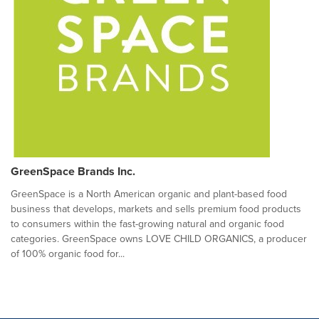
GreenSpace Brands Inc.
GreenSpace is a North American organic and plant-based food
business that develops, markets and sells premium food products
to consumers within the fast-growing natural and organic food
categories. GreenSpace owns LOVE CHILD ORGANICS, a producer
of 100% organic food for...