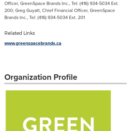
Officer, GreenSpace Brands Inc., Tel: (416) 934-5034 Ext.
200; Greg Guyatt, Chief Financial Officer, GreenSpace
Brands Inc., Tel: (416) 934-5034 Ext. 201
Related Links
www.greenspacebrands.ca
Organization Profile