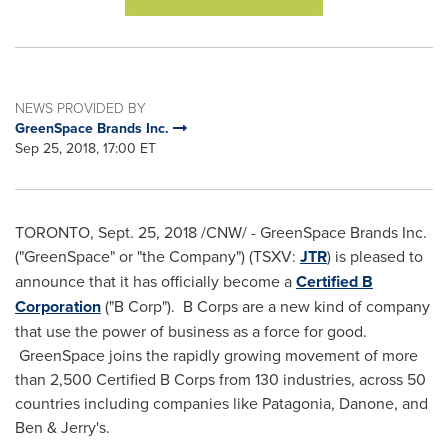
NEWS PROVIDED BY
GreenSpace Brands Inc.
Sep 25, 2018, 17:00 ET
TORONTO
,
Sept. 25, 2018
/CNW/ - GreenSpace Brands Inc.
("GreenSpace" or "the Company") (TSXV:
JTR
) is pleased to
announce that it has officially become a
Certified B
Corporation
("B Corp"). B Corps are a new kind of company
that use the power of business as a force for good.
GreenSpace joins the rapidly growing movement of more
than 2,500 Certified B Corps from 130 industries, across 50
countries including companies like Patagonia, Danone, and
Ben & Jerry's.