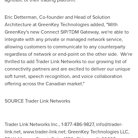
Eric Detterman
, Co-founder and Head of Solution
Architecture at GreenKey Technologies added, "With
GreenKey's new Connect SIP/TDM Gateway, we're able to
integrate with any private or managed network service,
allowing customers to communicate to any counterparty
regardless of network or end-point on the other side. We're
thrilled to add Trader Link Networks to our growing list of
connectivity partners and are excited to deliver our unique
soft turret, speech recognition, and voice collaboration
offering across the Canadian market."
SOURCE Trader Link Networks
Trader Link Networks Inc., 1-877-486-9827,
info@trader-
link.net
, www.trader-link.net; GreenKey Technologies LLC,