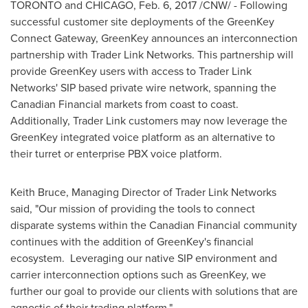
TORONTO
and CHICAGO,
Feb. 6, 2017
/CNW/ - Following
successful customer site deployments of the GreenKey
Connect Gateway, GreenKey announces an interconnection
partnership with Trader Link Networks. This partnership will
provide GreenKey users with access to Trader Link
Networks' SIP based private wire network, spanning the
Canadian Financial markets from coast to coast.
Additionally, Trader Link customers may now leverage the
GreenKey integrated voice platform as an alternative to
their turret or enterprise PBX voice platform.
Keith Bruce
, Managing Director of Trader Link Networks
said, "Our mission of providing the tools to connect
disparate systems within the Canadian Financial community
continues with the addition of GreenKey's financial
ecosystem. Leveraging our native SIP environment and
carrier interconnection options such as GreenKey, we
further our goal to provide our clients with solutions that are
agnostic of their trading platform."