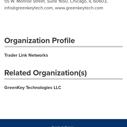
55 W. Monroe Street, Suite 1650, Chicago, IL 60603,
info@greenkeytech.com
, www.greenkeytech.com
Organization Profile
Trader Link Networks
Related Organization(s)
GreenKey Technologies LLC