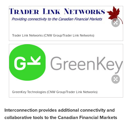
Trader Link Networks (CNW Group/Trader Link Networks)
GreenKey Technologies (CNW Group/Trader Link Networks)
Interconnection provides additional connectivity and
collaborative tools to the Canadian Financial Markets