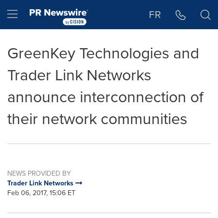
Accessibility Statement
Skip Navigation
Hamburger menu
FR
GreenKey Technologies and
Trader Link Networks
announce interconnection of
their network communities
NEWS PROVIDED BY
Trader Link Networks
Feb 06, 2017, 15:06 ET