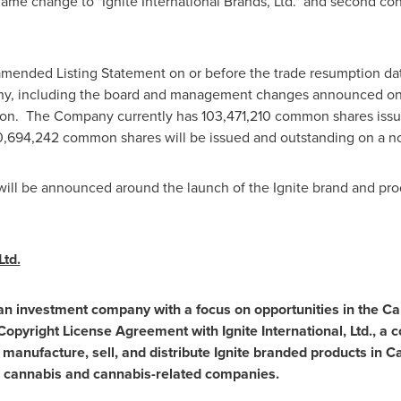
e change to "Ignite International Brands, Ltd." and second con
amended Listing Statement on or before the trade resumption da
any, including the board and management changes announced o
on. The Company currently has 103,471,210 common shares issue
20,694,242 common shares will be issued and outstanding on a no
s will be announced around the launch of the Ignite brand and pr
Ltd.
is an investment company with a focus on opportunities in the C
yright License Agreement with Ignite International, Ltd., a 
 manufacture, sell, and distribute Ignite branded products in Ca
n cannabis and cannabis-related companies.