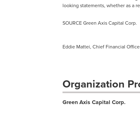
looking statements, whether as a re
SOURCE Green Axis Capital Corp.
Eddie Mattei, Chief Financial Offic
Organization Pro
Green Axis Capital Corp.