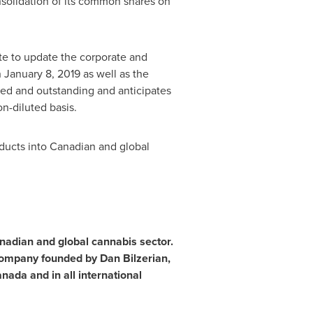
solidation of its common shares on
te to update the corporate and
n
January 8, 2019
as well as the
d and outstanding and anticipates
n-diluted basis.
oducts into Canadian and global
anadian and global cannabis sector.
company founded by Dan Bilzerian,
nada and in all international