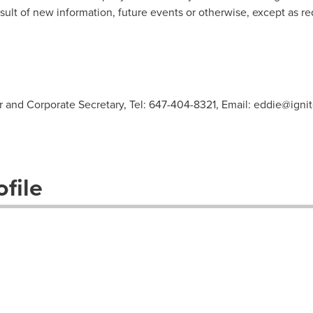
sult of new information, future events or otherwise, except as re
er and Corporate Secretary, Tel: 647-404-8321, Email:
eddie@igni
file