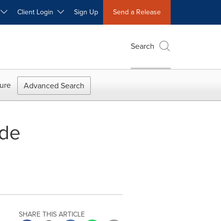
W
Client Login
Sign Up
Send a Release
Search
ure
Advanced Search
ade
SHARE THIS ARTICLE