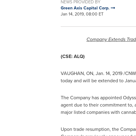
NEWS PROVIDED BY
Green Axis Capital Corp.
Jan 14, 2019, 08:00 ET
Company Extends Trade
(CSE: ALQ)
VAUGHAN, ON
,
Jan. 14, 2019
/CNW/ 
today and will be extended to
Janua
The Company has appointed Odysse
agent due to their commitment to, 
major listed companies with cannabi
Upon trade resumption, the Company