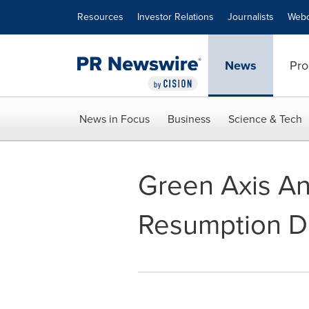
Accessibility Statement
Skip Navigation
Resources
Investor Relations
Journalists
Webc
News
Pro
News in Focus
Business
Science & Tech
Green Axis An
Resumption Da