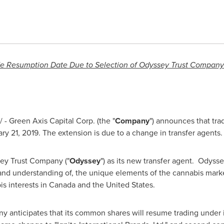
 Resumption Date Due to Selection of Odyssey Trust Company
- Green Axis Capital Corp. (the "
Company
") announces that tra
ry 21, 2019
. The extension is due to a change in transfer agents
y Trust Company ("
Odyssey
") as its new transfer agent. Odyss
and understanding of, the unique elements of the cannabis marke
s interests in
Canada
and
the United States
.
 anticipates that its common shares will resume trading under i