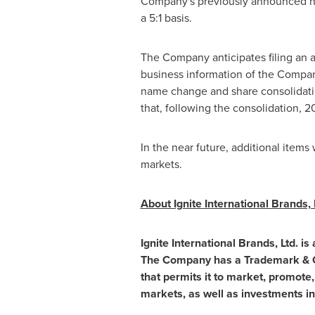
Company's previously announced nam
a 5:1 basis.
The Company anticipates filing an 
business information of the Comp
name change and share consolidati
that, following the consolidation, 
In the near future, additional item
markets.
About Ignite International Brands, 
Ignite International Brands, Ltd. 
The Company has a Trademark & Cop
that permits it to market, promote,
markets, as well as investments i