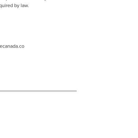
quired by law.
tecanada.co