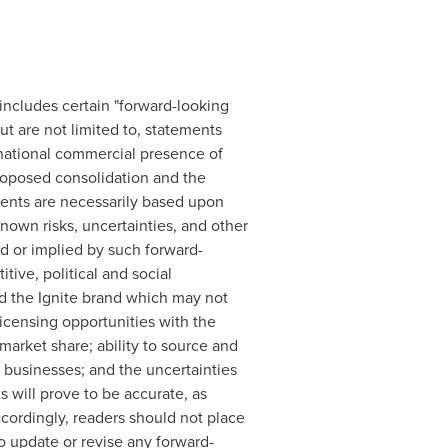
includes certain "forward-looking
t are not limited to, statements
national commercial presence of
roposed consolidation and the
ents are necessarily based upon
own risks, uncertainties, and other
ed or implied by such forward-
tive, political and social
 the Ignite brand which may not
licensing opportunities with the
market share; ability to source and
 businesses; and the uncertainties
 will prove to be accurate, as
ccordingly, readers should not place
o update or revise any forward-