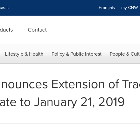
asts
Français
my CN
ducts
Contact
Lifestyle & Health
Policy & Public Interest
People & Cult
nounces Extension of Tr
te to January 21, 2019