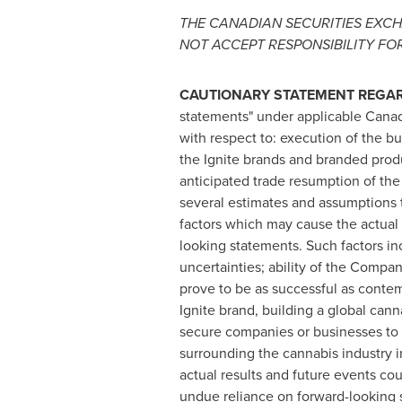
THE CANADIAN SECURITIES EXCH
NOT ACCEPT RESPONSIBILITY FO
CAUTIONARY STATEMENT REGA
statements" under applicable Canadi
with respect to: execution of the 
the Ignite brands and branded prod
anticipated trade resumption of t
several estimates and assumptions t
factors which may cause the actual 
looking statements. Such factors inc
uncertainties; ability of the Compan
prove to be as successful as contemp
Ignite brand, building a global cann
secure companies or businesses to a
surrounding the cannabis industry 
actual results and future events cou
undue reliance on forward-looking 