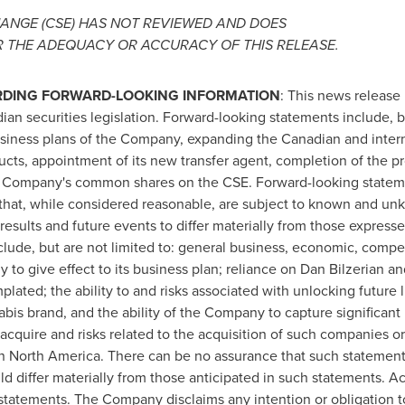
ANGE (CSE) HAS NOT REVIEWED AND DOES
R THE ADEQUACY OR ACCURACY OF THIS RELEASE.
RDING FORWARD-LOOKING INFORMATION
: This news release 
an securities legislation. Forward-looking statements include, bu
business plans of the Company, expanding the Canadian and inter
ucts, appointment of its new transfer agent, completion of the p
he Company's common shares on the CSE. Forward-looking statem
hat, while considered reasonable, are subject to known and unkn
results and future events to differ materially from those express
lude, but are not limited to: general business, economic, competi
y to give effect to its business plan; reliance on
Dan Bilzerian
and
lated; the ability to and risks associated with unlocking future 
abis brand, and the ability of the Company to capture significant 
cquire and risks related to the acquisition of such companies or
in
North America
. There can be no assurance that such statements
ld differ materially from those anticipated in such statements. A
statements. The Company disclaims any intention or obligation t