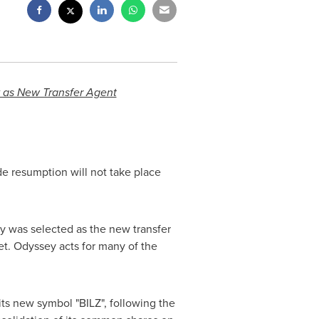
 as New Transfer Agent
de resumption will not take place
.
ey was selected as the new transfer
t. Odyssey acts for many of the
ts new symbol "BILZ", following the