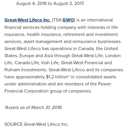
August 4, 2016
to
August 3, 2017
.
Great-West Lifeco Inc.
(TSX:
GWO
) is an international
financial services holding company with interests in life
insurance, health insurance, retirement and investment
services, asset management and reinsurance businesses.
Great-West Lifeco has operations in
Canada
,
the United
States
,
Europe
and
Asia
through Great-West Life, London
Life, Canada Life,
Irish Life
, Great-West Financial and
Putnam Investments. Great-West Lifeco and its companies
have approximately
$1.2 trillion
* in consolidated assets
under administration and are members of the Power
Financial Corporation group of companies.
*Assets as of
March 31, 2016
SOURCE Great-West Lifeco Inc.