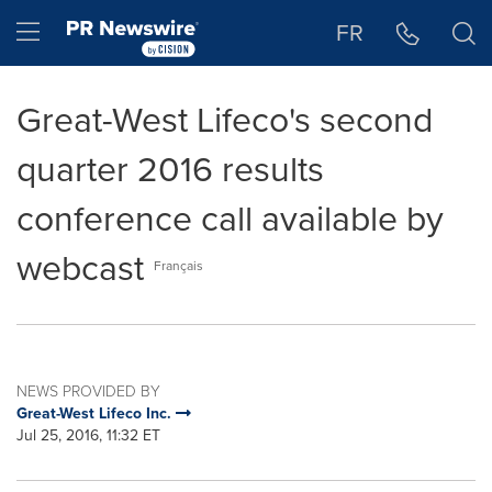
Accessibility Statement
Skip Navigation
Hamburger menu
FR
Great-West Lifeco's second
quarter 2016 results
conference call available by
webcast
Français
NEWS PROVIDED BY
Great-West Lifeco Inc.
Jul 25, 2016, 11:32 ET