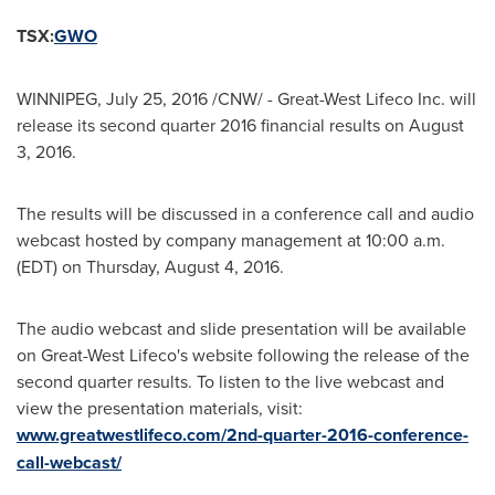
TSX:
GWO
WINNIPEG
,
July 25, 2016
/CNW/ - Great-West Lifeco Inc. will
release its second quarter 2016 financial results on
August
3, 2016
.
The results will be discussed in a conference call and audio
webcast hosted by company management at
10:00 a.m.
(EDT)
on
Thursday, August 4, 2016
.
The audio webcast and slide presentation will be available
on Great-West Lifeco's website following the release of the
second quarter results. To listen to the live webcast and
view the presentation materials, visit:
www.greatwestlifeco.com/2nd-quarter-2016-conference-
call-webcast/