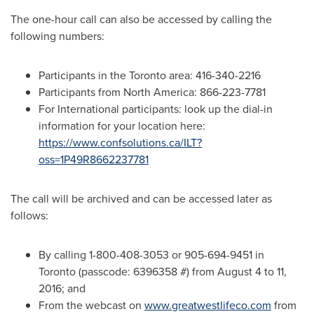
The one-hour call can also be accessed by calling the
following numbers:
Participants in the
Toronto
area: 416-340-2216
Participants from
North America
: 866-223-7781
For International participants: look up the dial-in
information for your location here:
https://www.confsolutions.ca/ILT?
oss=1P49R8662237781
The call will be archived and can be accessed later as
follows:
By calling 1-800-408-3053 or 905-694-9451 in
Toronto
(passcode: 6396358 #) from
August 4 to 11,
2016
; and
From the webcast on
www.greatwestlifeco.com
from