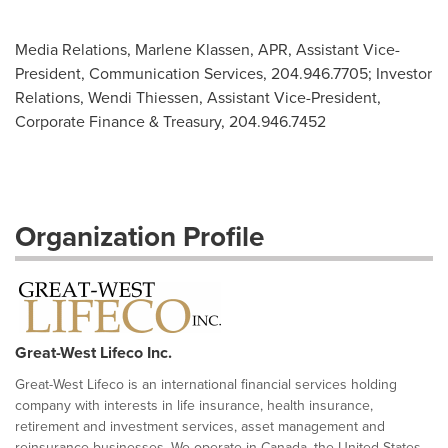
Media Relations, Marlene Klassen, APR, Assistant Vice-
President, Communication Services, 204.946.7705; Investor
Relations, Wendi Thiessen, Assistant Vice-President,
Corporate Finance & Treasury, 204.946.7452
Organization Profile
Great-West Lifeco Inc.
Great-West Lifeco is an international financial services holding
company with interests in life insurance, health insurance,
retirement and investment services, asset management and
reinsurance businesses. We operate in Canada, the United States