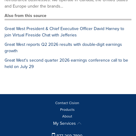
and Europe under the brands...
Also from this source
Great West President & Chief Executive Officer David Harney to
join Virtual Fireside Chat with Jefferies
Great West reports Q2 2026 results with double-digit earnings
growth
Great West's second quarter 2026 earnings conference call to be
held on July 29
Contact Cision
Products
About
My Services