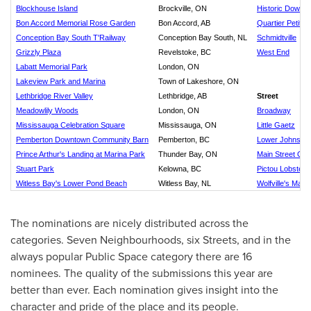
Blockhouse Island
Brockville, ON
Historic Downt
Bon Accord Memorial Rose Garden
Bon Accord, AB
Quartier Petit 
Conception Bay South T'Railway
Conception Bay South, NL
Schmidtville
Grizzly Plaza
Revelstoke, BC
West End
Labatt Memorial Park
London, ON
Lakeview Park and Marina
Town of Lakeshore, ON
Lethbridge River Valley
Lethbridge, AB
Street
Meadowlily Woods
London, ON
Broadway
Mississauga Celebration Square
Mississauga, ON
Little Gaetz
Pemberton Downtown Community Barn
Pemberton, BC
Lower Johnson 
Prince Arthur's Landing at Marina Park
Thunder Bay, ON
Main Street Os
Stuart Park
Kelowna, BC
Pictou Lobster 
Witless Bay's Lower Pond Beach
Witless Bay, NL
Wolfville's Main 
The nominations are nicely distributed across the
categories. Seven Neighbourhoods, six Streets, and in the
always popular Public Space category there are 16
nominees. The quality of the submissions this year are
better than ever. Each nomination gives insight into the
character and pride of the place and its people.