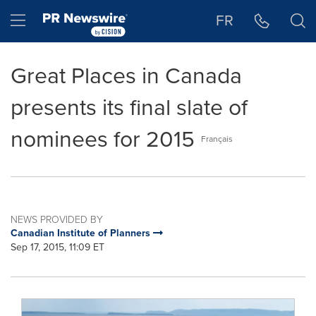
Accessibility Statement
Skip Navigation
Hamburger menu
FR
Great Places in Canada
presents its final slate of
nominees for 2015
Français
NEWS PROVIDED BY
Canadian Institute of Planners
Sep 17, 2015, 11:09 ET