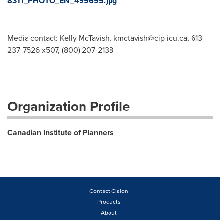
8311_PHOTO_EN_499695.jpg
Media contact: Kelly McTavish,
kmctavish@cip-icu.ca
, 613-
237-7526 x507, (800) 207-2138
Organization Profile
Canadian Institute of Planners
Contact Cision
Products
About