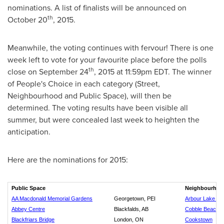
nominations. A list of finalists will be announced on
th
October 20
, 2015.
Meanwhile, the voting continues with fervour! There is one
week left to vote for your favourite place before the polls
th
close on
September 24
, 2015 at
11:59pm EDT
. The winner
of People's Choice in each category (Street,
Neighbourhood and Public Space), will then be
determined. The voting results have been visible all
summer, but were concealed last week to heighten the
anticipation.
Here are the nominations for 2015:
Public Space
Neighbourhoo
AA Macdonald Memorial Gardens
Georgetown, PEI
Arbour Lake Res
Abbey Centre
Blackfalds, AB
Cobble Beach G
Blackfriars Bridge
London, ON
Cookstown