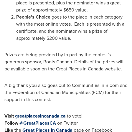
place is presented, plus the nominator wins a great
prize of approximately
$650
value.
People's Choice
goes to the place in each category
with the most online votes. Each is presented with a
certificate, and the nominator wins a prize of
approximately
$200
value.
Prizes are being provided by in part by the contest's
generous sponsor, Roots Canada. Details of the prizes will
be available soon on the Great Places in
Canada
website.
A big thank you also goes out to Communities in Bloom and
the Federation of Canadian Municipalities (FCM) for their
support in this contest.
Visit
greatplacesincanada.ca
to vote!
Follow
@GreatPlacesCA
on Twitter
Like
the
Great Places in
Canada
page on Facebook