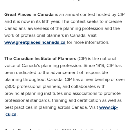
Great Places in
Canada
is an annual contest hosted by CIP
and it is now in its fifth year. The contest seeks to increase
Canadians' awareness of the planning profession and the
work of professional planners in
Canada
. Visit
www.greatplacesincanada.ca
for more information.
The Canadian Institute of Planners
(CIP) is the national
voice of
Canada's
planning profession. Since 1919, CIP has
been dedicated to the advancement of responsible
planning throughout
Canada
. CIP has a membership of over
7,800 professional planners, and collaborates with
provincial planning institutes and associations to promote
professional standards, training and certification as well as
best practices in planning across
Canada
. Visit
www.cip-
icu.ca
.