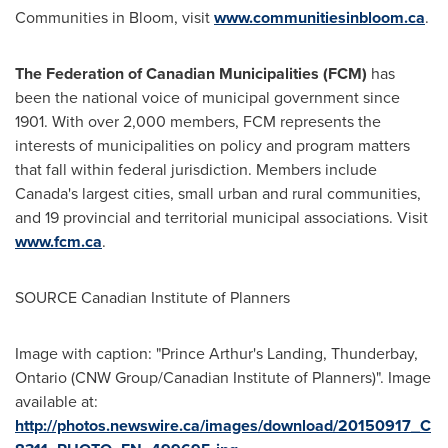
Communities in Bloom, visit
www.communitiesinbloom.ca
.
The Federation of Canadian Municipalities (FCM)
has
been the national voice of municipal government since
1901. With over 2,000 members, FCM represents the
interests of municipalities on policy and program matters
that fall within federal jurisdiction. Members include
Canada's
largest cities, small urban and rural communities,
and 19 provincial and territorial municipal associations. Visit
www.fcm.ca
.
SOURCE Canadian Institute of Planners
Image with caption: "Prince Arthur's Landing, Thunderbay,
Ontario (CNW Group/Canadian Institute of Planners)". Image
available at:
http://photos.newswire.ca/images/download/20150917_C