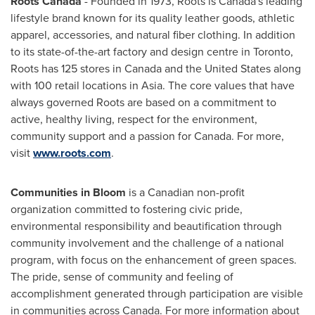
Roots
Canada
- Founded in 1973, Roots is
Canada's
leading
lifestyle brand known for its quality leather goods, athletic
apparel, accessories, and natural fiber clothing. In addition
to its state-of-the-art factory and design centre in
Toronto
,
Roots has 125 stores in
Canada
and
the United States
along
with 100 retail locations in
Asia
. The core values that have
always governed Roots are based on a commitment to
active, healthy living, respect for the environment,
community support and a passion for Canada. For more,
visit
www.roots.com
.
Communities in Bloom
is a Canadian non-profit
organization committed to fostering civic pride,
environmental responsibility and beautification through
community involvement and the challenge of a national
program, with focus on the enhancement of green spaces.
The pride, sense of community and feeling of
accomplishment generated through participation are visible
in communities across
Canada
. For more information about