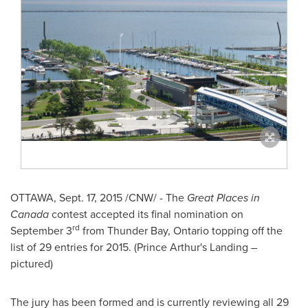
OTTAWA
,
Sept. 17, 2015
/CNW/ - The
Great Places in
Canada
contest accepted its final nomination on
rd
September 3
from
Thunder Bay, Ontario
topping off the
list of 29 entries for 2015. (
Prince Arthur's
Landing –
pictured)
The jury has been formed and is currently reviewing all 29