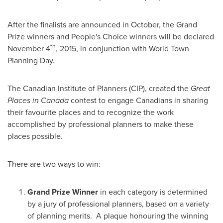
After the finalists are announced in October, the Grand
Prize winners and People's Choice winners will be declared
th
November 4
, 2015, in conjunction with World Town
Planning Day.
The Canadian Institute of Planners (CIP), created the
Great
Places in
Canada
contest to engage Canadians in sharing
their favourite places and to recognize the work
accomplished by professional planners to make these
places possible.
There are two ways to win:
Grand Prize Winner
in each category is determined
by a jury of professional planners, based on a variety
of planning merits. A plaque honouring the winning