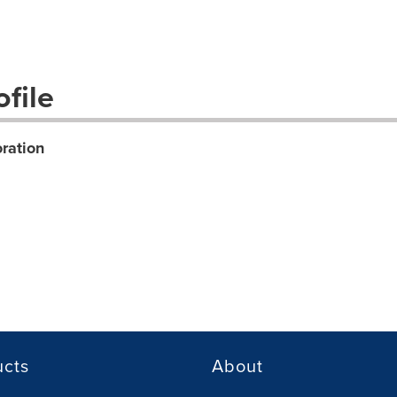
file
ration
ucts
About