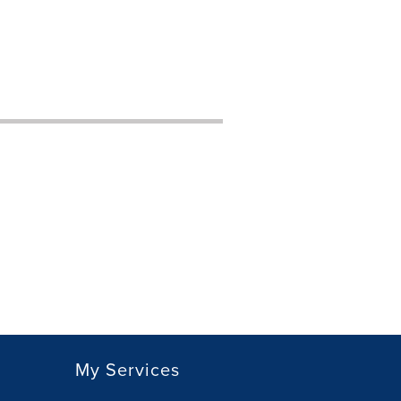
My Services