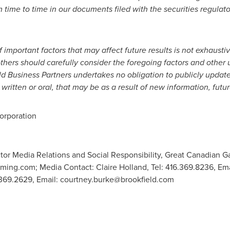
m time to time in our documents filed with the securities regulato
f important factors that may affect future results is not exhaust
thers should carefully consider the foregoing factors and other 
ld Business Partners undertakes no obligation to publicly update
written or oral, that may be as a result of new information, futu
rporation
tor Media Relations and Social Responsibility, Great Canadian G
ming.com
; Media Contact: Claire Holland, Tel: 416.369.8236, Em
.369.2629, Email:
courtney.burke@brookfield.com