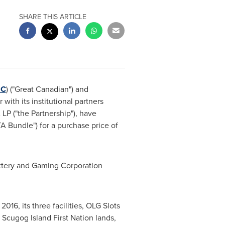
SHARE THIS ARTICLE
C
) ("Great Canadian") and
 with its institutional partners
LP ("the Partnership"), have
A Bundle") for a purchase price of
ottery and Gaming Corporation
016, its three facilities, OLG Slots
Scugog Island First Nation lands,