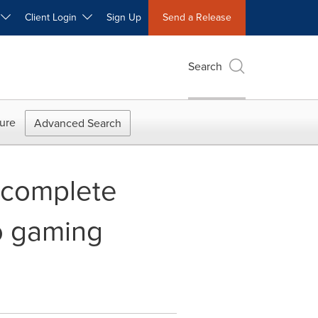
W
Client Login
Sign Up
Send a Release
Search
ure
Advanced Search
 complete
io gaming