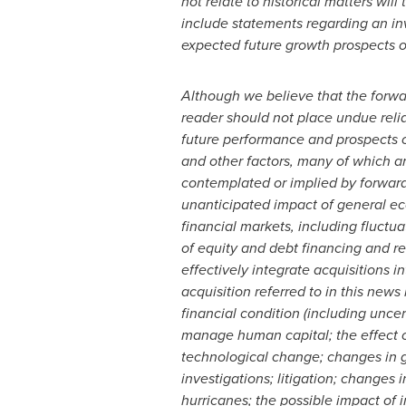
not relate to historical matters wil
include statements regarding an inv
expected future growth prospects of
Although we believe that the forw
reader should not place undue reli
future performance and prospects o
and other factors, many of which ar
contemplated or implied by forward-
unanticipated impact of general eco
financial markets, including fluctua
of equity and debt financing and re
effectively integrate acquisitions i
acquisition referred to in this new
financial condition (including uncer
manage human capital; the effect o
technological change; changes in g
investigations; litigation; changes
hurricanes; the possible impact of 