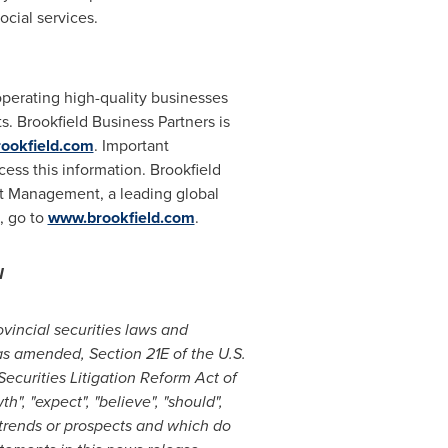
cial services.
operating high-quality businesses
s. Brookfield Business Partners is
rookfield.com
. Important
ess this information. Brookfield
set Management, a leading global
, go to
www.brookfield.com
.
N
vincial securities laws and
as amended, Section 21E of the U.S.
ecurities Litigation Reform Act of
h", "expect", "believe", "should",
, trends or prospects and which do