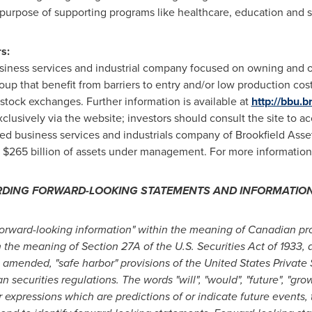
 purpose of supporting programs like healthcare, education and so
s:
business services and industrial company focused on owning and 
oup that benefit from barriers to entry and/or low production cost
stock exchanges. Further information is available at
http://bbu.b
usively via the website; investors should consult the site to acc
isted business services and industrials company of Brookfield As
r $265 billion of assets under management. For more information
RDING FORWARD-LOOKING STATEMENTS AND INFORMATIO
forward-looking information" within the meaning of Canadian pro
 the meaning of Section 27A of the U.S. Securities Act of 1933, 
 amended, "safe harbor" provisions of the United States Private S
ecurities regulations. The words "will", "would", "future", "growt
r expressions which are predictions of or indicate future events