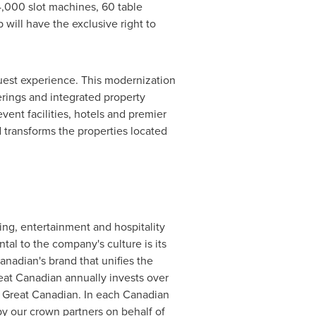
4,000 slot machines, 60 table
will have the exclusive right to
uest experience. This modernization
erings and integrated property
vent facilities, hotels and premier
 transforms the properties located
g, entertainment and hospitality
tal to the company's culture is its
nadian's brand that unifies the
eat Canadian annually invests over
y Great Canadian. In each Canadian
 by our crown partners on behalf of