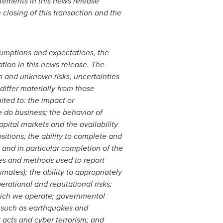
atements in this news release
closing of this transaction and the
umptions and expectations, the
tion in this news release. The
n and unknown risks, uncertainties
differ materially from those
ited to: the impact or
e do business; the behavior of
apital markets and the availability
sitions; the ability to complete and
s and in particular completion of the
ies and methods used to report
mates); the ability to appropriately
rational and reputational risks;
which we operate; governmental
s, such as earthquakes and
t acts and cyber terrorism; and