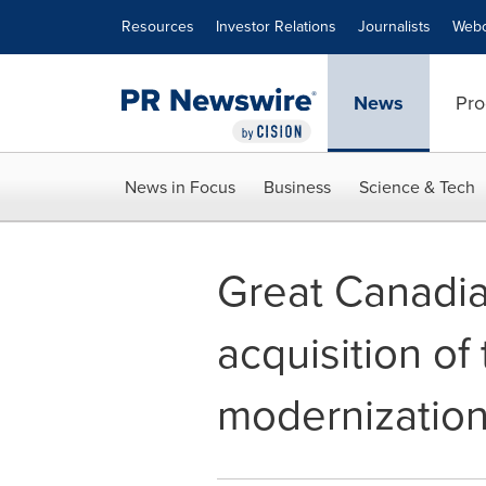
Accessibility Statement
Skip Navigation
Resources
Investor Relations
Journalists
Webc
News
Pro
News in Focus
Business
Science & Tech
Great Canadi
acquisition o
modernization