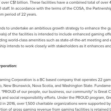
ver C$1 billion. These facilities have a combined total of over 
aff. In accordance with the terms of the COSA, the Partnership 
um period of 22 years.
ends to undertake an ambitious growth strategy to enhance the g
ls) of the facilities is intended to include enhanced gaming off
ding world-class amenities such as state-of-the-art meeting and e
ip intends to work closely with stakeholders as it enhances and
poration:
aming Corporation is a BC based company that operates 22 gamin
o
,
New Brunswick
,
Nova Scotia
, and
Washington State
. Fundamen
. "PROUD of our people, our business, our community" is Great Ca
and social responsibility efforts. Under the PROUD program, Gr
 in 2016, over 1,500 charitable organizations were supported b
ortion of gross gaming revenue from gaming facilities is retained