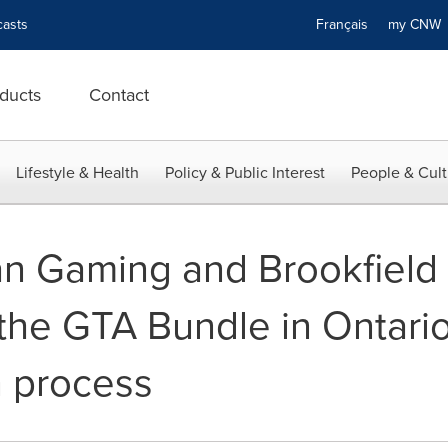
asts
Français
my CN
ducts
Contact
Lifestyle & Health
Policy & Public Interest
People & Cult
an Gaming and Brookfield
f the GTA Bundle in Ontar
 process