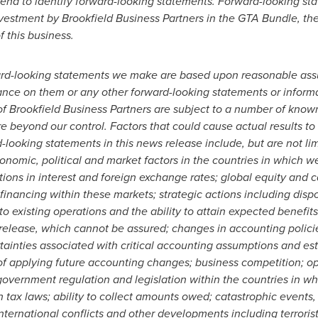
l tend to identify forward-looking statements. Forward-looking st
estment by Brookfield Business Partners in the GTA Bundle, the 
 this business.
ard-looking statements we make are based upon reasonable ass
ance on them or any other forward-looking statements or informa
f Brookfield Business Partners are subject to a number of know
e beyond our control. Factors that could cause actual results to 
looking statements in this news release include, but are not lim
nomic, political and market factors in the countries in which w
tions in interest and foreign exchange rates; global equity and c
financing within these markets; strategic actions including dispo
nto existing operations and the ability to attain expected benefit
s release, which cannot be assured; changes in accounting polic
tainties associated with critical accounting assumptions and esti
f applying future accounting changes; business competition; ope
overnment regulation and legislation within the countries in 
 in tax laws; ability to collect amounts owed; catastrophic event
international conflicts and other developments including terroris