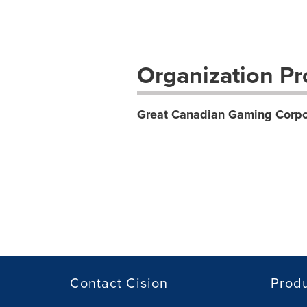
Organization Pro
Great Canadian Gaming Corpo
Contact Cision
Prod