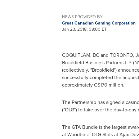
NEWS PROVIDED BY
Great Canadian Gaming Corporation
Jan 23, 2018, 09:00 ET
COQUITLAM, BC
and
TORONTO
, 
Brookfield Business Partners L.P. (
(collectively, "Brookfield") announc
successfully completed the acquisit
approximately
C$170 million
.
The Partnership has signed a casin
("OLG") to take over the day-to-day 
The GTA Bundle is the largest award 
at Woodbine, OLG Slots at Ajax Dow