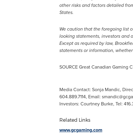
other risks and factors detailed fro
States
.
We caution that the foregoing list o
looking statements, investors and o
Except as required by law, Brookfie
statements or information, whether 
SOURCE Great Canadian Gaming Co
Media Contact: Sonja Mandic, Direc
604.889.7114, Email:
smandic@gcga
Investors: Courtney Burke, Tel: 416
Related Links
www.gcgaming.com