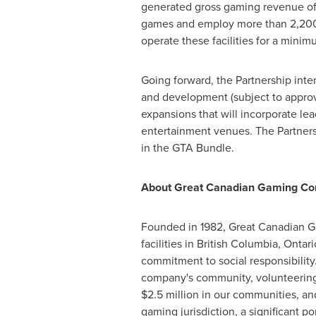
generated gross gaming revenue of o
games and employ more than 2,200 st
operate these facilities for a minim
Going forward, the Partnership int
and development (subject to approva
expansions that will incorporate lea
entertainment venues. The Partnersh
in the GTA Bundle.
About Great Canadian Gaming Cor
Founded in 1982, Great Canadian G
facilities in
British Columbia
,
Ontari
commitment to social responsibility
company's community, volunteering 
$2.5 million
in our communities, and
gaming jurisdiction, a significant p