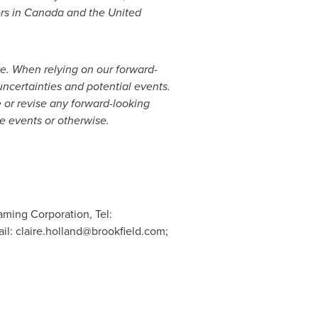
rs in
Canada
and
the United
ive. When relying on our forward-
uncertainties and potential events.
 or revise any forward-looking
re events or otherwise.
aming Corporation, Tel:
ail:
claire.holland@brookfield.com
;