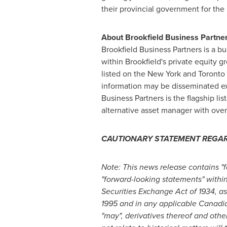
their provincial government for the
About Brookfield Business Partner
Brookfield Business Partners is a 
within
Brookfield's
private equity gr
listed on the New York and Toronto 
information may be disseminated excl
Business Partners is the flagship l
alternative asset manager with ove
CAUTIONARY STATEMENT REGA
Note: This news release contains "
"forward-looking statements" within
Securities Exchange Act of 1934, as
1995 and in any applicable Canadian s
"may", derivatives thereof and othe