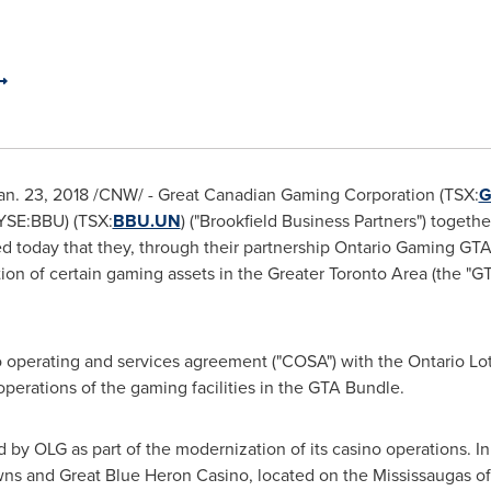
Jan. 23, 2018 /CNW/ - Great Canadian Gaming Corporation (TSX:
G
NYSE:BBU) (TSX:
BBU.UN
) ("Brookfield Business Partners") together
ed today that they, through their partnership Ontario Gaming GTA 
ion of certain gaming assets in the Greater Toronto Area (the "GT
o operating and services agreement ("COSA") with the Ontario L
operations of the gaming facilities in the GTA Bundle.
by OLG as part of the modernization of its casino operations. In 2
ns and Great Blue Heron Casino, located on the Mississaugas of 