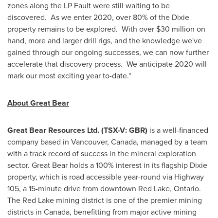
zones along the LP Fault were still waiting to be
discovered. As we enter 2020, over 80% of the Dixie
property remains to be explored. With over
$30 million
on
hand, more and larger drill rigs, and the knowledge we've
gained through our ongoing successes, we can now further
accelerate that discovery process. We anticipate 2020 will
mark our most exciting year to-date."
About Great Bear
Great Bear Resources Ltd. (TSX-V: GBR)
is a well-financed
company based in
Vancouver, Canada
, managed by a team
with a track record of success in the mineral exploration
sector. Great Bear holds a 100% interest in its flagship Dixie
property, which is road accessible year-round via Highway
105, a 15-minute drive from downtown
Red Lake
, Ontario.
The
Red Lake
mining district is one of the premier mining
districts in
Canada
, benefitting from major active mining