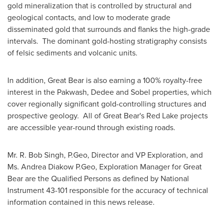
gold mineralization that is controlled by structural and
geological contacts, and low to moderate grade
disseminated gold that surrounds and flanks the high-grade
intervals. The dominant gold-hosting stratigraphy consists
of felsic sediments and volcanic units.
In addition, Great Bear is also earning a 100% royalty-free
interest in the Pakwash, Dedee and Sobel properties, which
cover regionally significant gold-controlling structures and
prospective geology. All of Great Bear's
Red Lake
projects
are accessible year-round through existing roads.
Mr. R.
Bob Singh
, P.Geo, Director and VP Exploration, and
Ms.
Andrea Diakow P.Geo
, Exploration Manager for Great
Bear are the Qualified Persons as defined by National
Instrument 43-101 responsible for the accuracy of technical
information contained in this news release.