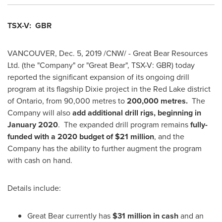
TSX-V: GBR
VANCOUVER
,
Dec. 5, 2019
/CNW/ - Great Bear Resources
Ltd. (the "Company" or "Great Bear", TSX-V: GBR) today
reported the significant expansion of its ongoing drill
program at its flagship Dixie project in the
Red Lake
district
of
Ontario
, from 90,000 metres to
200,000 metres.
The
Company will also
add additional drill rigs, beginning in
January 2020
. The expanded drill program remains
fully-
funded with a 2020 budget of
$21 million
, and the
Company has the ability to further augment the program
with cash on hand.
Details include:
Great Bear currently has
$31 million
in cash
and an