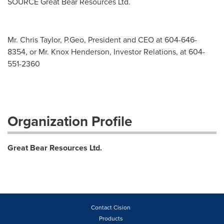
SOURCE Great Bear Resources Ltd.
Mr. Chris Taylor, P.Geo, President and CEO at 604-646-
8354, or Mr. Knox Henderson, Investor Relations, at 604-
551-2360
Organization Profile
Great Bear Resources Ltd.
Contact Cision
Products