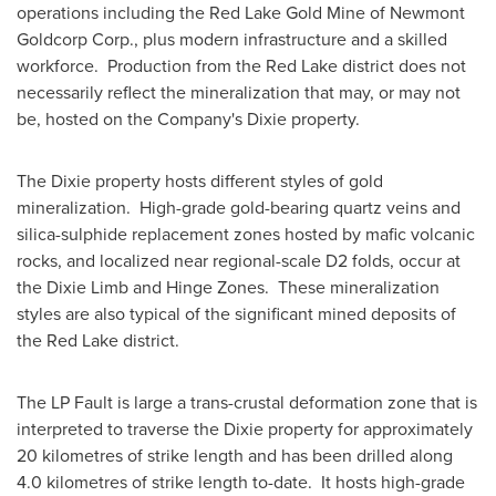
operations including the Red Lake Gold Mine of Newmont
Goldcorp Corp., plus modern infrastructure and a skilled
workforce. Production from the
Red Lake
district does not
necessarily reflect the mineralization that may, or may not
be, hosted on the Company's Dixie property.
The Dixie property hosts different styles of gold
mineralization. High-grade gold-bearing quartz veins and
silica-sulphide replacement zones hosted by mafic volcanic
rocks, and localized near regional-scale D2 folds, occur at
the Dixie Limb and Hinge Zones. These mineralization
styles are also typical of the significant mined deposits of
the
Red Lake
district.
The LP Fault is large a trans-crustal deformation zone that is
interpreted to traverse the Dixie property for approximately
20 kilometres of strike length and has been drilled along
4.0 kilometres of strike length to-date. It hosts high-grade