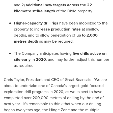
and 2)
additional new targets across the 22
kilometre strike length
of the Dixie property.
Higher-capacity drill rigs
have been mobilized to the
property to
increase production rates
at shallow
depths, and to allow penetration of
up to 2,000
metres depth
as may be required.
The Company anticipates having
five drills active on
site early in 2020
, and may further adjust this number
as required.
Chris Taylor
, President and CEO of Great Bear said, "We are
about to undertake one of
Canada's
largest gold-focused
exploration drill programs in 2020, as we expect to have
completed over 200,000 metres of drilling by the end of
next year. It's remarkable to think that when our drilling
began two years ago, the Hinge Zone and the multiple