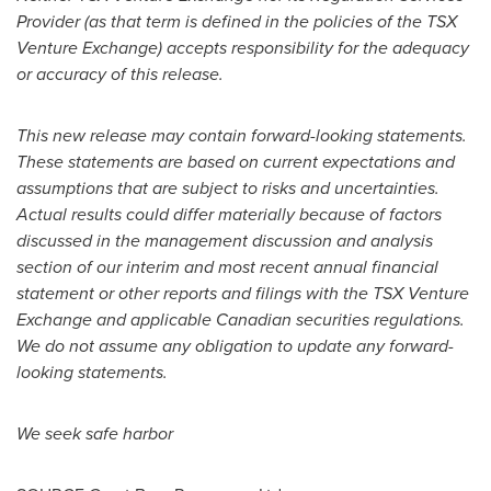
Provider (as that term is defined in the policies of the TSX
Venture Exchange) accepts responsibility for the adequacy
or accuracy of this release.
This new release may contain forward-looking statements.
These statements are based on current expectations and
assumptions that are subject to risks and uncertainties.
Actual results could differ materially because of factors
discussed in the management discussion and analysis
section of our interim and most recent annual financial
statement or other reports and filings with the TSX Venture
Exchange and applicable Canadian securities regulations.
We do not assume any obligation to update any forward-
looking statements.
We seek safe harbor