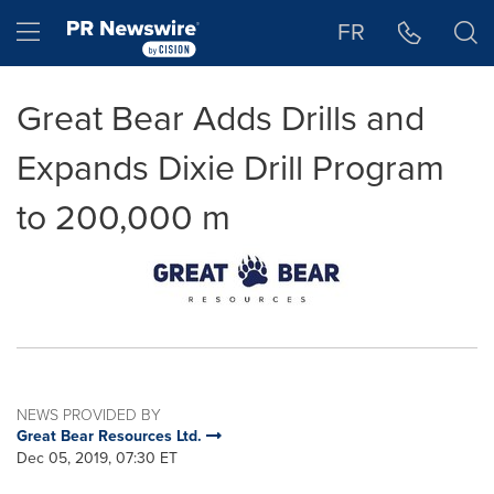
Accessibility Statement
Skip Navigation
Hamburger menu
FR
Great Bear Adds Drills and
Expands Dixie Drill Program
to 200,000 m
NEWS PROVIDED BY
Great Bear Resources Ltd.
Dec 05, 2019, 07:30 ET