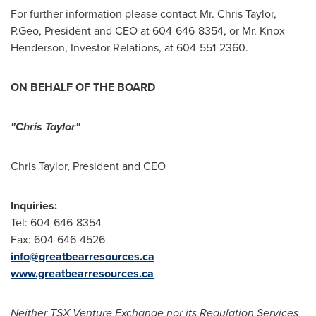
For further information please contact Mr.
Chris Taylor
,
P.Geo, President and CEO at 604-646-8354, or Mr. Knox
Henderson, Investor Relations, at 604-551-2360.
ON BEHALF OF THE BOARD
"Chris Taylor"
Chris Taylor
, President and CEO
Inquiries:
Tel: 604-646-8354
Fax: 604-646-4526
info@greatbearresources.ca
www.greatbearresources.ca
Neither TSX Venture Exchange nor its Regulation Services