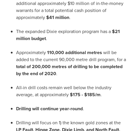
additional approximately
$10 million
of in-the-money
warrants for a total potential cash position of
approximately
$41 million
.
The expanded Dixie exploration program has a
$21
million
budget
.
Approximately
110,000 additional metres
will be
added to the current 90,000 metre drill program, for a
total of 200,000 metres of drilling to be completed
by the end of 2020
.
All-in drill costs remain well below the industry
average, at approximately
$175
-
$185
/m
.
Drilling will continue year-round
.
Drilling will focus on 1) the known gold zones at the
LP Fault, Hinge Zone, Dixie Limb, and North Fault,