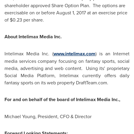
shareholder approved Share Option Plan. The options are
exercisable on or before
August 1, 2017
at an exercise price
of
$0.23
per share.
About Intelimax Media Inc.
Intelimax Media Inc. (
www.intelimax.com
) is an Internet
media services company focusing on fantasy sports, social
media, advertising and web content. Using its' proprietary
Social Media Platform, Intelimax currently offers daily
fantasy sports on its web property DraftTeam.com.
For and on behalf of the board of Intelimax Media Inc.,
Michael Young
, President, CFO & Director
Forward Looking Statements: