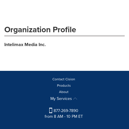
Organization Profile
Intelimax Media Inc.
Contact Cision
Products
About
My Services
877-269-7890
from 8 AM - 10 PM ET