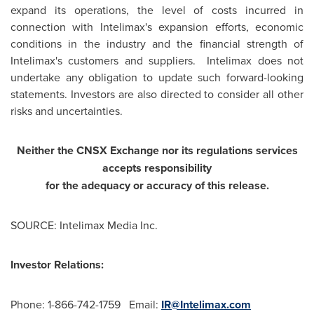
expand its operations, the level of costs incurred in
connection with Intelimax's expansion efforts, economic
conditions in the industry and the financial strength of
Intelimax's customers and suppliers. Intelimax does not
undertake any obligation to update such forward-looking
statements. Investors are also directed to consider all other
risks and uncertainties.
Neither the CNSX Exchange nor its regulations services
accepts responsibility
for the adequacy or accuracy of this release.
SOURCE: Intelimax Media Inc.
Investor Relations:
Phone: 1-866-742-1759 Email:
IR@Intelimax.com