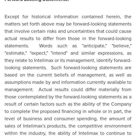
Except for historical information contained herein, the
matters set forth above may be forward-looking statements
that involve certain risks and uncertainties that could cause
actual results to differ from those in the forward-looking
statements. Words such as "anticipate," "believe,"
"estimate," "expect," "intend" and similar expressions, as
they relate to Intelimax or its management, identify forward-
looking statements. Such forward-looking statements are
based on the current beliefs of management, as well as
assumptions made by and information currently available to
management. Actual results could differ materially from
those contemplated by the forward-looking statements as a
result of certain factors such as the ability of the Company
to complete the proposed financing in whole or in part, the
level of business and consumer spending, the amount of
sales of Intelimax's products, the competitive environment
within the industry, the ability of Intelimax to continue to