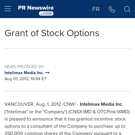
Accessibility Statement
Skip Navigation
Hamburger menu
FR
Grant of Stock Options
NEWS PROVIDED BY
Intelimax Media Inc.
Aug 01, 2012, 16:44 ET
VANCOUVER
,
Aug. 1, 2012
/CNW/ -
Intelimax Media Inc.
("Intelimax" or the "Company") (CNSX:IMD & OTCPink:IXMD)
is pleased to announce that it has granted incentive stock
options to a consultant of the Company to purchase up to
250,000 common shares of the Company pursuant to a