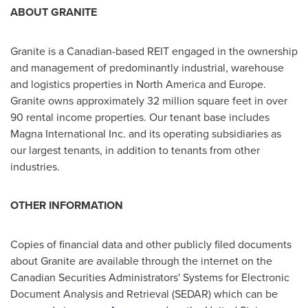
ABOUT GRANITE
Granite is a Canadian-based REIT engaged in the ownership
and management of predominantly industrial, warehouse
and logistics properties in
North America
and
Europe
.
Granite owns approximately 32 million square feet in over
90 rental income properties. Our tenant base includes
Magna International Inc. and its operating subsidiaries as
our largest tenants, in addition to tenants from other
industries.
OTHER INFORMATION
Copies of financial data and other publicly filed documents
about Granite are available through the internet on the
Canadian Securities Administrators' Systems for Electronic
Document Analysis and Retrieval (SEDAR) which can be