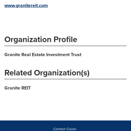
www.granitereit.com
Organization Profile
Granite Real Estate Investment Trust
Related Organization(s)
Granite REIT
Contact Cision