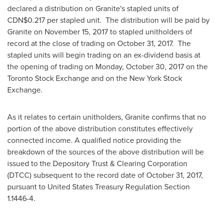
declared a distribution on Granite's stapled units of
CDN$0.217
per stapled unit. The distribution will be paid by
Granite on
November 15, 2017
to stapled unitholders of
record at the close of trading on
October 31
, 2017. The
stapled units will begin trading on an ex-dividend basis at
the opening of trading on
Monday, October 30, 2017
on the
Toronto Stock Exchange and on the New York Stock
Exchange.
As it relates to certain unitholders, Granite confirms that no
portion of the above distribution constitutes effectively
connected income. A qualified notice providing the
breakdown of the sources of the above distribution will be
issued to the Depository Trust & Clearing Corporation
(DTCC) subsequent to the record date of
October 31, 2017
,
pursuant to United States Treasury Regulation Section
1.1446-4.