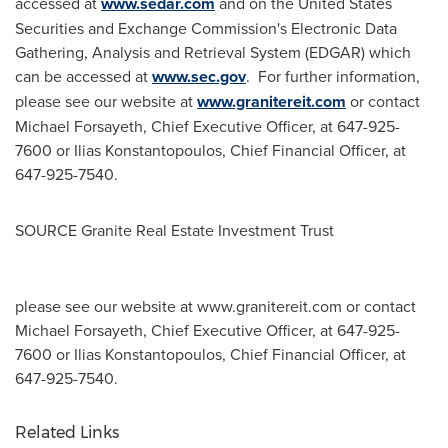
accessed at
www.sedar.com
and on the United States
Securities and Exchange Commission's Electronic Data
Gathering, Analysis and Retrieval System (EDGAR) which
can be accessed at
www.sec.gov
. For further information,
please see our website at
www.granitereit.com
or contact
Michael Forsayeth
, Chief Executive Officer, at 647-925-
7600 or
Ilias Konstantopoulos
, Chief Financial Officer, at
647-925-7540.
SOURCE Granite Real Estate Investment Trust
please see our website at www.granitereit.com or contact
Michael Forsayeth, Chief Executive Officer, at 647-925-
7600 or Ilias Konstantopoulos, Chief Financial Officer, at
647-925-7540.
Related Links