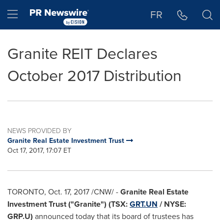
Accessibility Statement
Skip Navigation
Hamburger menu
FR
Granite REIT Declares
October 2017 Distribution
NEWS PROVIDED BY
Granite Real Estate Investment Trust
Oct 17, 2017, 17:07 ET
TORONTO
,
Oct. 17, 2017
/CNW/ -
Granite Real Estate
Investment Trust ("Granite") (TSX:
GRT.UN
/ NYSE:
GRP.U)
announced today that its board of trustees has