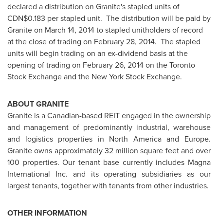
declared a distribution on Granite's stapled units of
CDN$0.183
per stapled unit. The distribution will be paid by
Granite on
March 14, 2014
to stapled unitholders of record
at the close of trading on
February 28, 2014.
The stapled
units will begin trading on an ex-dividend basis at the
opening of trading on
February 26, 2014
on the Toronto
Stock Exchange and the New York Stock Exchange.
ABOUT GRANITE
Granite is a Canadian-based REIT engaged in the ownership
and management of predominantly industrial, warehouse
and logistics properties in
North America
and
Europe
.
Granite owns approximately 32 million square feet and over
100 properties. Our tenant base currently includes Magna
International Inc. and its operating subsidiaries as our
largest tenants, together with tenants from other industries.
OTHER INFORMATION