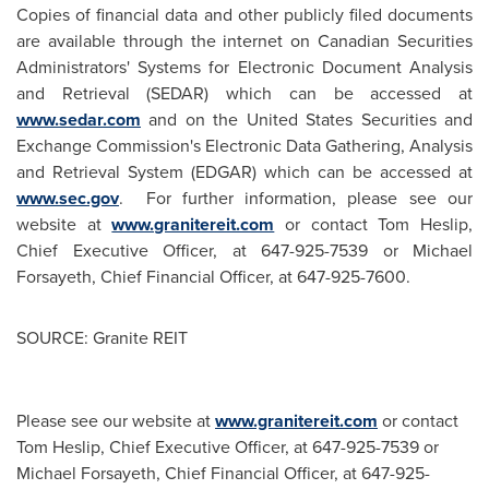
Copies of financial data and other publicly filed documents
are available through the internet on Canadian Securities
Administrators' Systems for Electronic Document Analysis
and Retrieval (SEDAR) which can be accessed at
www.sedar.com
and on the United States Securities and
Exchange Commission's Electronic Data Gathering, Analysis
and Retrieval System (EDGAR) which can be accessed at
www.sec.gov
. For further information, please see our
website at
www.granitereit.com
or contact
Tom Heslip
,
Chief Executive Officer, at 647-925-7539 or
Michael
Forsayeth
, Chief Financial Officer, at 647-925-7600.
SOURCE: Granite REIT
Please see our website at
www.granitereit.com
or contact
Tom Heslip, Chief Executive Officer, at 647-925-7539 or
Michael Forsayeth, Chief Financial Officer, at 647-925-