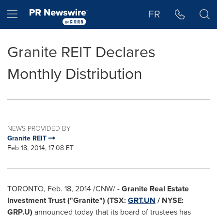
Accessibility Statement
Skip Navigation
Hamburger menu
FR
Granite REIT Declares
Monthly Distribution
NEWS PROVIDED BY
Granite REIT
Feb 18, 2014, 17:08 ET
TORONTO
,
Feb. 18, 2014
/CNW/ -
Granite Real Estate
Investment Trust ("Granite") (TSX:
GRT.UN
/ NYSE:
GRP.U)
announced today that its board of trustees has