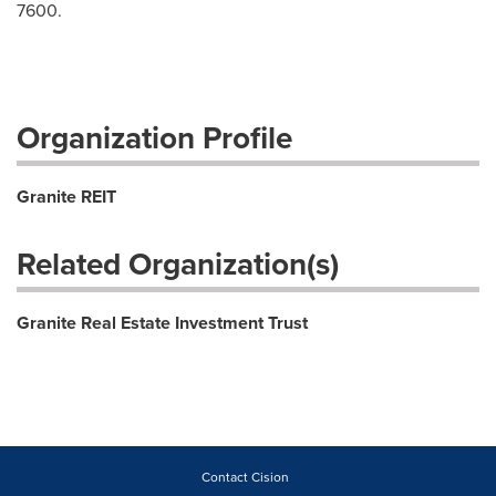
7600.
Organization Profile
Granite REIT
Related Organization(s)
Granite Real Estate Investment Trust
Contact Cision