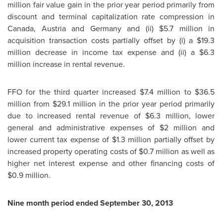
million
fair value gain in the prior year period primarily from
discount and terminal capitalization rate compression in
Canada
,
Austria
and
Germany
and (ii)
$5.7 million
in
acquisition transaction costs partially offset by (i) a
$19.3
million
decrease in income tax expense and (ii) a
$6.3
million
increase in rental revenue.
FFO for the third quarter increased
$7.4 million
to
$36.5
million
from
$29.1 million
in the prior year period primarily
due to increased rental revenue of
$6.3 million
, lower
general and administrative expenses of
$2 million
and
lower current tax expense of
$1.3 million
partially offset by
increased property operating costs of
$0.7 million
as well as
higher net interest expense and other financing costs of
$0.9 million
.
Nine month period ended
September 30, 2013