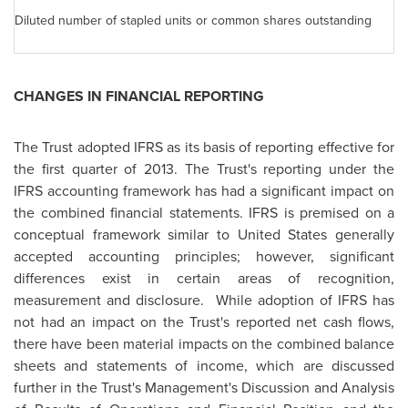
Diluted number of stapled units or common shares outstanding
CHANGES IN FINANCIAL REPORTING
The Trust adopted IFRS as its basis of reporting effective for
the first quarter of 2013. The Trust's reporting under the
IFRS accounting framework has had a significant impact on
the combined financial statements. IFRS is premised on a
conceptual framework similar to
United States
generally
accepted accounting principles; however, significant
differences exist in certain areas of recognition,
measurement and disclosure. While adoption of IFRS has
not had an impact on the Trust's reported net cash flows,
there have been material impacts on the combined balance
sheets and statements of income, which are discussed
further in the Trust's Management's Discussion and Analysis