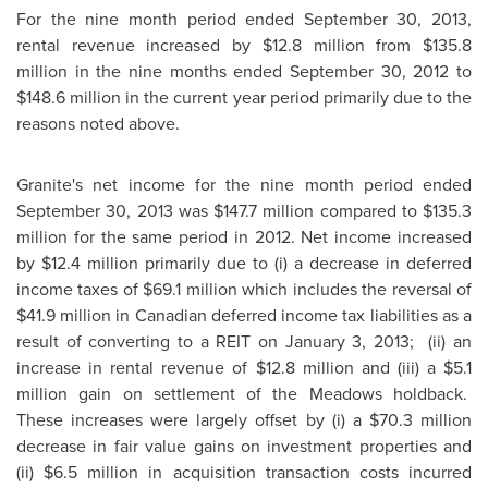
For the nine month period ended
September 30, 2013
,
rental revenue increased by
$12.8 million
from
$135.8
million
in the nine months ended
September 30, 2012
to
$148.6 million
in the current year period primarily due to the
reasons noted above.
Granite's net income for the nine month period ended
September 30, 2013
was
$147.7 million
compared to
$135.3
million
for the same period in 2012. Net income increased
by
$12.4 million
primarily due to (i) a decrease in deferred
income taxes of
$69.1 million
which includes the reversal of
$41.9 million
in Canadian deferred income tax liabilities as a
result of converting to a REIT on
January 3, 2013;
(ii) an
increase in rental revenue of
$12.8 million
and (iii) a
$5.1
million
gain on settlement of the Meadows holdback.
These increases were largely offset by (i) a
$70.3 million
decrease in fair value gains on investment properties and
(ii)
$6.5 million
in acquisition transaction costs incurred