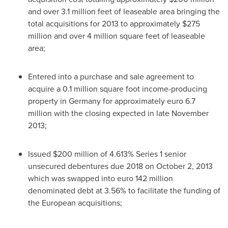
and over 3.1 million feet of leaseable area bringing the
total acquisitions for 2013 to approximately
$275
million
and over 4 million square feet of leaseable
area;
Entered into a purchase and sale agreement to
acquire a 0.1 million square foot income-producing
property in
Germany
for approximately
euro 6.7
million
with the closing expected in late
November
2013
;
Issued
$200 million
of 4.613% Series 1 senior
unsecured debentures due 2018 on
October 2, 2013
which was swapped into
euro 142 million
denominated debt at 3.56% to facilitate the funding of
the European acquisitions;