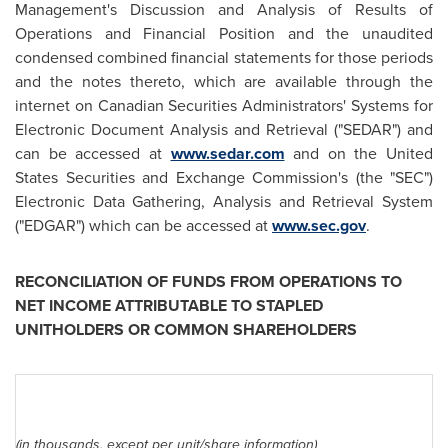
Management's Discussion and Analysis of Results of
Operations and Financial Position and the unaudited
condensed combined financial statements for those periods
and the notes thereto, which are available through the
internet on Canadian Securities Administrators' Systems for
Electronic Document Analysis and Retrieval ("SEDAR") and
can be accessed at
www.sedar.com
and on the United
States Securities and Exchange Commission's (the "SEC")
Electronic Data Gathering, Analysis and Retrieval System
("EDGAR") which can be accessed at
www.sec.gov
.
RECONCILIATION OF FUNDS FROM OPERATIONS TO
NET INCOME ATTRIBUTABLE TO STAPLED
UNITHOLDERS OR COMMON SHAREHOLDERS
(in thousands, except per unit/share information)