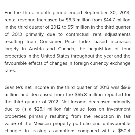
For the three month period ended
September 30, 2013
,
rental revenue increased by
$6.3 million
from
$44.7 million
in the third quarter of 2012 to
$51 million
in the third quarter
of 2013 primarily due to contractual rent adjustments
resulting from Consumer Price Index based increases
largely in
Austria
and
Canada
, the acquisition of four
properties in
the United States
throughout the year and the
favourable effects of changes in foreign currency exchange
rates.
Granite's net income in the third quarter of 2013 was
$9.9
million
and decreased from the
$65.8 million
reported for
the third quarter of 2012. Net income decreased primarily
due to (i) a
$25.1 million
fair value loss on investment
properties primarily resulting from the reduction in fair
value of the Mexican property portfolio and unfavourable
changes in leasing assumptions compared with a
$50.4