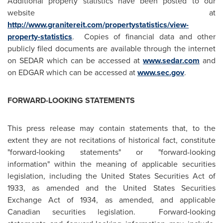
Additional property statistics have been posted to our
website at
http://www.granitereit.com/propertystatistics/view-
property-statistics
. Copies of financial data and other
publicly filed documents are available through the internet
on SEDAR which can be accessed at
www.sedar.com
and
on EDGAR which can be accessed at
www.sec.gov
.
FORWARD-LOOKING STATEMENTS
This press release may contain statements that, to the
extent they are not recitations of historical fact, constitute
"forward‑looking statements" or "forward-looking
information" within the meaning of applicable securities
legislation, including
the United States
Securities Act of
1933, as amended and the United States Securities
Exchange Act of 1934, as amended, and applicable
Canadian securities legislation. Forward‑looking