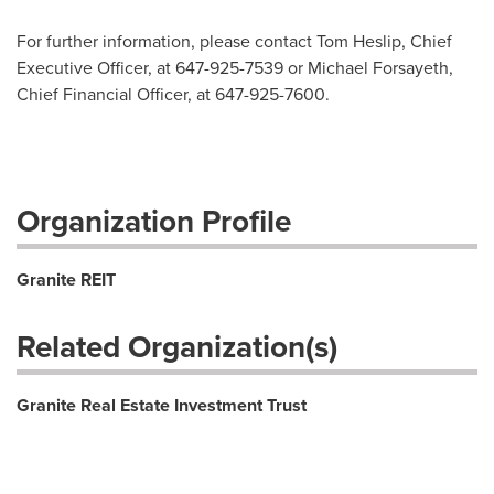
For further information, please contact Tom Heslip, Chief
Executive Officer, at 647-925-7539 or Michael Forsayeth,
Chief Financial Officer, at 647-925-7600.
Organization Profile
Granite REIT
Related Organization(s)
Granite Real Estate Investment Trust