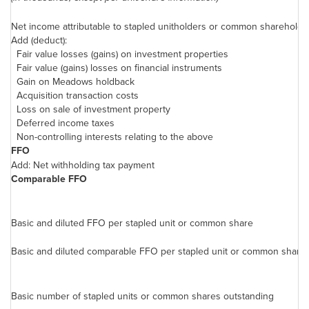
Net income attributable to stapled unitholders or common shareholde
Add (deduct):
Fair value losses (gains) on investment properties
Fair value (gains) losses on financial instruments
Gain on Meadows holdback
Acquisition transaction costs
Loss on sale of investment property
Deferred income taxes
Non-controlling interests relating to the above
FFO
Add: Net withholding tax payment
Comparable FFO
Basic and diluted FFO per stapled unit or common share
Basic and diluted comparable FFO per stapled unit or common share
Basic number of stapled units or common shares outstanding