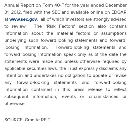
Annual Report on Form 40-F for the year ended
December
31, 2012
, filed with the SEC and available online on EDGAR
at
www.sec.gov
, all of which investors are strongly advised
to review. The "Risk Factors" section also contains
information about the material factors or assumptions
underlying such forward-looking statements and forward-
looking information.
Forward-looking statements and
forward-looking information speak only as of the date the
statements were made and unless otherwise required by
applicable securities laws, the Trust expressly disclaims any
intention and undertakes no obligation to update or revise
any forward‑looking statements and forward-looking
information contained in this press release to reflect
subsequent information, events or circumstances or
otherwise.
SOURCE: Granite REIT