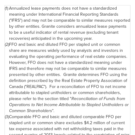
(1)
Annualized lease payments does not have a standardized
meaning under International Financial Reporting Standards
("IFRS") and may not be comparable to similar measures reported
by other entities. Granite considers annualized lease payments
to be a useful indicator of rental revenue (excluding tenant
recoveries) anticipated in the upcoming year.
(2)
FFO and basic and diluted FFO per stapled unit or common
share are measures widely used by analysts and investors in
evaluating the operating performance of real estate companies.
However, FFO does not have a standardized meaning under
IFRS and therefore may not be comparable to similar measures
presented by other entities. Granite determines FFO using the
definition prescribed by the Real Estate Property Association of
Canada ("REALPAC"). For a reconciliation of FFO to net income
attributable to stapled unitholders or common shareholders,
please refer to the section titled "
Reconciliation of Funds from
Operations to Net Income Attributable to Stapled Unitholders or
Common Shareholders
".
(3)
Comparable FFO and basic and diluted comparable FFO per
stapled unit or common share excludes $4.2 million of current
tax expense associated with net withholding taxes paid in the
second quarter of 2013 largely related to the repatriation of prior