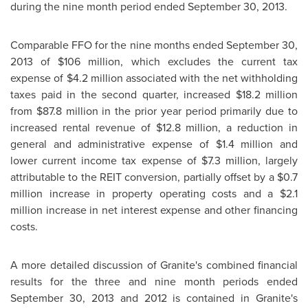
during the nine month period ended
September 30, 2013
.
Comparable FFO for the nine months ended
September 30,
2013
of
$106 million
, which excludes the current tax
expense of
$4.2 million
associated with the net withholding
taxes paid in the second quarter, increased
$18.2 million
from
$87.8 million
in the prior year period primarily due to
increased rental revenue of
$12.8 million
, a reduction in
general and administrative expense of
$1.4 million
and
lower current income tax expense of
$7.3 million
, largely
attributable to the REIT conversion, partially offset by a
$0.7
million
increase in property operating costs and a
$2.1
million
increase in net interest expense and other financing
costs.
A more detailed discussion of Granite's combined financial
results for the three and nine month periods ended
September 30, 2013
and 2012 is contained in Granite's