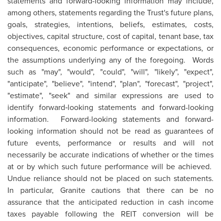
statements and forward-looking information may include,
among others, statements regarding the Trust's future plans,
goals, strategies, intentions, beliefs, estimates, costs,
objectives, capital structure, cost of capital, tenant base, tax
consequences, economic performance or expectations, or
the assumptions underlying any of the foregoing. Words
such as "may", "would", "could", "will", "likely", "expect",
"anticipate", "believe", "intend", "plan", "forecast", "project",
"estimate", "seek" and similar expressions are used to
identify forward‑looking statements and forward-looking
information. Forward-looking statements and forward-
looking information should not be read as guarantees of
future events, performance or results and will not
necessarily be accurate indications of whether or the times
at or by which such future performance will be achieved.
Undue reliance should not be placed on such statements.
In particular, Granite cautions that there can be no
assurance that the anticipated reduction in cash income
taxes payable following the REIT conversion will be