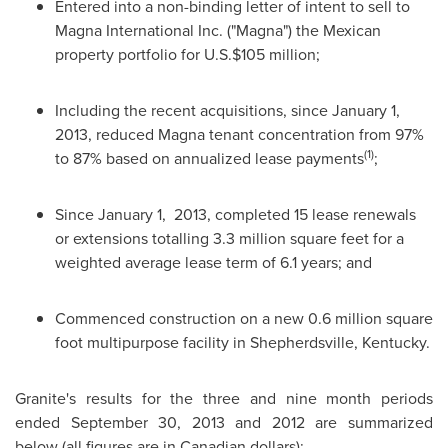
Entered into a non-binding letter of intent to sell to
Magna International Inc. ("Magna") the Mexican
property portfolio for U.S.
$105 million
;
Including the recent acquisitions, since
January 1,
2013
, reduced Magna tenant concentration from 97%
(1)
to 87% based on annualized lease payments
;
Since
January 1, 2013
, completed 15 lease renewals
or extensions totalling 3.3 million square feet for a
weighted average lease term of 6.1 years; and
Commenced construction on a new 0.6 million square
foot multipurpose facility in
Shepherdsville, Kentucky
.
Granite's results for the three and nine month periods
ended
September 30, 2013
and 2012 are summarized
below (all figures are in Canadian dollars):