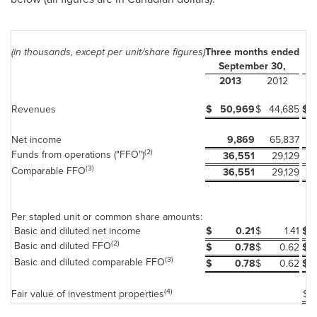
(in thousands, except per unit/share figures)
Three months ended
Ni
September 30,
2013
2012
Revenues
$
50,969
$
44,685
$
Net income
9,869
65,837
(2)
Funds from operations ("FFO")
36,551
29,129
(3)
Comparable FFO
36,551
29,129
Per stapled unit or common share amounts:
Basic and diluted net income
$
0.21
$
1.41
$
(2)
Basic and diluted FFO
$
0.78
$
0.62
$
(3)
Basic and diluted comparable FFO
$
0.78
$
0.62
$
(4)
Fair value of investment properties
$
2