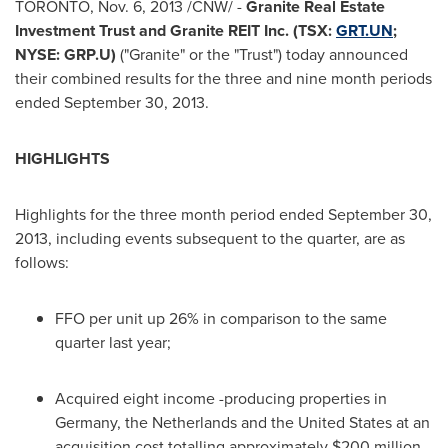
TORONTO
,
Nov. 6, 2013
/CNW/ -
Granite Real Estate
Investment Trust and Granite REIT Inc. (TSX:
GRT.UN
;
NYSE: GRP.U)
("Granite" or the "Trust") today announced
their combined results for the three and nine month periods
ended
September 30, 2013
.
HIGHLIGHTS
Highlights for the three month period ended
September 30,
2013
, including events subsequent to the quarter, are as
follows:
FFO per unit up 26% in comparison to the same
quarter last year;
Acquired eight income -producing properties in
Germany
,
the Netherlands
and
the United States
at an
acquisition cost totalling approximately
$200 million