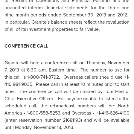
of Results of Operations and Financial Position and the
unaudited interim financial statements for the three and
nine month periods ended
September 30, 2013
and 2012.
In particular, Granite's balance sheets reflect the revaluation
of all of its investment properties to fair value.
CONFERENCE CALL
Granite will hold a conference call on
Thursday, November
7, 2013
at
8:30 a.m. Eastern time
. The number to use for
this call is 1-800-741-3792. Overseas callers should use +1-
416-981-9035. Please call in at least 10 minutes prior to start
time. The conference call will be chaired by
Tom Heslip
,
Chief Executive Officer. For anyone unable to listen to the
scheduled call, the rebroadcast numbers will be:
North
America
- 1-800-558-5253 and Overseas - +1-416-626-4100
(enter reservation number 21681193) and will be available
until
Monday, November 18, 2013
.