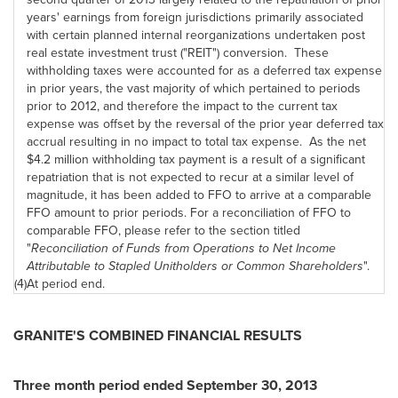
years' earnings from foreign jurisdictions primarily associated
with certain planned internal reorganizations undertaken post
real estate investment trust ("REIT") conversion. These
withholding taxes were accounted for as a deferred tax expense
in prior years, the vast majority of which pertained to periods
prior to 2012, and therefore the impact to the current tax
expense was offset by the reversal of the prior year deferred tax
accrual resulting in no impact to total tax expense. As the net
$4.2 million withholding tax payment is a result of a significant
repatriation that is not expected to recur at a similar level of
magnitude, it has been added to FFO to arrive at a comparable
FFO amount to prior periods. For a reconciliation of FFO to
comparable FFO, please refer to the section titled
"
Reconciliation of Funds from Operations to Net Income
Attributable to Stapled Unitholders or Common Shareholders
".
(4)
At period end.
GRANITE'S COMBINED FINANCIAL RESULTS
Three month period ended
September 30, 2013