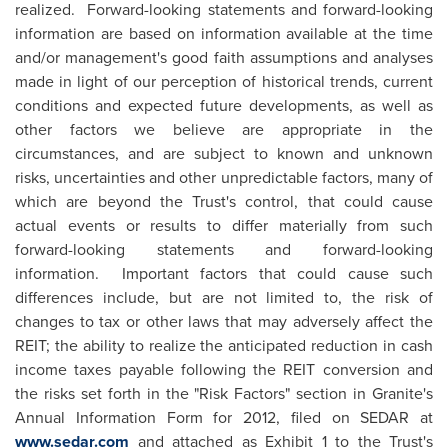
realized. Forward-looking statements and forward-looking
information are based on information available at the time
and/or management's good faith assumptions and analyses
made in light of our perception of historical trends, current
conditions and expected future developments, as well as
other factors we believe are appropriate in the
circumstances, and are subject to known and unknown
risks, uncertainties and other unpredictable factors, many of
which are beyond the Trust's control, that could cause
actual events or results to differ materially from such
forward-looking statements and forward-looking
information. Important factors that could cause such
differences include, but are not limited to, the risk of
changes to tax or other laws that may adversely affect the
REIT; the ability to realize the anticipated reduction in cash
income taxes payable following the REIT conversion and
the risks set forth in the "Risk Factors" section in Granite's
Annual Information Form for 2012, filed on SEDAR at
www.sedar.com
and attached as Exhibit 1 to the Trust's