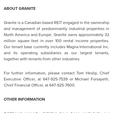
ABOUT GRANITE
Granite is a Canadian-based REIT engaged in the ownership
and management of predominantly industrial properties in
North America
and
Europe
. Granite owns approximately 32
million square feet in over 100 rental income properties.
Our tenant base currently includes Magna International Inc.
and its operating subsidiaries as our largest tenants,
together with tenants from other industries.
For further information, please contact
Tom Heslip
, Chief
Executive Officer, at 647-925-7539 or
Michael Forsayeth
,
Chief Financial Officer, at 647-925-7600.
OTHER INFORMATION