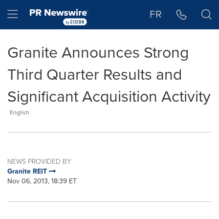
Accessibility Statement
Skip Navigation
Hamburger menu
FR
Granite Announces Strong
Third Quarter Results and
Significant Acquisition Activity
English
NEWS PROVIDED BY
Granite REIT
Nov 06, 2013, 18:39 ET