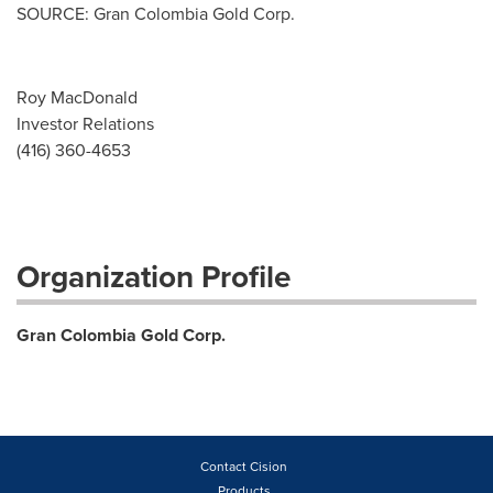
SOURCE: Gran Colombia Gold Corp.
Roy MacDonald
Investor Relations
(416) 360-4653
Organization Profile
Gran Colombia Gold Corp.
Contact Cision
Products