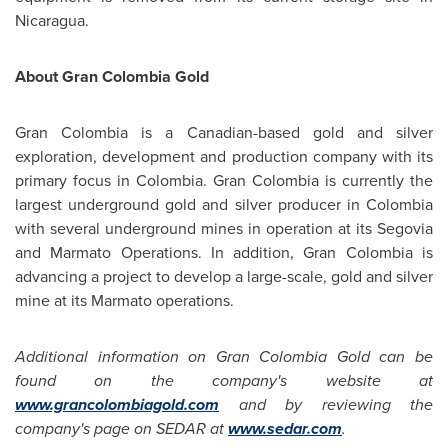
Nicaragua
.
About Gran
Colombia
Gold
Gran
Colombia
is a Canadian-based gold and silver
exploration, development and production company with its
primary focus in
Colombia
. Gran
Colombia
is currently the
largest underground gold and silver producer in
Colombia
with several underground mines in operation at its Segovia
and Marmato Operations. In addition, Gran
Colombia
is
advancing a project to develop a large-scale, gold and silver
mine at its Marmato operations.
Additional information on Gran
Colombia
Gold can be
found on the company's website at
www.grancolombiagold.com
and by reviewing the
company's page on SEDAR at
www.sedar.com
.