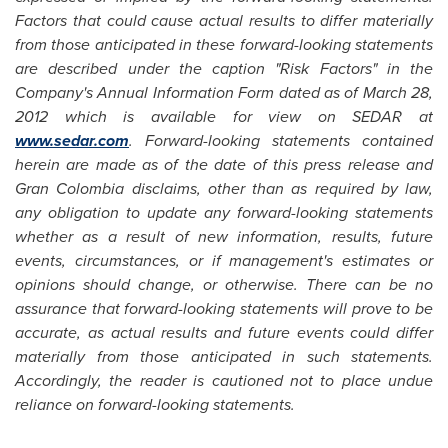
Factors that could cause actual results to differ materially
from those anticipated in these forward-looking statements
are described under the caption "Risk Factors" in the
Company's Annual Information Form dated as of
March 28,
2012
which is available for view on SEDAR at
www.sedar.com
. Forward-looking statements contained
herein are made as of the date of this press release and
Gran
Colombia
disclaims, other than as required by law,
any obligation to update any forward-looking statements
whether as a result of new information, results, future
events, circumstances, or if management's estimates or
opinions should change, or otherwise. There can be no
assurance that forward-looking statements will prove to be
accurate, as actual results and future events could differ
materially from those anticipated in such statements.
Accordingly, the reader is cautioned not to place undue
reliance on forward-looking statements.