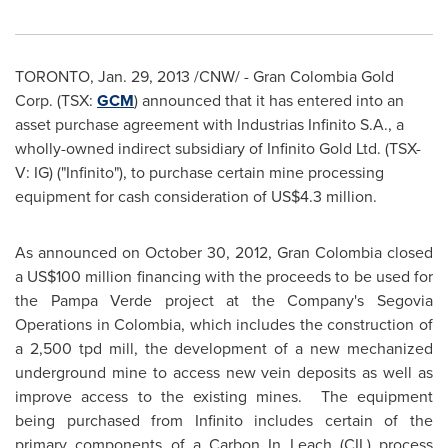
TORONTO
,
Jan. 29, 2013
/CNW/ - Gran
Colombia
Gold
Corp. (TSX:
GCM
) announced that it has entered into an
asset purchase agreement with Industrias Infinito S.A., a
wholly-owned indirect subsidiary of Infinito Gold Ltd. (TSX-
V: IG) ("Infinito"), to purchase certain mine processing
equipment for cash consideration of US$4.3 million.
As announced on
October 30, 2012
, Gran
Colombia
closed
a US$100 million financing with the proceeds to be used for
the Pampa Verde project at the Company's Segovia
Operations in
Colombia
, which includes the construction of
a 2,500 tpd mill, the development of a new mechanized
underground mine to access new vein deposits as well as
improve access to the existing mines. The equipment
being purchased from Infinito includes certain of the
primary components of a Carbon In Leach (CIL) process