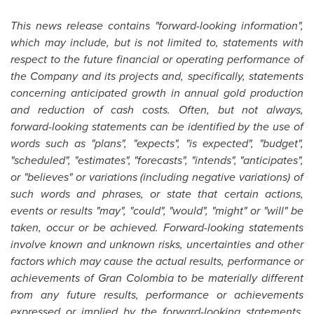
This news release contains "forward-looking information",
which may include, but is not limited to, statements with
respect to the future financial or operating performance of
the Company and its projects and, specifically, statements
concerning anticipated growth in annual gold production
and reduction of cash costs. Often, but not always,
forward-looking statements can be identified by the use of
words such as "plans", "expects", "is expected", "budget",
"scheduled", "estimates", "forecasts", "intends", "anticipates",
or "believes" or variations (including negative variations) of
such words and phrases, or state that certain actions,
events or results "may", "could", "would", "might" or "will" be
taken, occur or be achieved. Forward-looking statements
involve known and unknown risks, uncertainties and other
factors which may cause the actual results, performance or
achievements of Gran
Colombia
to be materially different
from any future results, performance or achievements
expressed or implied by the forward-looking statements.