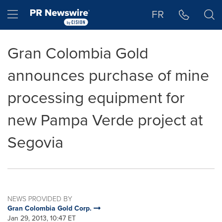
Accessibility Statement
Skip Navigation
Hamburger menu
FR
Gran Colombia Gold
announces purchase of mine
processing equipment for
new Pampa Verde project at
Segovia
NEWS PROVIDED BY
Gran Colombia Gold Corp.
Jan 29, 2013, 10:47 ET