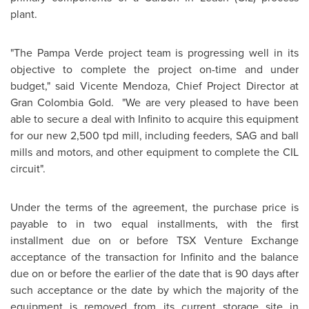
plant.
"The Pampa Verde project team is progressing well in its
objective to complete the project on-time and under
budget," said
Vicente Mendoza
, Chief Project Director at
Gran
Colombia
Gold. "We are very pleased to have been
able to secure a deal with Infinito to acquire this equipment
for our new 2,500 tpd mill, including feeders, SAG and ball
mills and motors, and other equipment to complete the CIL
circuit".
Under the terms of the agreement, the purchase price is
payable to in two equal installments, with the first
installment due on or before TSX Venture Exchange
acceptance of the transaction for Infinito and the balance
due on or before the earlier of the date that is 90 days after
such acceptance or the date by which the majority of the
equipment is removed from its current storage site in