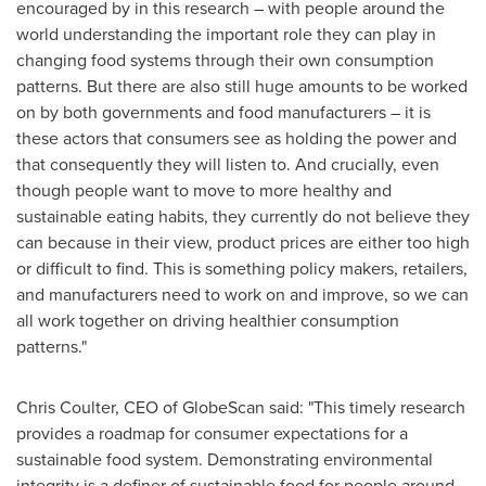
encouraged by in this research – with people around the
world understanding the important role they can play in
changing food systems through their own consumption
patterns. But there are also still huge amounts to be worked
on by both governments and food manufacturers – it is
these actors that consumers see as holding the power and
that consequently they will listen to. And crucially, even
though people want to move to more healthy and
sustainable eating habits, they currently do not believe they
can because in their view, product prices are either too high
or difficult to find. This is something policy makers, retailers,
and manufacturers need to work on and improve, so we can
all work together on driving healthier consumption
patterns."
Chris Coulter
, CEO of GlobeScan said: "This timely research
provides a roadmap for consumer expectations for a
sustainable food system. Demonstrating environmental
integrity is a definer of sustainable food for people around