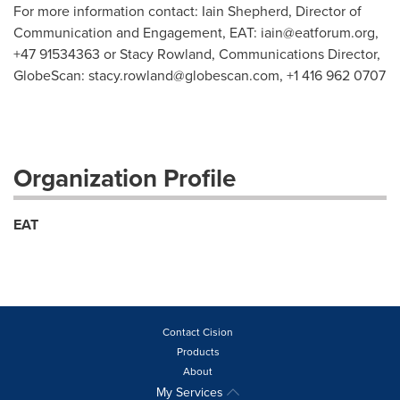
For more information contact: Iain Shepherd, Director of
Communication and Engagement, EAT:
iain@eatforum.org
,
+47 91534363 or Stacy Rowland, Communications Director,
GlobeScan:
stacy.rowland@globescan.com
, +1 416 962 0707
Organization Profile
EAT
Contact Cision
Products
About
My Services