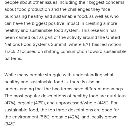
people about other issues including their biggest concerns
about food production and the challenges they face
purchasing healthy and sustainable food, as well as who
can have the biggest positive impact in creating a more
healthy and sustainable food system. This research has
been carried out as part of the activity around the United
Nations Food Systems Summit, where EAT has led Action
Track 2 focused on shifting consumption toward sustainable
patterns.
While many people struggle with understanding what
healthy and sustainable food is, there is also an
understanding that the two terms have different meanings.
The most popular descriptions of healthy food are nutritious
(47%), organic (47%), and unprocessed/whole (44%). For
sustainable food, the top three descriptions are good for
the environment (51%), organic (42%), and locally grown
(34%).