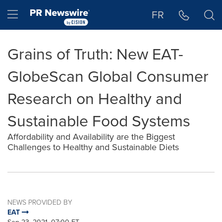
Accessibility Statement
Skip Navigation
Hamburger menu
FR
Grains of Truth: New EAT-
GlobeScan Global Consumer
Research on Healthy and
Sustainable Food Systems
Affordability and Availability are the Biggest
Challenges to Healthy and Sustainable Diets
NEWS PROVIDED BY
EAT