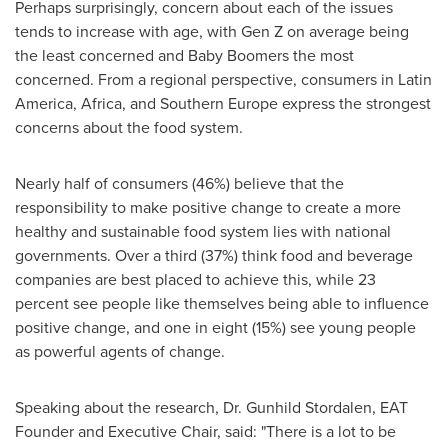
Perhaps surprisingly, concern about each of the issues
tends to increase with age, with Gen Z on average being
the least concerned and Baby Boomers the most
concerned. From a regional perspective, consumers in
Latin
America
,
Africa
, and
Southern Europe
express the strongest
concerns about the food system.
Nearly half of consumers (46%) believe that the
responsibility to make positive change to create a more
healthy and sustainable food system lies with national
governments. Over a third (37%) think food and beverage
companies are best placed to achieve this, while 23
percent see people like themselves being able to influence
positive change, and one in eight (15%) see young people
as powerful agents of change.
Speaking about the research, Dr.
Gunhild Stordalen
, EAT
Founder and Executive Chair, said: "There is a lot to be