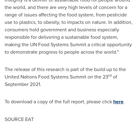
the world, and there are very high levels of concern for a
range of issues affecting the food system, from pesticide
use to plastics, to obesity, to impacts on nature. In addition,
consumers hold government and business especially
responsible for delivering a sustainable food system,
making the UN Food Systems Summit a critical opportunity
to demonstrate progress to people across the world."
The release of this research is part of the build-up to the
rd
United Nations Food Systems Summit on the 23
of
September 2021
.
To download a copy of the full report, please click
here
.
SOURCE EAT