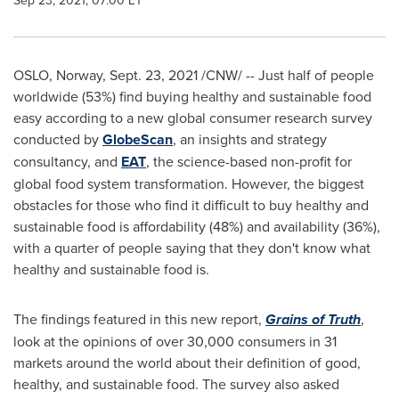
Sep 23, 2021, 07:00 ET
OSLO
,
Norway
,
Sept. 23, 2021
/CNW/ -- Just half of people
worldwide (53%) find buying healthy and sustainable food
easy according to a new global consumer research survey
conducted by
GlobeScan
, an insights and strategy
consultancy, and
EAT
, the science-based non-profit for
global food system transformation. However, the biggest
obstacles for those who find it difficult to buy healthy and
sustainable food is affordability (48%) and availability (36%),
with a quarter of people saying that they don't know what
healthy and sustainable food is.
The findings featured in this new report,
Grains of Truth
,
look at the opinions of over 30,000 consumers in 31
markets around the world about their definition of good,
healthy, and sustainable food. The survey also asked