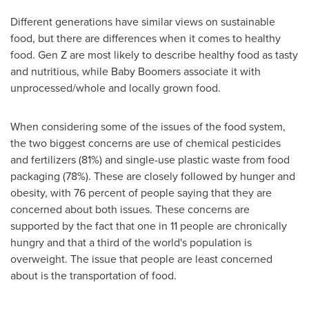
Different generations have similar views on sustainable
food, but there are differences when it comes to healthy
food. Gen Z are most likely to describe healthy food as tasty
and nutritious, while Baby Boomers associate it with
unprocessed/whole and locally grown food.
When considering some of the issues of the food system,
the two biggest concerns are use of chemical pesticides
and fertilizers (81%) and single-use plastic waste from food
packaging (78%). These are closely followed by hunger and
obesity, with 76 percent of people saying that they are
concerned about both issues. These concerns are
supported by the fact that one in 11 people are chronically
hungry and that a third of the world's population is
overweight. The issue that people are least concerned
about is the transportation of food.