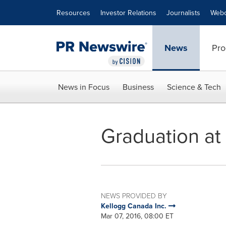
Accessibility Statement
Skip Navigation
Resources
Investor Relations
Journalists
Webc
News
Pro
News in Focus
Business
Science & Tech
Graduation at
NEWS PROVIDED BY
Kellogg Canada Inc.
Mar 07, 2016, 08:00 ET