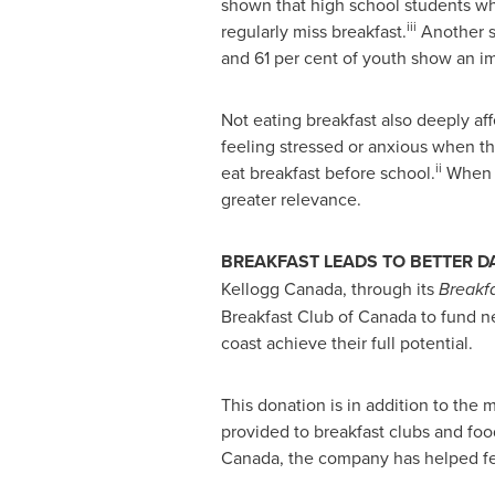
shown that high school students wh
iii
regularly miss breakfast.
Another st
and 61 per cent of youth show an im
Not eating breakfast also deeply af
feeling stressed or anxious when the
ii
eat breakfast before school.
When y
greater relevance.
BREAKFAST LEADS TO BETTER D
Kellogg
Canada
, through its
Breakfa
Breakfast Club of
Canada
to fund ne
coast achieve their full potential.
This donation is in addition to the
provided to breakfast clubs and foo
Canada
, the company has helped fe