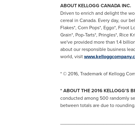
ABOUT KELLOGG
CANADA
INC.
Driven to enrich and delight the wo
cereal in
Canada
. Every day, our be
Flakes*, Corn Pops*, Eggo*, Froot Lo
Grain*, Pop-Tarts*, Pringles*, Rice K
we've provided more than 1.4 billio
about our responsible business lead
world, visit
www.kelloggcompany.
* © 2016, Trademark of Kellogg Co
* ABOUT THE 2016 KELLOGG'S 
conducted among 500 randomly sele
between totals are due to rounding
___________________________