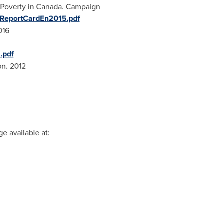
Poverty in
Canada
. Campaign
lReportCardEn2015.pdf
016
.pdf
on
. 2012
e available at: