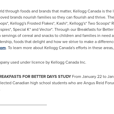
rld through foods and brands that matter, Kellogg Canada is the 
loved brands nourish families so they can flourish and thrive. Th
ops*, Kellogg's Frosted Flakes*, Kashi*, Kellogg's* Two Scoops* R
rispies*, Special K* and Vector*. Through our Breakfasts for Better
n servings of cereal and snacks to children and families in need 
ership, foods that delight and how we strive to make a differen
com
. To learn more about Kellogg Canada's efforts in these areas,
mpany used under licence by Kellogg Canada Inc.
BREAKFASTS FOR BETTER DAYS STUDY
From
January 22 to Jan
cted Canadian high school students who are Angus Reid Forum 
.
_____________________