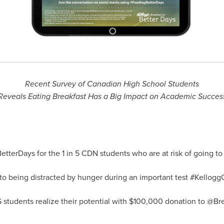
Recent Survey of Canadian High School Students
Reveals Eating Breakfast Has a Big Impact on Academic Succes
tterDays for the 1 in
5 CDN
students who are at risk of going t
to being distracted by hunger during an important test #Kello
students realize their potential with
$100,000
donation to @Bre