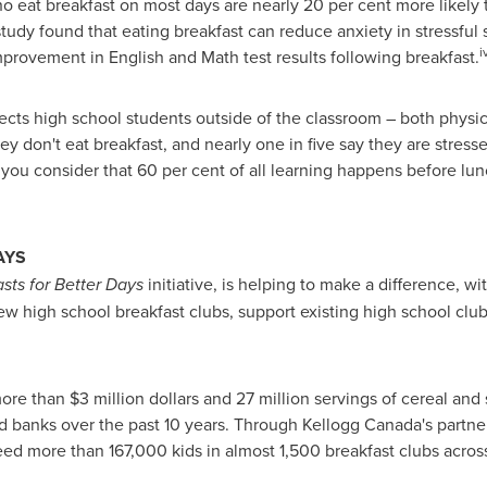
o eat breakfast on most days are nearly 20 per cent more likely
udy found that eating breakfast can reduce anxiety in stressful s
i
provement in English and Math test results following breakfast.
fects high school students outside of the classroom – both physi
y don't eat breakfast, and nearly one in five say they are stres
ou consider that 60 per cent of all learning happens before lun
AYS
sts for Better Days
initiative, is helping to make a difference, w
w high school breakfast clubs, support existing high school club
 more than
$3 million dollars
and 27 million servings of cereal and
d banks over the past 10 years. Through Kellogg Canada's partne
ed more than 167,000 kids in almost 1,500 breakfast clubs across