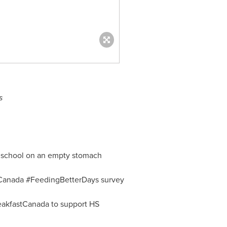
s
o school on an empty stomach
ggCanada #FeedingBetterDays survey
akfastCanada to support HS