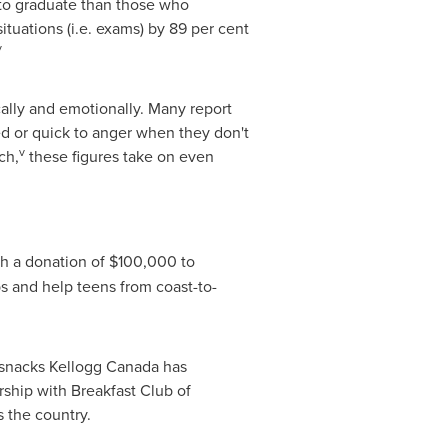
 to graduate than those who
ituations (i.e. exams) by 89 per cent
v
cally and emotionally. Many report
sed or quick to anger when they don't
v
ch,
these figures take on even
ith a donation of
$100,000
to
s and help teens from coast-to-
 snacks Kellogg Canada has
rship with Breakfast Club of
 the country.