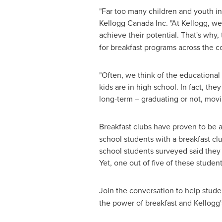
"Far too many children and youth i
Kellogg Canada Inc. "At Kellogg, w
achieve their potential. That's why,
for breakfast programs across the 
"Often, we think of the educational
kids are in high school. In fact, t
long-term – graduating or not, movi
Breakfast clubs have proven to be 
school students with a breakfast clu
school students surveyed said they e
Yet, one out of five of these studen
Join the conversation to help stude
the power of breakfast and Kellogg