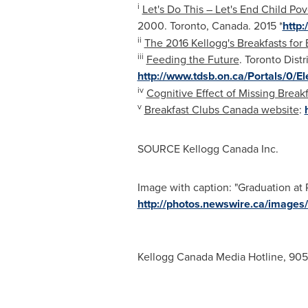
i
Let's Do This – Let's End Child Pov
2000.
Toronto, Canada
. 2015 *
http
ii
The 2016 Kellogg's Breakfasts for
iii
Feeding the Future
. Toronto Dist
http://www.tdsb.on.ca/Portals/0
iv
Cognitive Effect of Missing Break
v
Breakfast Clubs Canada website
:
SOURCE Kellogg Canada Inc.
Image with caption: "Graduation at 
http://photos.newswire.ca/ima
Kellogg Canada Media Hotline, 90