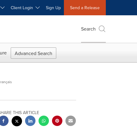
W
Client Login
Sign Up
Send a Release
Search
ure
Advanced Search
rançais
SHARE THIS ARTICLE