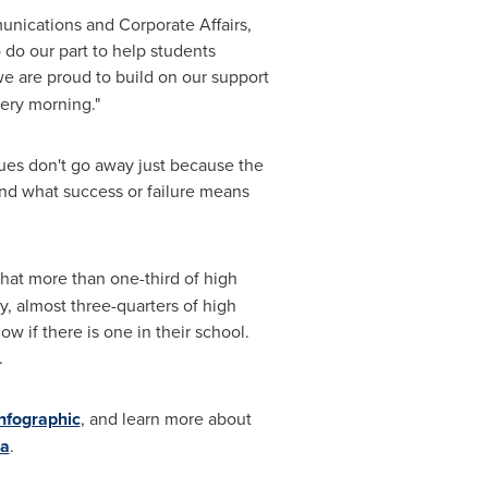
unications and Corporate Affairs,
do our part to help students
e are proud to build on our support
ery morning."
sues don't go away just because the
and what success or failure means
hat more than one-third of high
y, almost three-quarters of high
w if there is one in their school.
e.
nfographic
, and learn more about
ca
.