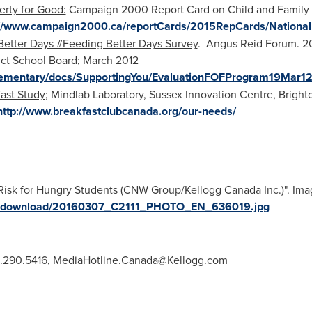
erty for Good:
Campaign 2000 Report Card on Child and Family 
://www.campaign2000.ca/reportCards/2015RepCards/Nationa
 Better Days #Feeding Better Days Survey
. Angus Reid Forum. 2
rict School Board;
March 2012
/Elementary/docs/SupportingYou/EvaluationFOFProgram19Mar12
fast Study
; Mindlab Laboratory, Sussex Innovation Centre,
Bright
http://www.breakfastclubcanada.org/our-needs/
Risk for Hungry Students (CNW Group/Kellogg Canada Inc.)". Imag
ges/download/20160307_C2111_PHOTO_EN_636019.jpg
5.290.5416,
MediaHotline.Canada@Kellogg.com