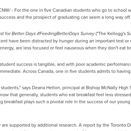
NW/ - For the one in five Canadian students who go to school w
uccess and the prospect of graduating can seem a long way off.
ast for Better Days #FeedingBetterDays
Survey
("The Kellogg's Su
cent have been distracted by hunger during an important test or
s energy, are less focused or feel nauseous when they don't eat b
student success is tangible, and with poor academic performance
s immediate. Across
Canada
, one in five students admits to havin
 students," says
Deana Helton
, principal at Bishop
McNally High 
now that generally, students who eat breakfast feel less stresse
g breakfast plays such a pivotal role in the success of our young
y
are supported by additional research. A report by the Toronto D