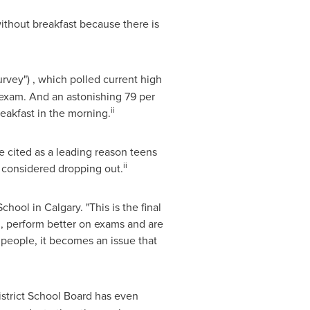
ithout breakfast because there is
rvey") , which polled current high
 exam. And an astonishing 79 per
ii
reakfast in the morning.
 cited as a leading reason teens
ii
g considered dropping out.
School
in
Calgary
. "This is the final
d, perform better on exams and are
 people, it becomes an issue that
istrict School Board has even