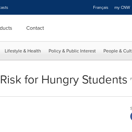
asts
Français
my CN
ducts
Contact
Lifestyle & Health
Policy & Public Interest
People & Cult
 Risk for Hungry Students
F