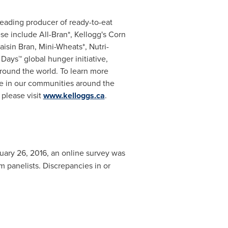
leading producer of ready-to-eat
ese include All-Bran*, Kellogg's Corn
aisin Bran, Mini-Wheats*, Nutri-
 Days™ global hunger initiative,
around the world. To learn more
ce in our communities around the
 please visit
www.kelloggs.ca
.
uary 26, 2016
, an online survey was
panelists. Discrepancies in or