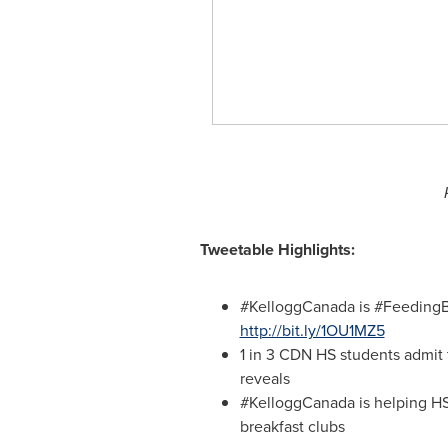
Tweetable Highlights:
#KelloggCanada is #FeedingBe
http://bit.ly/1OU1MZ5
1 in
3 CDN
HS students admit 
reveals
#KelloggCanada is helping HS 
breakfast clubs