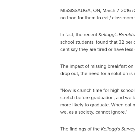
MISSISSAUGA, ON
,
March 7, 2016
/C
i
no food for them to eat,
classroom s
In fact, the recent
Kellogg's Breakf
school students, found that 32 per 
cent say they are tired or have les
The impact of missing breakfast on 
drop out, the need for a solution i
"Now is crunch time for high school
stretch before graduation, and we k
more likely to graduate. When eatin
we, as a society, cannot ignore."
The findings of the
Kellogg's Surve