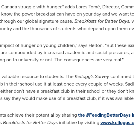
n
Canada
struggle with hunger," adds Lores Tomé, Director, Comm
e know the power breakfast can have on your day and we want to 
 through our global signature cause,
Breakfasts for Better Days,
w
country and the thousands of students who depend upon them ev
 impact of hunger on young children," says Helton. "But these is
hey are compounded by increased academic and social pressures, 
ng on to university or not. The consequences are very real."
a valuable resource to students. The
Kellogg's Survey
confirmed t
b in their school use it at least once every couple of weeks. Sadl
ither don't have a breakfast club in their school or they don't kno
ts say they would make use of a breakfast club, if it was availabl
nts achieve their potential by sharing
the #FeedingBetterDays i
's
Breakfasts for Better Days
initiative by visiting
www.kelloggs.