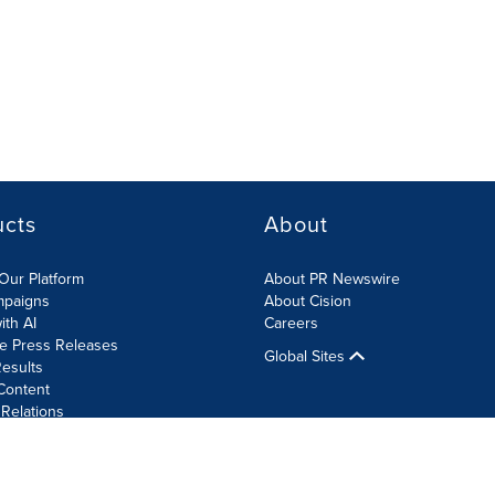
ucts
About
Our Platform
About PR Newswire
mpaigns
About Cision
ith AI
Careers
te Press Releases
Global Sites
esults
Content
 Relations
Cookie Settings
Accessibility Statement