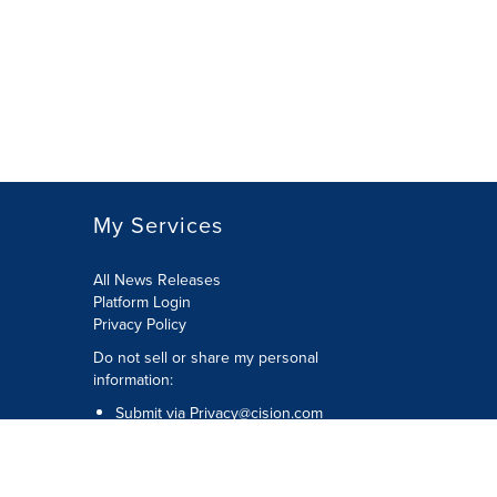
My Services
All News Releases
Platform Login
Privacy Policy
Do not sell or share my personal
information:
Submit via
Privacy@cision.com
Call Privacy toll-free: 877-297-8921
Copyright © 2026 CNW Group Ltd. All