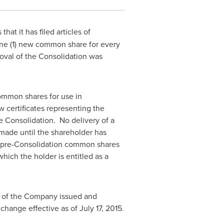
at it has filed articles of
ne (1) new common share for every
oval of the Consolidation was
common shares for use in
w certificates representing the
e Consolidation. No delivery of a
made until the shareholder has
ing pre-Consolidation common shares
ich the holder is entitled as a
s of the Company issued and
change effective as of
July 17, 2015
.