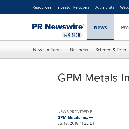
Accessibility Statement
Skip Navigation
Resources
Investor Relations
Journalists
Webc
News
Pro
News in Focus
Business
Science & Tech
GPM Metals In
NEWS PROVIDED BY
GPM Metals Inc.
Jul 16, 2015, 11:22 ET