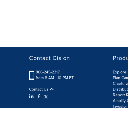
Contact Cision
Prod
866-245-2317
Explore 
from 8 AM - 10 PM ET
Plan Ca
Create w
Contact Us
Distribu
Report R
Amplify 
Investor
Terms of Use
Information Security Policy
Site Map