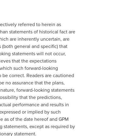
ctively referred to herein as
an statements of historical fact are
ich are inherently uncertain, are
(both general and specific) that
oking statements will not occur,
ieves that the expectations
n which such forward-looking
o be correct. Readers are cautioned
be no assurance that the plans,
 nature, forward-looking statements
ibility that the predictions,
actual performance and results in
s expressed or implied by such
de as of the date hereof and GPM
ng statements, except as required by
tionary statement.