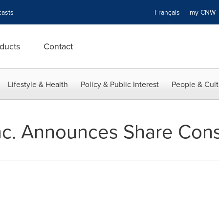
asts
Français
my CN
ducts
Contact
Lifestyle & Health
Policy & Public Interest
People & Cult
c. Announces Share Cons