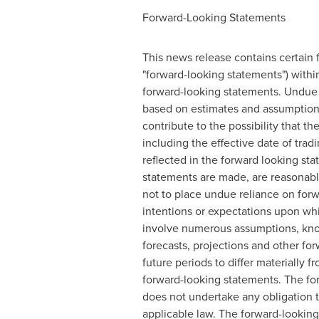
Forward-Looking Statements
This news release contains certain 
"forward-looking statements") within
forward-looking statements. Undue 
based on estimates and assumptions
contribute to the possibility that 
including the effective date of tr
reflected in the forward looking st
statements are made, are reasonable
not to place undue reliance on forw
intentions or expectations upon whi
involve numerous assumptions, known
forecasts, projections and other fo
future periods to differ materially 
forward-looking statements. The fo
does not undertake any obligation t
applicable law. The forward-looking