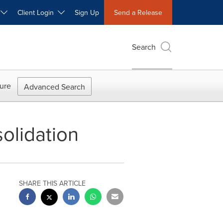
W
Client Login
Sign Up
Send a Release
Search
ure
Advanced Search
olidation
SHARE THIS ARTICLE