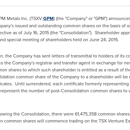
M Metals Inc. (TSXV:
GPM
) (the "Company" or "GPM") announces th
any's issued and outstanding common shares on the basis of o
ective as of
July 16, 2015
(the "Consolidation"). Shareholder appr
and special meeting of shareholders held on
June 24
, 2015.
n, the Company has sent letters of transmittal to holders of its 
s to the Company's registrar and transfer agent in exchange for ne
 shares to which such shareholder is entitled as a result of th
olidation common share of the Company to a shareholder will be 
ificates. Until surrendered, each certificate formerly represent
 represent the number of post-Consolidation common shares to wh
llowing the Consolidation, there were 61,475,358 common share
on common shares will commence trading on the TSX Venture Ex