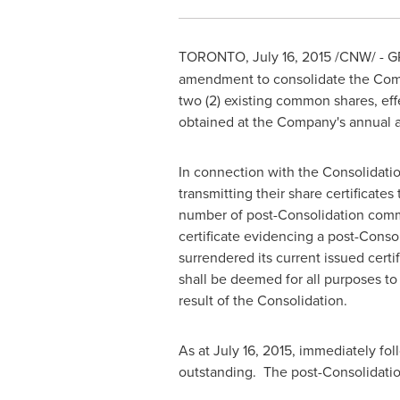
TORONTO
,
July 16, 2015
/CNW/ - GP
amendment to consolidate the Comp
two (2) existing common shares, eff
obtained at the Company's annual 
In connection with the Consolidatio
transmitting their share certificate
number of post-Consolidation common
certificate evidencing a post-Cons
surrendered its current issued cert
shall be deemed for all purposes to
result of the Consolidation.
As at
July 16, 2015
, immediately fo
outstanding. The post-Consolidati