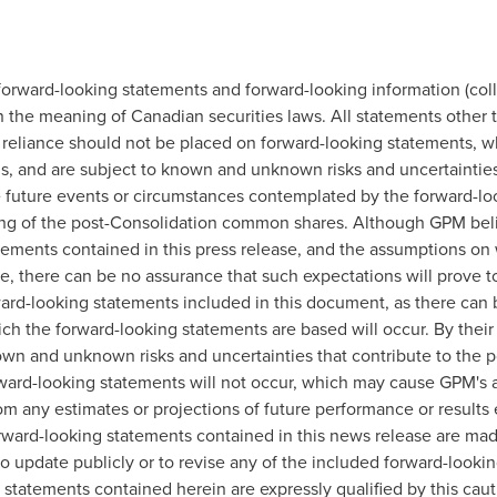
forward-looking statements and forward-looking information (colle
 the meaning of Canadian securities laws. All statements other th
reliance should not be placed on forward-looking statements, wh
, and are subject to known and unknown risks and uncertainties 
the future events or circumstances contemplated by the forward-lo
ading of the post-Consolidation common shares. Although GPM bel
atements contained in this press release, and the assumptions o
, there can be no assurance that such expectations will prove t
ard-looking statements included in this document, as there can 
ch the forward-looking statements are based will occur. By their
 and unknown risks and uncertainties that contribute to the poss
rward-looking statements will not occur, which may cause GPM's 
from any estimates or projections of future performance or result
rward-looking statements contained in this news release are ma
o update publicly or to revise any of the included forward-looki
 statements contained herein are expressly qualified by this cau