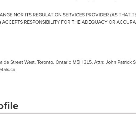
NGE NOR ITS REGULATION SERVICES PROVIDER (AS THAT TER
 ACCEPTS RESPONSIBILITY FOR THE ADEQUACY OR ACCURAC
laide Street West, Toronto, Ontario M5H 3L5, Attn: John Patrick S
tals.ca
file