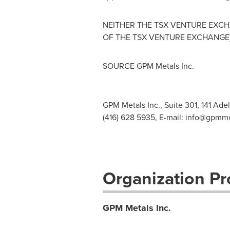
NEITHER THE TSX VENTURE EXCHA
OF THE TSX VENTURE EXCHANGE)
SOURCE GPM Metals Inc.
GPM Metals Inc., Suite 301, 141 Ade
(416) 628 5935, E-mail:
info@gpmme
Organization Pro
GPM Metals Inc.