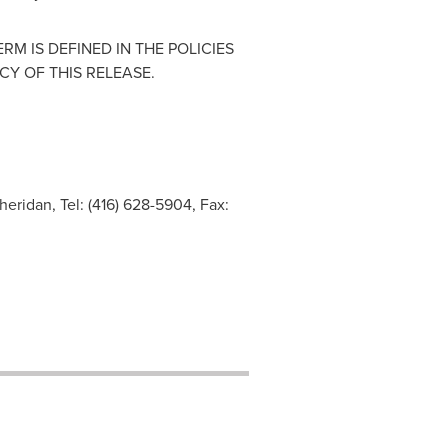
M IS DEFINED IN THE POLICIES
Y OF THIS RELEASE.
heridan, Tel: (416) 628-5904, Fax: