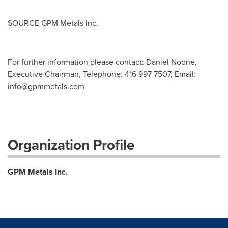
SOURCE GPM Metals Inc.
For further information please contact: Daniel Noone,
Executive Chairman, Telephone: 416 997 7507, Email:
info@gpmmetals.com
Organization Profile
GPM Metals Inc.