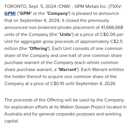
TORONTO
,
Sept. 5, 2024
/CNW/ - GPM Metals Inc. (TSXV:
GPM
) ("
GPM
" or the "
Company
") is pleased to announce
that on
September 4, 2024
, it closed the previously
announced non-brokered private placement of 41,666,668
units of the Company (the "
Units
") at a price of
C$0.06
per
Unit for aggregate gross proceeds of approximately
C$2.5
million
(the "
Offering
"). Each Unit consists of one common
share of the Company and one-half of one common share
purchase warrant of the Company (each whole common
share purchase warrant, a "
Warrant
"). Each Warrant entitles
the holder thereof to acquire one common share of the
Company at a price of
C$0.10
until
September 4, 2026
.
The proceeds of the Offering will be used by the Company
for exploration efforts at its Walker Gossan Project located in
Australia
and for general corporate purposes and working
capital.