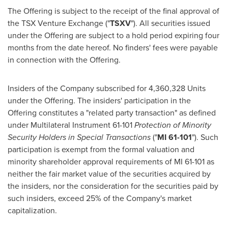
The Offering is subject to the receipt of the final approval of
the TSX Venture Exchange ("
TSXV
"). All securities issued
under the Offering are subject to a hold period expiring four
months from the date hereof. No finders' fees were payable
in connection with the Offering.
Insiders of the Company subscribed for 4,360,328 Units
under the Offering. The insiders' participation in the
Offering constitutes a "related party transaction" as defined
under Multilateral Instrument 61-101
Protection of Minority
Security Holders in Special Transactions
("
MI 61-101
"). Such
participation is exempt from the formal valuation and
minority shareholder approval requirements of MI 61-101 as
neither the fair market value of the securities acquired by
the insiders, nor the consideration for the securities paid by
such insiders, exceed 25% of the Company's market
capitalization.