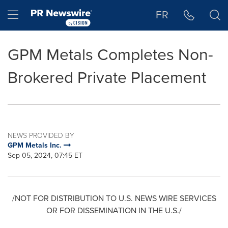
Accessibility Statement
Skip Navigation
Hamburger menu
FR
GPM Metals Completes Non-
Brokered Private Placement
NEWS PROVIDED BY
GPM Metals Inc.
Sep 05, 2024, 07:45 ET
/NOT FOR DISTRIBUTION TO U.S. NEWS WIRE SERVICES
OR FOR DISSEMINATION IN THE U.S./