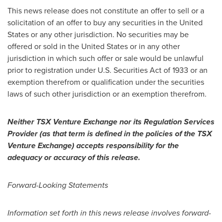
This news release does not constitute an offer to sell or a
solicitation of an offer to buy any securities in
the United
States
or any other jurisdiction. No securities may be
offered or sold in
the United States
or in any other
jurisdiction in which such offer or sale would be unlawful
prior to registration under U.S. Securities Act of 1933 or an
exemption therefrom or qualification under the securities
laws of such other jurisdiction or an exemption therefrom.
Neither TSX Venture Exchange nor its Regulation Services
Provider (as that term is defined in the policies of the TSX
Venture Exchange) accepts responsibility for the
adequacy or accuracy of this release.
Forward-Looking Statements
Information set forth in this news release involves forward-