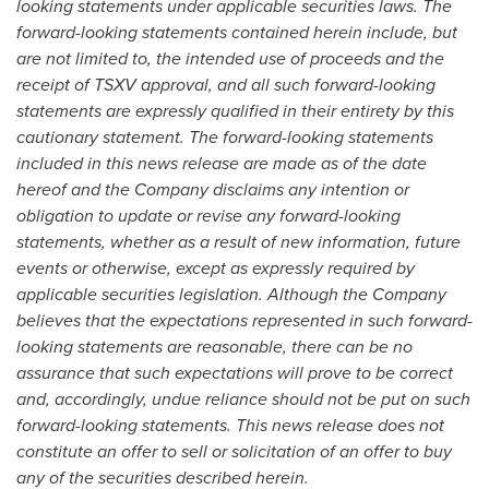
looking statements under applicable securities laws. The
forward-looking statements contained herein include, but
are not limited to, the intended use of proceeds and the
receipt of TSXV approval, and all such forward-looking
statements are expressly qualified in their entirety by this
cautionary statement. The forward-looking statements
included in this news release are made as of the date
hereof and the Company disclaims any intention or
obligation to update or revise any forward-looking
statements, whether as a result of new information, future
events or otherwise, except as expressly required by
applicable securities legislation. Although the Company
believes that the expectations represented in such forward-
looking statements are reasonable, there can be no
assurance that such expectations will prove to be correct
and, accordingly, undue reliance should not be put on such
forward-looking statements. This news release does not
constitute an offer to sell or solicitation of an offer to buy
any of the securities described herein.