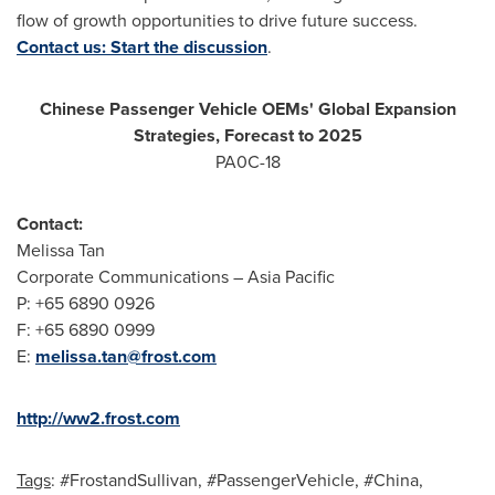
flow of growth opportunities to drive future success.
Contact us: Start the discussion
.
Chinese Passenger Vehicle OEMs' Global Expansion
Strategies, Forecast to 2025
PA0C-18
Contact:
Melissa Tan
Corporate Communications –
Asia Pacific
P: +65 6890 0926
F: +65 6890 0999
E:
melissa.tan@frost.com
http://ww2.frost.com
Tags
: #FrostandSullivan, #PassengerVehicle, #China,