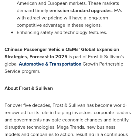
American and European markets. These markets
demand timely
emission standard upgrades
. EVs
with attractive pricing will have a long-term
competitive advantage in these regions.
Enhancing safety and technology features.
Chinese Passenger Vehicle OEMs' Global Expansion
Strategies, Forecast to 2025
is part of Frost & Sullivan's
global
Automotive & Transportation
Growth Partnership
Service program.
About Frost & Sullivan
For over five decades, Frost & Sullivan has become world-
renowned for its role in helping investors, corporate leaders
and governments navigate economic changes and identify
disruptive technologies, Mega Trends, new business
models and companies to action, resulting in a continuous