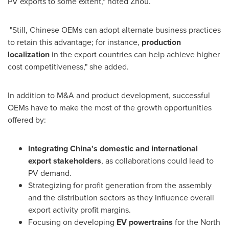
PV exports to some extent," noted Zhou.
"Still, Chinese OEMs can adopt alternate business practices
to retain this advantage; for instance,
production
localization
in the export countries can help achieve higher
cost competitiveness," she added.
In addition to M&A and product development, successful
OEMs have to make the most of the growth opportunities
offered by:
Integrating
China's
domestic and international
export stakeholders
, as collaborations could lead to
PV demand.
Strategizing for profit generation from the assembly
and the distribution sectors as they influence overall
export activity profit margins.
Focusing on developing
EV powertrains
for the North