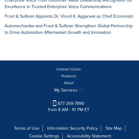
Enterprise Voice Trust Customer Value Leadership Recognition for
Excellence in Trusted Enterprise Voice Communications
Frost & Sullivan Appoints Dr. Vinod K. Aggarwal as Chief Economist
Automechanika and Frost & Sullivan Strengthen Global Partnership
to Drive Automotive Aftermarket Growth and Innovation
Contact Cision
Products
About
My Services
877-269-7890
from 8 AM - 10 PM ET
Terms of Use
Information Security Policy
Site Map
Cookie Settings
Accessibility Statement