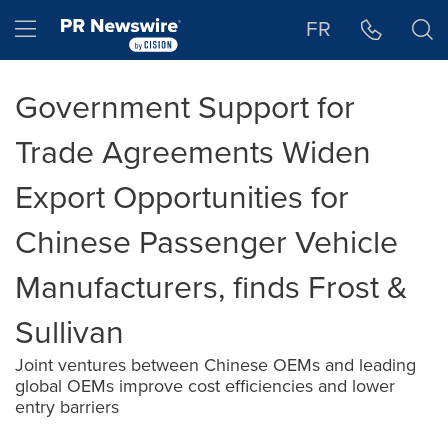
Accessibility Statement
Skip Navigation
Hamburger menu
FR
Government Support for
Trade Agreements Widen
Export Opportunities for
Chinese Passenger Vehicle
Manufacturers, finds Frost &
Sullivan
Joint ventures between Chinese OEMs and leading
global OEMs improve cost efficiencies and lower
entry barriers