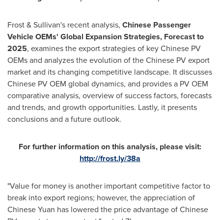
Frost & Sullivan's recent analysis,
Chinese Passenger
Vehicle OEMs' Global Expansion Strategies, Forecast to
2025
, examines the export strategies of key Chinese PV
OEMs and analyzes the evolution of the Chinese PV export
market and its changing competitive landscape. It discusses
Chinese PV OEM global dynamics, and provides a PV OEM
comparative analysis, overview of success factors, forecasts
and trends, and growth opportunities. Lastly, it presents
conclusions and a future outlook.
For further information on this analysis, please visit:
http://frost.ly/38a
"Value for money is another important competitive factor to
break into export regions; however, the appreciation of
Chinese Yuan has lowered the price advantage of Chinese