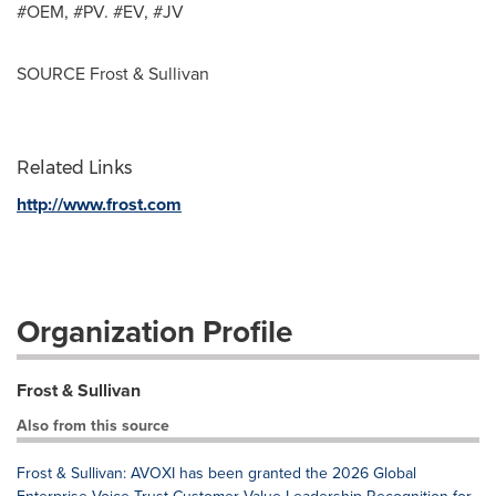
#OEM, #PV. #EV, #JV
SOURCE Frost & Sullivan
Related Links
http://www.frost.com
Organization Profile
Frost & Sullivan
Also from this source
Frost & Sullivan: AVOXI has been granted the 2026 Global