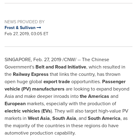
NEWS PROVIDED BY
Frost & Sullivan
Feb 27, 2019, 03:05 ET
SINGAPORE
,
Feb. 27, 2019
/CNW/ -- The Chinese
Government's
Belt and Road Initiative
, which resulted in
the
Railway Express
that links the country, has thrown
open huge global
export trade
opportunities.
Passenger
vehicle (PV) manufacturers
are looking to expand beyond
Asia
and make deeper inroads into
the Americas
and
European
markets, especially with the production of
electric vehicles
(
EVs
). They will also target high-value PV
markets in
West Asia
,
South Asia
, and
South America
, as
the majority of the countries in these regions do have
automotive production capability.