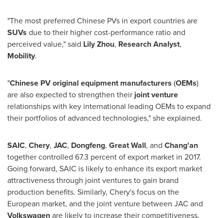
"The most preferred Chinese PVs in export countries are
SUVs
due to their higher cost-performance ratio and
perceived value," said
Lily Zhou
,
Research Analyst
,
Mobility
.
"
Chinese PV original equipment manufacturers
(
OEMs
)
are also expected to strengthen their
joint venture
relationships with key international leading OEMs to expand
their portfolios of advanced technologies," she explained.
SAIC
,
Chery
,
JAC
,
Dongfeng
,
Great Wall
, and
Chang'an
together controlled 67.3 percent of export market in 2017.
Going forward, SAIC is likely to enhance its export market
attractiveness through joint ventures to gain brand
production benefits. Similarly, Chery's focus on the
European market, and the joint venture between JAC and
Volkswagen
are likely to increase their competitiveness.