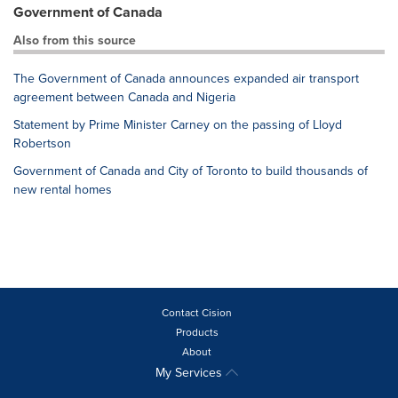
Government of Canada
Also from this source
The Government of Canada announces expanded air transport
agreement between Canada and Nigeria
Statement by Prime Minister Carney on the passing of Lloyd
Robertson
Government of Canada and City of Toronto to build thousands of
new rental homes
Contact Cision
Products
About
My Services