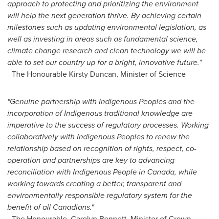
approach to protecting and prioritizing the environment
will help the next generation thrive. By achieving certain
milestones such as updating environmental legislation, as
well as investing in areas such as fundamental science,
climate change research and clean technology we will be
able to set our country up for a bright, innovative future."
- The Honourable Kirsty Duncan, Minister of Science
"
Genuine partnership with Indigenous Peoples and the
incorporation of Indigenous traditional knowledge are
imperative to the success of regulatory processes. Working
collaboratively with Indigenous Peoples to renew the
relationship based on recognition of rights, respect, co-
operation and partnerships are key to advancing
reconciliation with Indigenous People in
Canada
, while
working towards creating a better, transparent and
environmentally responsible regulatory system for the
benefit of all Canadians."
- The Honourable,
Carolyn Bennett
, Minister of Crown-