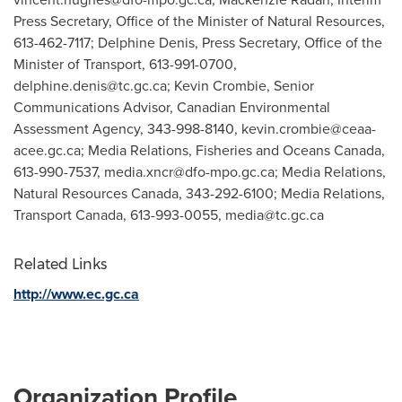
Press Secretary, Office of the Minister of Natural Resources,
613-462-7117; Delphine Denis, Press Secretary, Office of the
Minister of Transport, 613-991-0700,
delphine.denis@tc.gc.ca
; Kevin Crombie, Senior
Communications Advisor, Canadian Environmental
Assessment Agency, 343-998-8140,
kevin.crombie@ceaa-
acee.gc.ca
; Media Relations, Fisheries and Oceans Canada,
613-990-7537,
media.xncr@dfo-mpo.gc.ca
; Media Relations,
Natural Resources Canada, 343-292-6100; Media Relations,
Transport Canada, 613-993-0055,
media@tc.gc.ca
Related Links
http://www.ec.gc.ca
Organization Profile