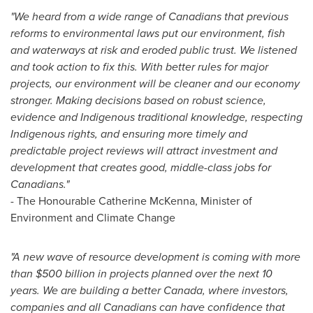
"We heard from a wide range of Canadians that previous
reforms to environmental laws put our environment, fish
and waterways at risk and eroded public trust. We listened
and took action to fix this. With better rules for major
projects, our environment will be cleaner and our economy
stronger.
Making decisions based on robust science,
evidence and Indigenous traditional knowledge, respecting
Indigenous rights, and ensuring more timely and
predictable project reviews will attract investment and
development that creates good, middle-class jobs for
Canadians.
"
- The Honourable Catherine McKenna, Minister of
Environment and Climate Change
"A new wave of resource development is coming with more
than
$500 billion
in projects planned over the next 10
years. We are building a better
Canada
, where investors,
companies and all Canadians can have confidence that