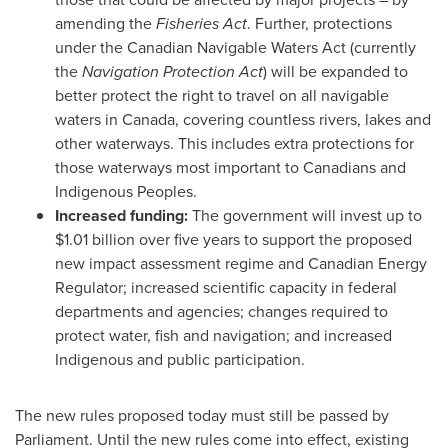
amending the
Fisheries Act
. Further, protections
under the Canadian Navigable Waters Act (currently
the
Navigation Protection Act
) will be expanded to
better protect the right to travel on all navigable
waters in
Canada
, covering countless rivers, lakes and
other waterways. This includes extra protections for
those waterways most important to Canadians and
Indigenous Peoples.
Increased funding:
The government will invest up to
$1.01 billion
over five years to support the proposed
new impact assessment regime and Canadian Energy
Regulator; increased scientific capacity in federal
departments and agencies; changes required to
protect water, fish and navigation; and increased
Indigenous and public participation.
The new rules proposed today must still be passed by
Parliament. Until the new rules come into effect, existing