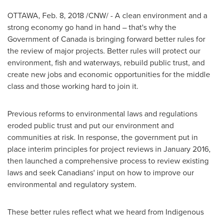
OTTAWA
,
Feb. 8, 2018
/CNW/ - A clean environment and a
strong economy go hand in hand – that's why the
Government of
Canada
is bringing forward better rules for
the review of major projects. Better rules will protect our
environment, fish and waterways, rebuild public trust, and
create new jobs and economic opportunities for the middle
class and those working hard to join it.
Previous reforms to environmental laws and regulations
eroded public trust and put our environment and
communities at risk. In response, the government put in
place interim principles for project reviews in
January 2016
,
then launched a comprehensive process to review existing
laws and seek Canadians' input on how to improve our
environmental and regulatory system.
These better rules reflect what we heard from Indigenous