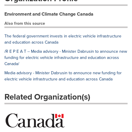
Environment and Climate Change Canada
Also from this source
The federal government invests in electric vehicle infrastructure
and education across Canada
/R E P E A T -- Media advisory - Minister Dabrusin to announce new
funding for electric vehicle infrastructure and education across
Canada/
Media advisory - Minister Dabrusin to announce new funding for
electric vehicle infrastructure and education across Canada
Related Organization(s)