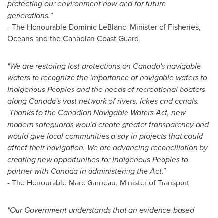
protecting our environment now and for future
generations."
- The Honourable Dominic LeBlanc, Minister of Fisheries,
Oceans and the Canadian Coast Guard
"We are restoring lost protections on
Canada's
navigable
waters to recognize the importance of navigable waters to
Indigenous Peoples and the needs of recreational boaters
along
Canada's
vast network of rivers, lakes and canals.
Thanks to the Canadian Navigable Waters Act, new
modern safeguards would create greater transparency and
would give local communities a say in projects that could
affect their navigation. We are advancing reconciliation by
creating new opportunities for Indigenous Peoples to
partner with
Canada
in administering the Act."
- The Honourable Marc Garneau, Minister of Transport
"Our Government understands that an evidence-based