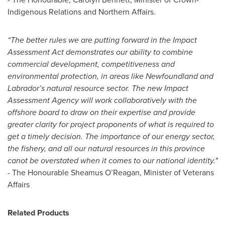
Indigenous Relations and Northern Affairs.
“The better rules we are putting forward in the Impact
Assessment Act demonstrates our ability to combine
commercial development, competitiveness and
environmental protection, in areas like Newfoundland and
Labrador’s natural resource sector. The new Impact
Assessment Agency will work collaboratively with the
offshore board to draw on their expertise and provide
greater clarity for project proponents of what is required to
get a timely decision. The importance of our energy sector,
the fishery, and all our natural resources in this province
canot be overstated when it comes to our national identity."
- The Honourable Sheamus O’Reagan, Minister of Veterans
Affairs
Related Products