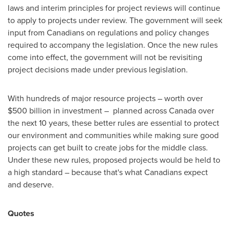
laws and interim principles for project reviews will continue
to apply to projects under review. The government will seek
input from Canadians on regulations and policy changes
required to accompany the legislation. Once the new rules
come into effect, the government will not be revisiting
project decisions made under previous legislation.
With hundreds of major resource projects – worth over
$500 billion
in investment – planned across
Canada
over
the next 10 years, these better rules are essential to protect
our environment and communities while making sure good
projects can get built to create jobs for the middle class.
Under these new rules, proposed projects would be held to
a high standard – because that's what Canadians expect
and deserve.
Quotes