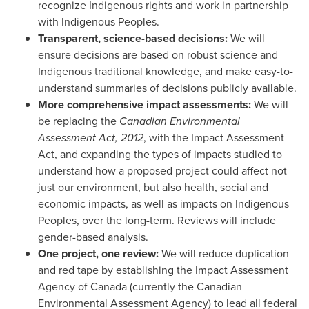
recognize Indigenous rights and work in partnership
with Indigenous Peoples.
Transparent, science-based decisions:
We will
ensure decisions are based on robust science and
Indigenous traditional knowledge, and make easy-to-
understand summaries of decisions publicly available.
More comprehensive impact assessments:
We will
be replacing the
Canadian Environmental
Assessment Act, 2012
, with the Impact Assessment
Act, and expanding the types of impacts studied to
understand how a proposed project could affect not
just our environment, but also health, social and
economic impacts, as well as impacts on Indigenous
Peoples, over the long-term. Reviews will include
gender-based analysis.
One project, one review:
We will reduce duplication
and red tape by establishing the Impact Assessment
Agency of
Canada
(currently the Canadian
Environmental Assessment Agency) to lead all federal