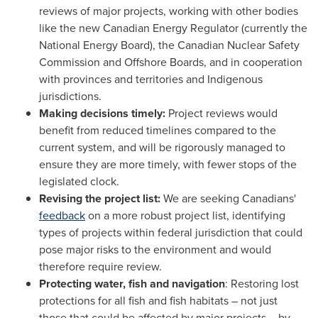
reviews of major projects, working with other bodies
like the new Canadian Energy Regulator (currently the
National Energy Board), the Canadian Nuclear Safety
Commission and Offshore Boards, and in cooperation
with provinces and territories and Indigenous
jurisdictions.
Making decisions timely:‎
Project reviews would
benefit from reduced timelines compared to the
current system, and will be rigorously managed to
ensure they are more timely, with fewer stops of the
legislated clock.
Revising the project list:
We are seeking Canadians'
feedback
on a more robust project list, identifying
types of projects within federal jurisdiction that could
pose major risks to the environment and would
therefore require review.
Protecting water, fish and navigation
: Restoring lost
protections for all fish and fish habitats – not just
those that could be affected by major projects – by