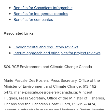
Benefits for Canadians infographic
Benefits for Indigenous peoples
Benefits for companies
Associated Links
Environmental and regulatory reviews
Interim approach and principles for project reviews
SOURCE Environment and Climate Change Canada
Marie-Pascale Des Rosiers, Press Secretary, Office of the
Minister of Environment and Climate Change, 613-462-
5473,
marie-pascale.desrosiers@canada.ca
; Vincent
Hughes, Press Secretary, Office of the Minister of Fisheries,
Oceans and the Canadian Coast Guard, 613-992-3474,
vincent.hughes@dfo-mpo.gc.ca
; Mackenzie Radan, Interim