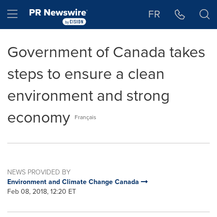
Accessibility Statement
Skip Navigation
Hamburger menu
FR
Government of Canada takes
steps to ensure a clean
environment and strong
economy
Français
NEWS PROVIDED BY
Environment and Climate Change Canada
Feb 08, 2018, 12:20 ET