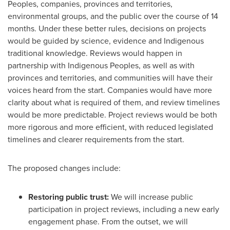
Peoples, companies, provinces and territories,
environmental groups, and the public over the course of 14
months. Under these better rules, decisions on projects
would be guided by science, evidence and Indigenous
traditional knowledge. Reviews would happen in
partnership with Indigenous Peoples, as well as with
provinces and territories, and communities will have their
voices heard from the start. Companies would have more
clarity about what is required of them, and review timelines
would be more predictable. Project reviews would be both
more rigorous and more efficient, with reduced legislated
timelines and clearer requirements from the start.
The proposed changes include:
Restoring public trust:
We will increase public
participation in project reviews, including a new early
engagement phase. From the outset, we will