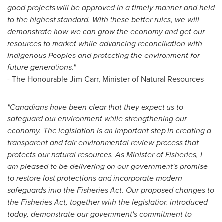
good projects will be approved in a timely manner and held
to the highest standard. With these better rules, we will
demonstrate how we can grow the economy and get our
resources to market while advancing reconciliation with
Indigenous Peoples and protecting the environment for
future generations."
-
The Honourable Jim Carr, Minister of Natural Resources
"Canadians have been clear that they expect us to
safeguard our environment while strengthening our
economy. The legislation is an important step in creating a
transparent and fair environmental review process that
protects our natural resources. As Minister of Fisheries, I
am pleased to be delivering on our government's promise
to restore lost protections and incorporate modern
safeguards into the Fisheries Act. Our proposed changes to
the Fisheries Act, together with the legislation introduced
today, demonstrate our government's commitment to