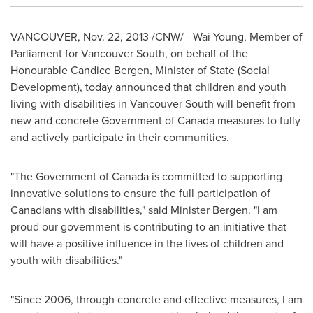
VANCOUVER
,
Nov. 22, 2013
/CNW/ -
Wai Young
, Member of
Parliament for Vancouver South, on behalf of the
Honourable Candice Bergen, Minister of State (Social
Development), today announced that children and youth
living with disabilities in Vancouver South will benefit from
new and concrete Government of
Canada
measures to fully
and actively participate in their communities.
"The Government of
Canada
is committed to supporting
innovative solutions to ensure the full participation of
Canadians with disabilities," said Minister Bergen. "I am
proud our government is contributing to an initiative that
will have a positive influence in the lives of children and
youth with disabilities."
"Since 2006, through concrete and effective measures, I am