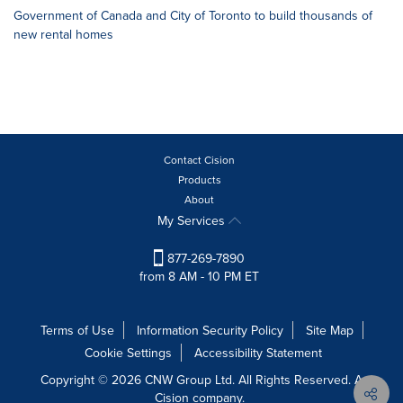
Government of Canada and City of Toronto to build thousands of
new rental homes
Contact Cision
Products
About
My Services
877-269-7890
from 8 AM - 10 PM ET
Terms of Use
Information Security Policy
Site Map
Cookie Settings
Accessibility Statement
Copyright © 2026 CNW Group Ltd. All Rights Reserved. A
Cision company.