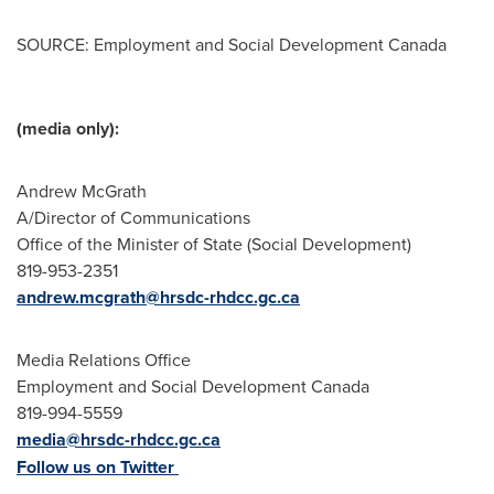
SOURCE: Employment and Social Development Canada
(media only):
Andrew McGrath
A/Director of Communications
Office of the Minister of State (Social Development)
819-953-2351
andrew.mcgrath@hrsdc-rhdcc.gc.ca
Media Relations Office
Employment and Social Development Canada
819-994-5559
media@hrsdc-rhdcc.gc.ca
Follow us on Twitter