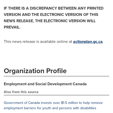
IF THERE IS A DISCREPANCY BETWEEN ANY PRINTED
VERSION AND THE ELECTRONIC VERSION OF THIS
NEWS RELEASE, THE ELECTRONIC VERSION WILL
PREVAIL.
This news release is available online at
actionplan.gc.ca
.
Organization Profile
Employment and Social Development Canada
Also from this source
Government of Canada invests over $1.5 million to help remove
employment barriers for youth and persons with disabilities