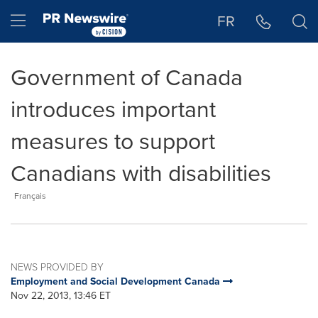
Accessibility Statement
Skip Navigation
Hamburger menu
FR
Government of Canada
introduces important
measures to support
Canadians with disabilities
Français
NEWS PROVIDED BY
Employment and Social Development Canada
Nov 22, 2013, 13:46 ET