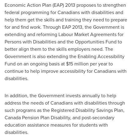
Economic Action Plan (EAP) 2013 proposes to strengthen
federal programming for Canadians with disabilities and
help them get the skills and training they need to prepare
for and find work. Through EAP 2013, the Government is
extending and reforming Labour Market Agreements for
Persons with Disabilities and the Opportunities Fund to
better align them to the skills employers need. The
Government is also extending the Enabling Accessibility
Fund on an ongoing basis at
$15 million
per year to
continue to help improve accessibility for Canadians with
disabilities.
In addition, the Government invests annually to help
address the needs of Canadians with disabilities through
such programs as the Registered Disability Savings Plan,
Canada Pension Plan Disability, and post-secondary
education assistance measures for students with
disabilities.