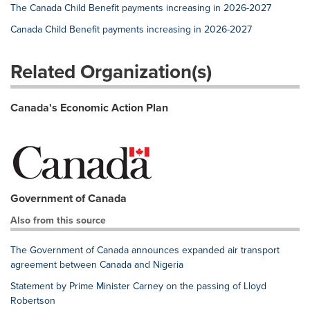
The Canada Child Benefit payments increasing in 2026-2027
Canada Child Benefit payments increasing in 2026-2027
Related Organization(s)
Canada's Economic Action Plan
Government of Canada
Also from this source
The Government of Canada announces expanded air transport
agreement between Canada and Nigeria
Statement by Prime Minister Carney on the passing of Lloyd
Robertson