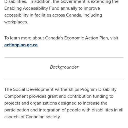
Disabilities. In addition, the Government is extending the
Enabling Accessibility Fund annually to improve
accessibility in facilities across
Canada
, including
workplaces.
To learn more about
Canada's
Economic Action Plan, visit
actionplan.gc.ca
.
Backgrounder
The Social Development Partnerships Program-Disability
Component provides grant and contribution funding to
projects and organizations designed to increase the
participation and integration of people with disabilities in all
aspects of Canadian society.