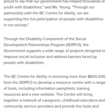
proud to say that our government has helped thousands of
youth with disabilities," said Ms. Young. "Through our
partnership with the BC Centre for Ability, we are
supporting the full participation of people with disabilities
in our society."
Through the Disability Component of the Social
Development Partnerships Program (SDPP-D), the
Government supports a wide range of projects designed to
improve social inclusion and address barriers faced by
people with disabilities.
The BC Centre for Ability is receiving more than
$600,000
from the SDPP-D to develop a resource centre with a range
of tools, including information pamphlets, training
resources and a new website. The Centre will bring
together a network of caregivers, childhood educators and
community service providers and provide the tools and