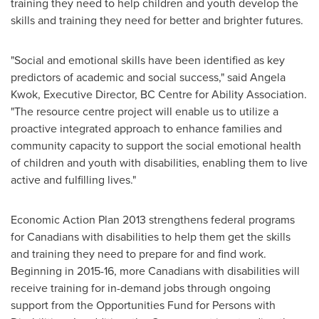
training they need to help children and youth develop the
skills and training they need for better and brighter futures.
"Social and emotional skills have been identified as key
predictors of academic and social success," said
Angela
Kwok
, Executive Director, BC Centre for Ability Association.
"The resource centre project will enable us to utilize a
proactive integrated approach to enhance families and
community capacity to support the social emotional health
of children and youth with disabilities, enabling them to live
active and fulfilling lives."
Economic Action Plan 2013 strengthens federal programs
for Canadians with disabilities to help them get the skills
and training they need to prepare for and find work.
Beginning in 2015-16, more Canadians with disabilities will
receive training for in-demand jobs through ongoing
support from the Opportunities Fund for Persons with