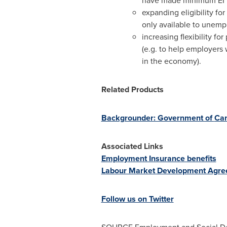
have made minimum EI pre
expanding eligibility fo
only available to unemp
increasing flexibility f
(e.g. to help employers 
in the economy).
Related Products
Backgrounder: Government of
Ca
Associated Links
Employment Insurance benefits
Labour Market Development Agr
Follow us on Twitter