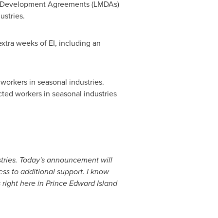
ket Development Agreements (LMDAs)
ustries.
xtra weeks of EI, including an
 workers in seasonal industries.
cted workers in seasonal industries
stries. Today's announcement will
ss to additional support. I know
 right here in
Prince Edward Island