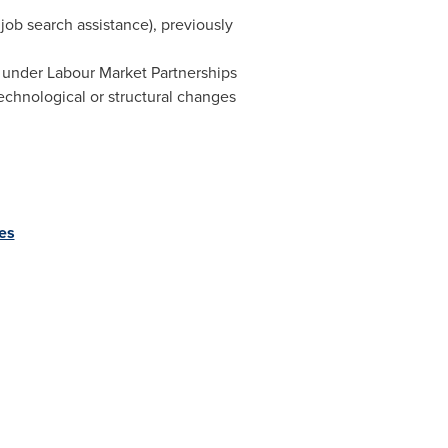
job search assistance), previously
ng under Labour Market Partnerships
technological or structural changes
es