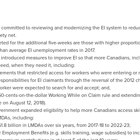
 committed to reviewing and modernizing the EI system to reduc
ety net.
ted for the additional five-weeks are those with higher proportio
 than average EI unemployment rates in 2017.
introduced measures to improve EI so that more Canadians, incl
need, when they need it, including:
rements that restricted access for workers who were entering or 
esponsibilities for EI claimants through the reversal of the 2012 c
rker were expected to search for and accept; and,
50-cents
-on-the-dollar Working While on Claim rule and extending
ce on
August 12, 2018
).
ernment expanded eligibility to help more Canadians access ski
DAs, including:
1.8 billion
in LMDAs over six years, from 2017-18 to 2022-23;
or Employment Benefits (e.g. skills training, wage subsidies) to 