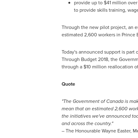
provide up to
$41 million
over 
to provide skills training, wa
Through the new pilot project, an es
estimated 2,600 workers in
Prince 
Today's announced support is part
Through Budget 2018, the Governm
through a
$10 million
reallocation of
Quote
"The Government of
Canada
is mak
mean that an estimated 2,600 worke
the initiatives we've announced tod
and across the country."
– The Honourable Wayne Easter, Me