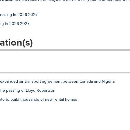
reasing in 2026-2027
ing in 2026-2027
ation(s)
xpanded air transport agreement between Canada and Nigeria
the passing of Lloyd Robertson
to to build thousands of new rental homes