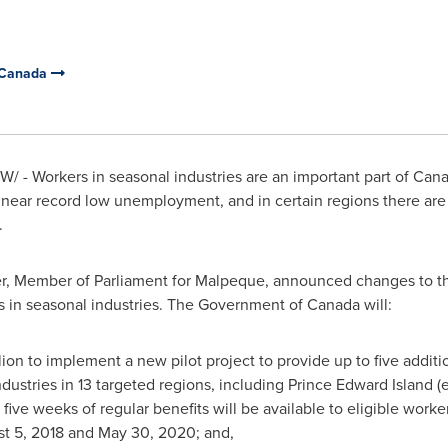
 Canada
/ - Workers in seasonal industries are an important part of
Cana
near record low unemployment, and in certain regions there are 
.
r, Member of Parliament for
Malpeque
, announced changes to the
s in seasonal industries. The Government of
Canada
will:
lion
to implement a new pilot project to provide up to five additio
ndustries in 13 targeted regions, including
Prince Edward Island
(e
five weeks of regular benefits will be available to eligible worker
t 5, 2018
and
May 30, 2020
; and,