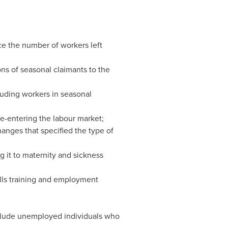
e the number of workers left
ns of seasonal claimants to the
uding workers in seasonal
re-entering the labour market;
hanges that specified the type of
 it to maternity and sickness
lls training and employment
include unemployed individuals who