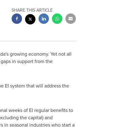
SHARE THIS ARTICLE
da's
growing economy. Yet not all
gaps in support from the
 EI system that will address the
nal weeks of EI regular benefits to
xcluding the capital) and
s in seasonal industries who start a