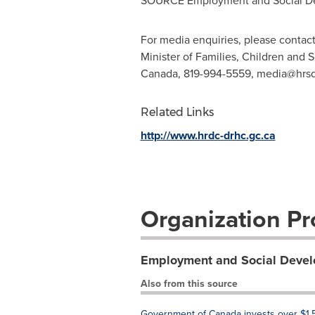
SOURCE Employment and Social D
For media enquiries, please contact
Minister of Families, Children and
Canada, 819-994-5559,
media@hrsd
Related Links
http://www.hrdc-drhc.gc.ca
Organization Pro
Employment and Social Deve
Also from this source
Government of Canada invests over $1.5