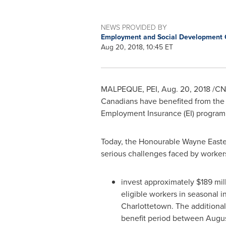
NEWS PROVIDED BY
Employment and Social Development
Aug 20, 2018, 10:45 ET
MALPEQUE
, PEI,
Aug. 20, 2018
/CNW
Canadians have benefited from the 
Employment Insurance (EI) program
Today, the Honourable Wayne Easte
serious challenges faced by worker
invest approximately
$189 mil
eligible workers in seasonal i
Charlottetown. The additional 
benefit period between
Augus