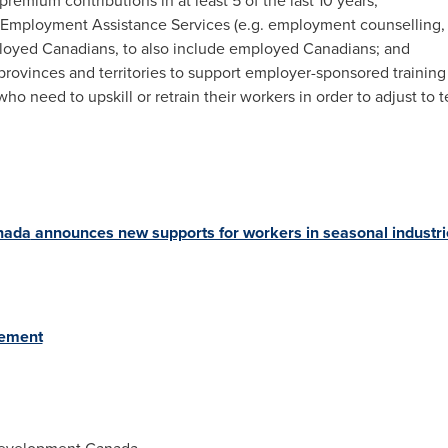
mium contributions in at least 5 of the last 10 years;
r Employment Assistance Services (e.g. employment counselling, 
loyed Canadians, to also include employed Canadians; and
or provinces and territories to support employer-sponsored traini
who need to upskill or retrain their workers in order to adjust to 
nada
announces new supports for workers in seasonal industri
eement