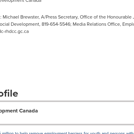
evelopment Canada
: Michael Brewster, A/Press Secretary, Office of the Honourable J
 Social Development, 819-654-5546; Media Relations Office, Em
c-rhdcc.gc.ca
file
lopment Canada
 million to help remove employment barriers for youth and persons with