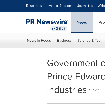
Accessibility Statement
Skip Navigation
Resources
Investor Relations
Journalists
Webc
News
Pro
News in Focus
Business
Science & Tech
Government o
Prince Edward 
industries
Français