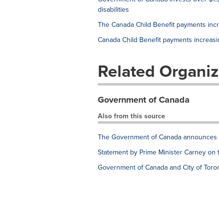
disabilities
The Canada Child Benefit payments inc
Canada Child Benefit payments increas
Related Organiz
Government of Canada
Also from this source
The Government of Canada announces e
Statement by Prime Minister Carney on 
Government of Canada and City of Toron