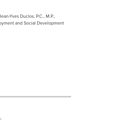
ean-Yves Duclos, P.C., M.P.,
ployment and Social Development