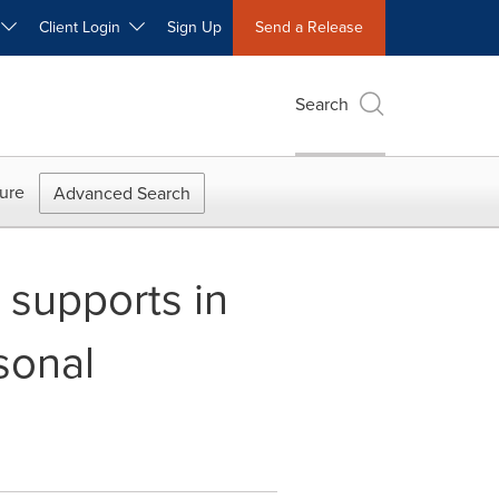
W
Client Login
Sign Up
Send a Release
Search
ure
Advanced Search
supports in
sonal