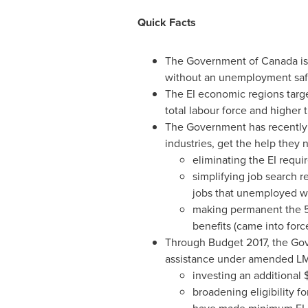
Quick Facts
The Government of
Canada
is
without an unemployment saf
The EI economic regions targe
total labour force and higher
The Government has recently 
industries, get the help they 
eliminating the EI requi
simplifying job search r
jobs that unemployed wo
making permanent the
benefits (came into for
Through Budget 2017, the Gov
assistance under amended LM
investing an additional
$
broadening eligibility f