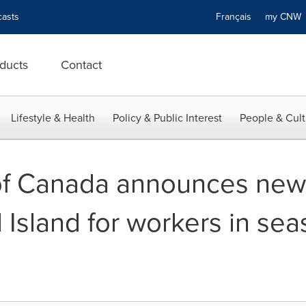
asts
Français
my CN
ducts
Contact
Lifestyle & Health
Policy & Public Interest
People & Cult
f Canada announces new 
Island for workers in sea