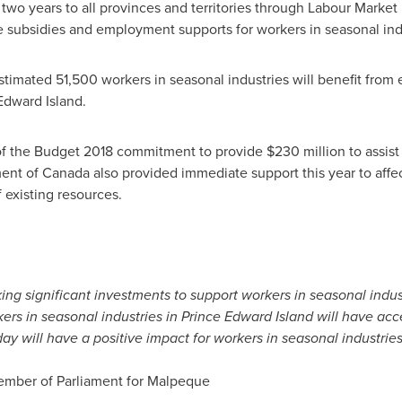
two years to all provinces and territories through Labour Mar
ge subsidies and employment supports for workers in seasonal ind
timated 51,500 workers in seasonal industries will benefit from e
Edward Island
.
 of the Budget 2018 commitment to provide
$230 million
to assist
ent of
Canada
also provided immediate support this year to affe
 existing resources.
ing significant investments to support workers in seasonal indu
rs in seasonal industries in
Prince Edward Island
will have acce
ay will have a positive impact for workers in seasonal industries
mber of Parliament for
Malpeque