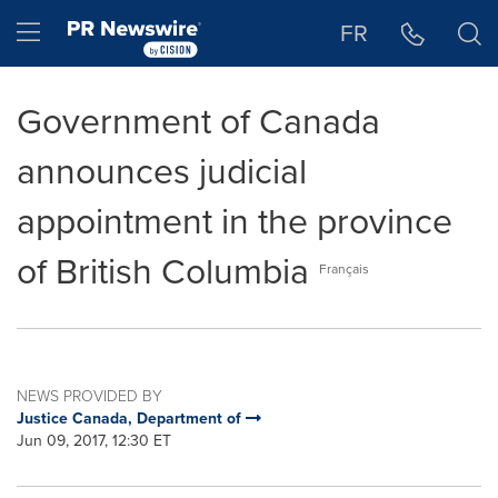
Accessibility Statement
Skip Navigation
Hamburger menu
FR
Government of Canada
announces judicial
appointment in the province
of British Columbia
Français
NEWS PROVIDED BY
Justice Canada, Department of
Jun 09, 2017, 12:30 ET