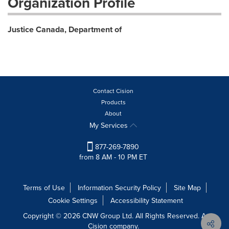
Organization Profile
Justice Canada, Department of
Contact Cision
Products
About
My Services
877-269-7890
from 8 AM - 10 PM ET
Terms of Use
Information Security Policy
Site Map
Cookie Settings
Accessibility Statement
Copyright © 2026 CNW Group Ltd. All Rights Reserved. A
Cision company.