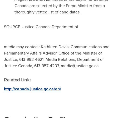
Canada
are selected by the Prime Minister from a
thoroughly vetted list of candidates.
SOURCE
Justice Canada
, Department of
media may contact: Kathleen Davis, Communications and
Parliamentary Affairs Advisor, Office of the Minister of
Justice, 613-992-4621; Media Relations, Department of
Justice Canada, 613-957-4207,
media@justice.gc.ca
Related Links
http://canada.justice.gc.ca/en/