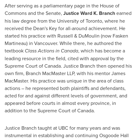
After serving as a parliamentary page in the House of
Commons and the Senate,
Justice
Ward K. Branch
earned
his law degree from the
University of Toronto
, where he
received the Dean's Key for all-around achievement. He
started his practice with Russell & DuMoulin (now Fasken
Martineau) in
Vancouver
. While there, he authored the
textbook
Class Actions in
Canada
, which has become a
leading resource in the field, cited with approval by the
Supreme Court of
Canada
.
Justice Branch
then opened his
own firm, Branch MacMaster LLP, with his mentor
James
MacMaster
. His practice was unique in the area of class
actions – he represented both plaintiffs and defendants,
acted for and against different levels of government, and
appeared before courts in almost every province, in
addition to the Supreme Court of
Canada
.
Justice Branch
taught at UBC for many years and was
instrumental in establishing and continuing Osgoode Hall