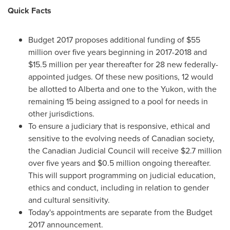
Quick Facts
Budget 2017 proposes additional funding of
$55
million
over five years beginning in 2017-2018 and
$15.5 million
per year thereafter for 28 new federally-
appointed judges. Of these new positions, 12 would
be allotted to
Alberta
and one to the
Yukon
, with the
remaining 15 being assigned to a pool for needs in
other jurisdictions.
To ensure a judiciary that is responsive, ethical and
sensitive to the evolving needs of Canadian society,
the Canadian Judicial Council will receive
$2
.7 million
over five years and
$0.5 million
ongoing thereafter.
This will support programming on judicial education,
ethics and conduct, including in relation to gender
and cultural sensitivity.
Today's appointments are separate from the Budget
2017 announcement.