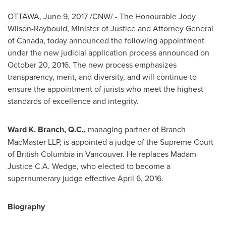
OTTAWA
,
June 9, 2017
/CNW/ - The Honourable Jody
Wilson-Raybould, Minister of Justice and Attorney General
of
Canada
, today announced the following appointment
under the new judicial application process announced on
October 20, 2016
. The new process emphasizes
transparency, merit, and diversity, and will continue to
ensure the appointment of jurists who meet the highest
standards of excellence and integrity.
Ward K. Branch, Q.C.,
managing partner of Branch
MacMaster LLP, is appointed a judge of the Supreme Court
of
British Columbia
in
Vancouver
. He replaces Madam
Justice
C.A. Wedge
, who elected to become a
supernumerary judge effective
April 6, 2016
.
Biography