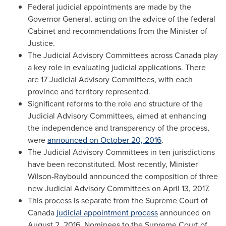
Federal judicial appointments are made by the
Governor General, acting on the advice of the federal
Cabinet and recommendations from the Minister of
Justice.
The Judicial Advisory Committees across
Canada
play
a key role in evaluating judicial applications. There
are 17 Judicial Advisory Committees, with each
province and territory represented.
Significant reforms to the role and structure of the
Judicial Advisory Committees, aimed at enhancing
the independence and transparency of the process,
were
announced on
October 20, 2016
.
The Judicial Advisory Committees in ten jurisdictions
have been reconstituted. Most recently, Minister
Wilson-Raybould announced the composition of three
new Judicial Advisory Committees on
April 13, 2017
.
This process is separate from the Supreme Court of
Canada
judicial appointment process
announced on
August 2, 2016
. Nominees to the Supreme Court of