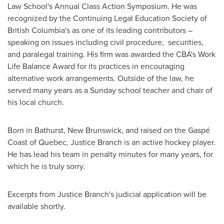
Law School's Annual Class Action Symposium. He was
recognized by the Continuing Legal Education Society of
British Columbia's
as one of its leading contributors –
speaking on issues including civil procedure, securities,
and paralegal training. His firm was awarded the CBA's Work
Life Balance Award for its practices in encouraging
alternative work arrangements. Outside of the law, he
served many years as a Sunday school teacher and chair of
his local church.
Born in
Bathurst, New Brunswick
, and raised on the Gaspé
Coast of
Quebec
,
Justice Branch
is an active hockey player.
He has lead his team in penalty minutes for many years, for
which he is truly sorry.
Excerpts from
Justice Branch's
judicial application will be
available shortly.