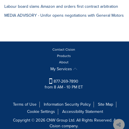
Labour board slams Amazon and orders first contract arbitration
MEDIA ADVISORY - Unifor opens negotiations with General Motors
Contact Cision
Products
About
My Services
877-269-7890
from 8 AM - 10 PM ET
Terms of Use
Information Security Policy
Site Map
Cookie Settings
Accessibility Statement
Copyright © 2026 CNW Group Ltd. All Rights Reserved. A
Cision company.