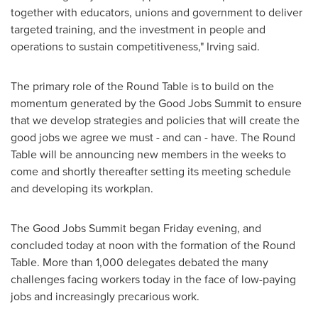
together with educators, unions and government to deliver
targeted training, and the investment in people and
operations to sustain competitiveness," Irving said.
The primary role of the Round Table is to build on the
momentum generated by the Good Jobs Summit to ensure
that we develop strategies and policies that will create the
good jobs we agree we must - and can - have. The Round
Table will be announcing new members in the weeks to
come and shortly thereafter setting its meeting schedule
and developing its workplan.
The Good Jobs Summit began Friday evening, and
concluded today at noon with the formation of the Round
Table. More than 1,000 delegates debated the many
challenges facing workers today in the face of low-paying
jobs and increasingly precarious work.