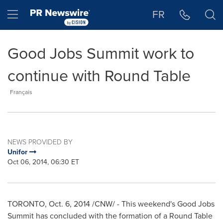
Accessibility Statement
Skip Navigation
Hamburger menu
FR
Good Jobs Summit work to
continue with Round Table
Français
NEWS PROVIDED BY
Unifor
Oct 06, 2014, 06:30 ET
TORONTO
,
Oct. 6, 2014
/CNW/ - This weekend's Good Jobs
Summit has concluded with the formation of a Round Table