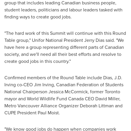
group that includes leading Canadian business people,
student leaders, politicians and labour leaders tasked with
finding ways to create good jobs.
"The hard work of this Summit will continue with this Round
Table group," Unifor National President
Jerry Dias
said. "We
have here a group representing different parts of Canadian
society, and we'll need all their best efforts and resolve to
create good jobs in this country."
Confirmed members of the Round Table include Dias,
J.D.
Irving
co-CEO
Jim Irving
, Canadian Federation of Students
National Chairperson
Jessica McCormick
, former
Toronto
mayor and World Wildlife Fund Canada CEO
David Miller
,
Metro Vancouver Alliance Organizer Deborah Littman and
CUPE President
Paul Moist
.
"We know good jobs do happen when companies work