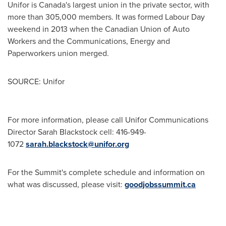
Unifor is
Canada's
largest union in the private sector, with
more than 305,000 members. It was formed Labour Day
weekend in 2013 when the Canadian Union of Auto
Workers and the Communications, Energy and
Paperworkers union merged.
SOURCE: Unifor
For more information, please call Unifor Communications
Director Sarah Blackstock cell: 416-949-
1072
sarah.blackstock@unifor.org
For the Summit's complete schedule and information on
what was discussed, please visit:
goodjobssummit.ca