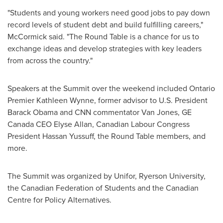
"Students and young workers need good jobs to pay down
record levels of student debt and build fulfilling careers,"
McCormick said. "The Round Table is a chance for us to
exchange ideas and develop strategies with key leaders
from across the country."
Speakers at the Summit over the weekend included
Ontario
Premier
Kathleen Wynne
, former advisor to U.S. President
Barack Obama and CNN commentator
Van Jones
, GE
Canada CEO
Elyse Allan
, Canadian Labour Congress
President
Hassan Yussuff
, the Round Table members, and
more.
The Summit was organized by Unifor,
Ryerson University
,
the Canadian Federation of Students and the Canadian
Centre for Policy Alternatives.