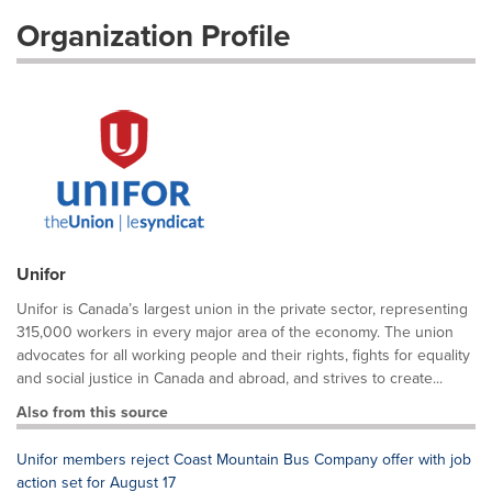
Organization Profile
Unifor
Unifor is Canada’s largest union in the private sector, representing
315,000 workers in every major area of the economy. The union
advocates for all working people and their rights, fights for equality
and social justice in Canada and abroad, and strives to create...
Also from this source
Unifor members reject Coast Mountain Bus Company offer with job
action set for August 17