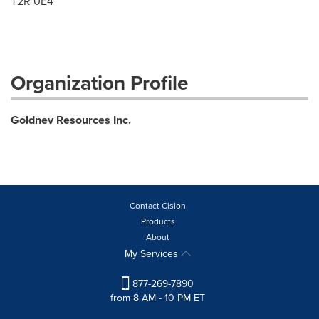
T2R 0E4
Organization Profile
Goldnev Resources Inc.
Contact Cision
Products
About
My Services
877-269-7890
from 8 AM - 10 PM ET