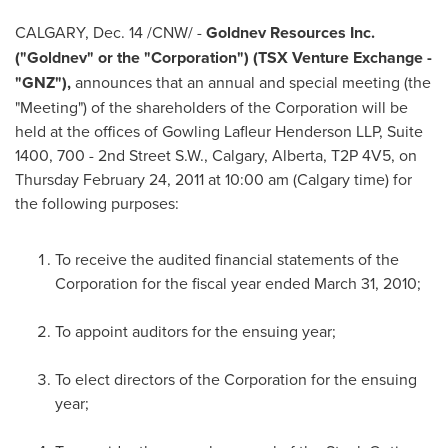
CALGARY
,
Dec. 14
/CNW/ -
Goldnev Resources Inc.
("Goldnev" or the "Corporation") (TSX Venture Exchange -
"GNZ"),
announces that an annual and special meeting (the
"Meeting") of the shareholders of the Corporation will be
held at the offices of Gowling Lafleur Henderson LLP, Suite
1400, 700 - 2nd Street S.W.,
Calgary
, Alberta, T2P 4V5, on
Thursday February 24, 2011
at
10:00 am
(
Calgary
time) for
the following purposes:
To receive the audited financial statements of the
Corporation for the fiscal year ended
March 31, 2010
;
To appoint auditors for the ensuing year;
To elect directors of the Corporation for the ensuing
year;