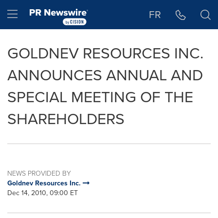
Accessibility Statement
Skip Navigation
Hamburger menu
FR
GOLDNEV RESOURCES INC.
ANNOUNCES ANNUAL AND
SPECIAL MEETING OF THE
SHAREHOLDERS
NEWS PROVIDED BY
Goldnev Resources Inc.
Dec 14, 2010, 09:00 ET