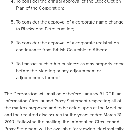
To consider the annual approval of the Stock Option
Plan of the Corporation;
To consider the approval of a corporate name change
to Blackstone Petroleum Inc;
To consider the approval of a corporate registration
continuance from British Columbia to Alberta;
To transact such other business as may properly come
before the Meeting or any adjournment or
adjournments thereof.
The Corporation will mail on or before
January 31, 2011
, an
Information Circular and Proxy Statement respecting all of
the matters proposed and to be acted upon at the Meeting
and the required disclosures for the years ended
March 31,
2010
. Following the mailing, the Information Circular and
Proxy Statement will be available for viewing electronically