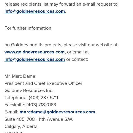
release recipients list may forward an e-mail request to
info@goldnevresources.com
.
For further information:
on Goldnev and its projects, please visit our website at
www.goldnevresources.com
, or email at
info@goldnevresources.com
or contact:
Mr. Marc Dame
President and Chief Executive Officer
Goldnev Resources Inc.
Telephone: (403) 237-5711
Facsimile: (403) 718-0163
E-mail:
marcdame@goldnevresources.com
Suite 485, 708 - 11th Avenue S.W.
Calgary, Alberta,