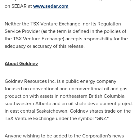
on SEDAR at
www.sedar.com
Neither the TSX Venture Exchange, nor its Regulation
Service Provider (as the term is defined in the policies of
the TSX Venture Exchange) accepts responsibility for the
adequacy or accuracy of this release.
About Goldnev
Goldnev Resources Inc. is a public energy company
focused on conventional and unconventional oil and gas
production with assets in northeastern British Columbia,
southwestern Alberta and an oil shale development project
in east central Saskatchewan. Goldnev shares trade on the
TSX Venture Exchange under the symbol "GNZ."
Anyone wishing to be added to the Corporation's news