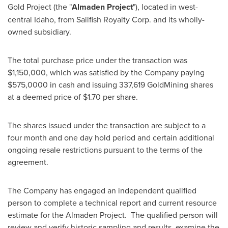
Gold Project (the "
Almaden Project
"), located in west-
central
Idaho
, from Sailfish Royalty Corp. and its wholly-
owned subsidiary.
The total purchase price under the transaction was
$1,150,000
, which was satisfied by the Company paying
$575,0000
in cash and issuing 337,619 GoldMining shares
at a deemed price of
$1.70
per share.
The shares issued under the transaction are subject to a
four month and one day hold period and certain additional
ongoing resale restrictions pursuant to the terms of the
agreement.
The Company has engaged an independent qualified
person to complete a technical report and current resource
estimate for the Almaden Project. The qualified person will
review and verify historic sampling and results, examine the