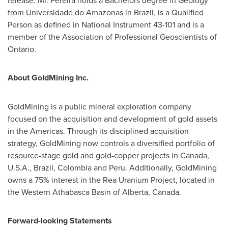
release. Mr. Pereira holds a Bachelors degree in Geology
from Universidade do Amazonas in
Brazil
, is a Qualified
Person as defined in National Instrument 43-101 and is a
member of the Association of Professional Geoscientists of
Ontario
.
About GoldMining Inc.
GoldMining is a public mineral exploration company
focused on the acquisition and development of gold assets
in the Americas. Through its disciplined acquisition
strategy, GoldMining now controls a diversified portfolio of
resource-stage gold and gold-copper projects in
Canada
,
U.S.A.
,
Brazil
,
Colombia
and Peru. Additionally, GoldMining
owns a 75% interest in the Rea Uranium Project, located in
the
Western Athabasca
Basin of
Alberta, Canada
.
Forward-looking Statements