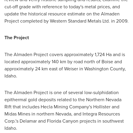
cut-off grade with reference to today's metal prices, and
update the historical resource estimate on the Almaden
Project completed by Western Standard Metals Ltd. in 2009.
The Project
The Almaden Project covers approximately 1,724 Ha and is
located approximately 140 km by road north of
Boise
and
approximately 24 km east of
Weiser
in
Washington County
,
Idaho.
The Almaden Project is one of several low-sulphidation
epithermal gold deposits related to the Northern Nevada
Rift that includes Hecla Mining Company's
Hollister
and
Midas Mines in northern
Nevada
, and Integra Resources
Corp.'s Delamar and Florida Canyon projects in southwest
Idaho.