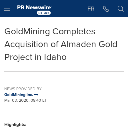
Accessibility Statement
Skip Navigation
Hamburger menu
FR
GoldMining Completes
Acquisition of Almaden Gold
Project in Idaho
NEWS PROVIDED BY
GoldMining Inc.
Mar 03, 2020, 08:40 ET
Highlights: