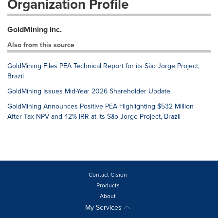
Organization Profile
GoldMining Inc.
Also from this source
GoldMining Files PEA Technical Report for its São Jorge Project,
Brazil
GoldMining Issues Mid-Year 2026 Shareholder Update
GoldMining Announces Positive PEA Highlighting $532 Million
After-Tax NPV and 42% IRR at its São Jorge Project, Brazil
Contact Cision
Products
About
My Services