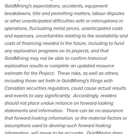
GoldMiningꞌs expectations, accidents, equipment
breakdowns, title and permitting matters, labour disputes
or other unanticipated difficulties with or interruptions in
operations, fluctuating metal prices, unanticipated costs
and expenses, uncertainties relating to the availability and
costs of financing needed in the future, including to fund
any exploration programs on its projects, and that
GoldMining may not be able to confirm historical
exploration results or complete an updated resource
estimate for the Project. These risks, as well as others,
including those set forth in GoldMiningꞌs filings with
Canadian securities regulators, could cause actual results
and events to vary significantly. Accordingly, readers
should not place undue reliance on forward-looking
statements and information. There can be no assurance
that forward-looking information, or the material factors or
assumptions used to develop such forward looking
information, will prove to be accurate. GoldMining does