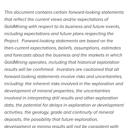
This document contains certain forward-looking statements
that reflect the current views and/or expectations of
GoldMining with respect to its business and future events,
including expectations and future plans respecting the
Project. Forward-looking statements are based on the
then-current expectations, beliefs, assumptions, estimates
and forecasts about the business and the markets in which
GoldMining operates, including that historical exploration
results will be confirmed. Investors are cautioned that all
forward-looking statements involve risks and uncertainties,
including: the inherent risks involved in the exploration and
development of mineral properties, the uncertainties
involved in interpreting drill results and other exploration
data, the potential for delays in exploration or development
activities, the geology, grade and continuity of mineral
deposits, the possibility that future exploration,
development or mining results will not be consistent with