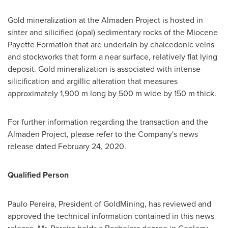
Gold mineralization at the Almaden Project is hosted in
sinter and silicified (opal) sedimentary rocks of the Miocene
Payette Formation that are underlain by chalcedonic veins
and stockworks that form a near surface, relatively flat lying
deposit. Gold mineralization is associated with intense
silicification and argillic alteration that measures
approximately
1,900 m
long by
500 m
wide by
150 m
thick.
For further information regarding the transaction and the
Almaden Project, please refer to the Company's news
release dated
February 24, 2020
.
Qualified Person
Paulo Pereira
, President of GoldMining, has reviewed and
approved the technical information contained in this news