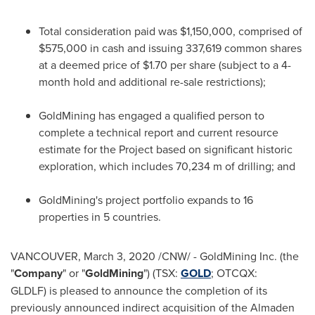
Total consideration paid was
$1,150,000
, comprised of
$575,000
in cash and issuing 337,619 common shares
at a deemed price of
$1.70
per share (subject to a 4-
month hold and additional re-sale restrictions);
GoldMining has engaged a qualified person to
complete a technical report and current resource
estimate for the Project based on significant historic
exploration, which includes
70,234 m
of drilling; and
GoldMining's project portfolio expands to 16
properties in 5 countries.
VANCOUVER
,
March 3, 2020
/CNW/ - GoldMining Inc. (the
"
Company
" or "
GoldMining
") (TSX:
GOLD
; OTCQX:
GLDLF) is pleased to announce the completion of its
previously announced indirect acquisition of the Almaden