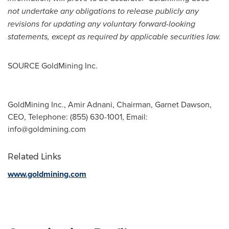
not undertake any obligations to release publicly any
revisions for updating any voluntary forward-looking
statements, except as required by applicable securities law.
SOURCE GoldMining Inc.
GoldMining Inc., Amir Adnani, Chairman, Garnet Dawson,
CEO, Telephone: (855) 630-1001, Email:
info@goldmining.com
Related Links
www.goldmining.com