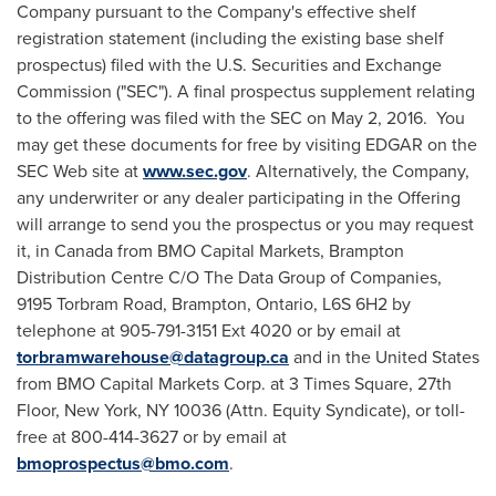
Company pursuant to the Company's effective shelf
registration statement (including the existing base shelf
prospectus) filed with the U.S. Securities and Exchange
Commission ("SEC"). A final prospectus supplement relating
to the offering was filed with the SEC on
May 2
, 2016. You
may get these documents for free by visiting EDGAR on the
SEC Web site at
www.sec.gov
. Alternatively, the Company,
any underwriter or any dealer participating in the Offering
will arrange to send you the prospectus or you may request
it, in
Canada
from BMO Capital Markets, Brampton
Distribution Centre C/O The Data Group of Companies,
9195 Torbram Road,
Brampton, Ontario
, L6S 6H2 by
telephone at 905-791-3151 Ext 4020 or by email at
torbramwarehouse@datagroup.ca
and in
the United States
from BMO Capital Markets Corp. at 3 Times Square, 27th
Floor,
New York, NY
10036 (Attn. Equity Syndicate), or toll-
free at 800-414-3627 or by email at
bmoprospectus@bmo.com
.