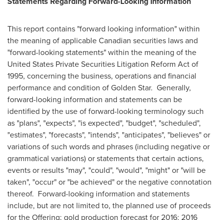
Statements Regarding Forward-Looking Information
This report contains "forward looking information" within
the meaning of applicable Canadian securities laws and
"forward-looking statements" within the meaning of the
United States Private Securities Litigation Reform Act of
1995, concerning the business, operations and financial
performance and condition of
Golden Star
. Generally,
forward-looking information and statements can be
identified by the use of forward-looking terminology such
as "plans", "expects", "is expected", "budget", "scheduled",
"estimates", "forecasts", "intends", "anticipates", "believes" or
variations of such words and phrases (including negative or
grammatical variations) or statements that certain actions,
events or results "may", "could", "would", "might" or "will be
taken", "occur" or "be achieved" or the negative connotation
thereof. Forward-looking information and statements
include, but are not limited to, the planned use of proceeds
for the Offering; gold production forecast for 2016; 2016