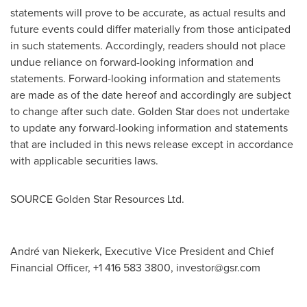
statements will prove to be accurate, as actual results and
future events could differ materially from those anticipated
in such statements. Accordingly, readers should not place
undue reliance on forward-looking information and
statements. Forward-looking information and statements
are made as of the date hereof and accordingly are subject
to change after such date.
Golden Star
does not undertake
to update any forward-looking information and statements
that are included in this news release except in accordance
with applicable securities laws.
SOURCE Golden Star Resources Ltd.
André van Niekerk, Executive Vice President and Chief
Financial Officer, +1 416 583 3800,
investor@gsr.com