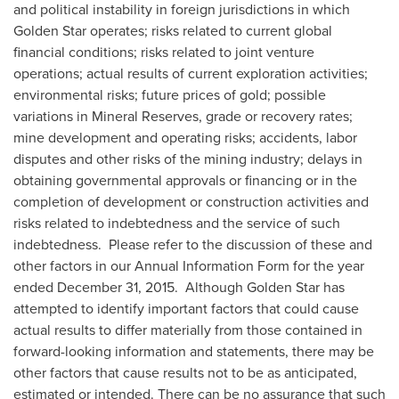
and political instability in foreign jurisdictions in which
Golden Star
operates; risks related to current global
financial conditions; risks related to joint venture
operations; actual results of current exploration activities;
environmental risks; future prices of gold; possible
variations in Mineral Reserves, grade or recovery rates;
mine development and operating risks; accidents, labor
disputes and other risks of the mining industry; delays in
obtaining governmental approvals or financing or in the
completion of development or construction activities and
risks related to indebtedness and the service of such
indebtedness. Please refer to the discussion of these and
other factors in our Annual Information Form for the year
ended
December 31
, 2015. Although Golden Star has
attempted to identify important factors that could cause
actual results to differ materially from those contained in
forward-looking information and statements, there may be
other factors that cause results not to be as anticipated,
estimated or intended. There can be no assurance that such