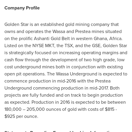
Company Profile
Golden Star
is an established gold mining company that
owns and operates the Wassa and Prestea mines situated
on the prolific
Ashanti Gold Belt
in western
Ghana
,
Africa
.
Listed on the NYSE MKT, the TSX, and the GSE,
Golden Star
is strategically focused on increasing operating margins and
cash flow through the development of two high grade, low
cost underground mines both in conjunction with existing
open pit operations. The Wassa Underground is expected to
commence production in mid-2016 with the Prestea
Underground commencing production in mid-2017. Both
projects are fully funded and on track to begin production
as expected. Production in 2016 is expected to be between
180,000 – 205,000 ounces of gold with costs of
$815 -
$925
per ounce.