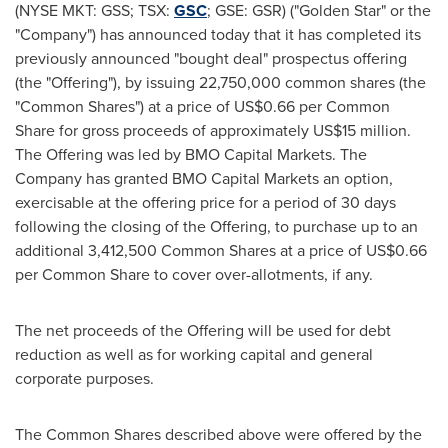
(NYSE MKT: GSS; TSX:
GSC
; GSE: GSR) ("Golden Star" or the
"Company") has announced today that it has completed its
previously announced "bought deal" prospectus offering
(the "Offering"), by issuing 22,750,000 common shares (the
"Common Shares") at a price of
US$0.66
per Common
Share for gross proceeds of approximately
US$15 million
.
The Offering was led by BMO Capital Markets. The
Company has granted BMO Capital Markets an option,
exercisable at the offering price for a period of 30 days
following the closing of the Offering, to purchase up to an
additional 3,412,500 Common Shares at a price of
US$0.66
per Common Share to cover over-allotments, if any.
The net proceeds of the Offering will be used for debt
reduction as well as for working capital and general
corporate purposes.
The Common Shares described above were offered by the