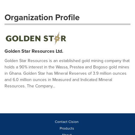
Organization Profile
Golden Star Resources Ltd.
Golden Star Resources is an established gold mining company that
holds a 90% interest in the Wassa, Prestea and Bogoso gold mines
in Ghana. Golden Star has Mineral Reserves of 3.9 million ounces
and 6.0 million ounces in Measured and Indicated Mineral
Resources. The Company...
Contact Cision
Products