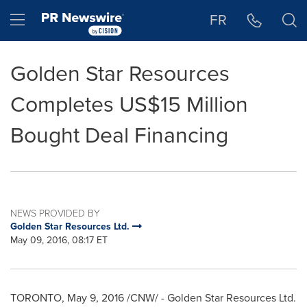
Accessibility Statement
Skip Navigation
Hamburger menu
FR
Golden Star Resources
Completes US$15 Million
Bought Deal Financing
NEWS PROVIDED BY
Golden Star Resources Ltd.
May 09, 2016, 08:17 ET
TORONTO
,
May 9, 2016
/CNW/ - Golden Star Resources Ltd.