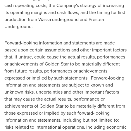
cash operating costs; the Company's strategy of increasing
its operating margins and cash flows; and the timing for first
production from Wassa underground and Prestea
Underground.
Forward-looking information and statements are made
based upon certain assumptions and other important factors
that, if untrue, could cause the actual results, performances
or achievements of
Golden Star
to be materially different
from future results, performances or achievements
expressed or implied by such statements. Forward-looking
information and statements are subject to known and
unknown risks, uncertainties and other important factors
that may cause the actual results, performance or
achievements of
Golden Star
to be materially different from
those expressed or implied by such forward-looking
information and statements, including but not limited to:
risks related to international operations, including economic