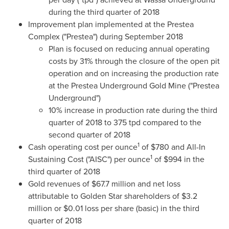
during the third quarter of 2018
Improvement plan implemented at the Prestea
Complex ("Prestea") during
September 2018
Plan is focused on reducing annual operating
costs by 31% through the closure of the open pit
operation and on increasing the production rate
at the Prestea Underground Gold Mine ("Prestea
Underground")
10% increase in production rate during the third
quarter of 2018 to 375 tpd compared to the
second quarter of 2018
1
Cash operating cost per ounce
of
$780
and All-In
1
Sustaining Cost ("AISC") per ounce
of
$994
in the
third quarter of 2018
Gold revenues of
$67.7 million
and net loss
attributable to
Golden Star
shareholders of
$3.2
million
or
$0.01
loss per share (basic) in the third
quarter of 2018