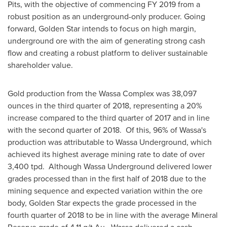
Pits, with the objective of commencing FY 2019 from a
robust position as an underground-only producer. Going
forward,
Golden Star
intends to focus on high margin,
underground ore with the aim of generating strong cash
flow and creating a robust platform to deliver sustainable
shareholder value.
Gold production from the Wassa Complex was 38,097
ounces in the third quarter of 2018, representing a 20%
increase compared to the third quarter of 2017 and in line
with the second quarter of 2018. Of this, 96% of Wassa's
production was attributable to Wassa Underground, which
achieved its highest average mining rate to date of over
3,400 tpd. Although Wassa Underground delivered lower
grades processed than in the first half of 2018 due to the
mining sequence and expected variation within the ore
body,
Golden Star
expects the grade processed in the
fourth quarter of 2018 to be in line with the average Mineral