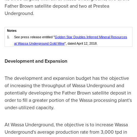
Father Brown satellite deposit and two at Prestea
Underground.
Notes
1.
See press release entitled "
Golden Star Doubles Inferred Mineral Resources
at Wassa Underground Gold Mine
", dated April 12, 2018.
Development and Expansion
The development and expansion budget has the objective
of increasing the throughput of Wassa Underground and
potentially developing the Father Brown satellite deposit in
order to fill a greater portion of the Wassa processing plant's
under-utilized capacity.
At Wassa Underground, the objective is to increase Wassa
Underground's average production rate from 3,000 tpd in