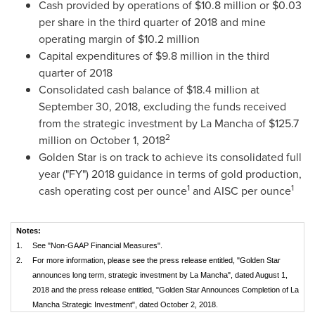
Cash provided by operations of
$10.8 million
or
$0.03
per share in the third quarter of 2018 and mine
operating margin of
$10.2 million
Capital expenditures of
$9.8 million
in the third
quarter of 2018
Consolidated cash balance of
$18.4 million
at
September 30, 2018
, excluding the funds received
from the strategic investment by La Mancha of
$125.7
2
million
on
October 1, 2018
Golden Star
is on track to achieve its consolidated full
year ("FY") 2018 guidance in terms of gold production,
1
1
cash operating cost per ounce
and AISC per ounce
Notes:
1.
See "Non-GAAP Financial Measures".
2.
For more information, please see the press release entitled, "Golden Star
announces long term, strategic investment by La Mancha", dated August 1,
2018 and the press release entitled, "Golden Star Announces Completion of La
Mancha Strategic Investment", dated October 2, 2018.