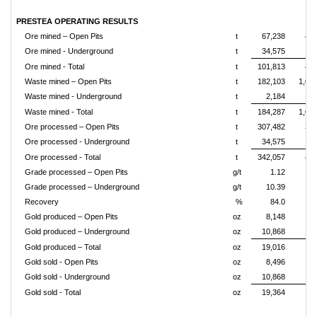
PRESTEA OPERATING RESULTS
Ore mined – Open Pits
t
67,238
469
Ore mined - Underground
t
34,575
Ore mined - Total
t
101,813
475
Waste mined – Open Pits
t
182,103
1,02
Waste mined - Underground
t
2,184
Waste mined - Total
t
184,287
1,03
Ore processed – Open Pits
t
307,482
389
Ore processed - Underground
t
34,575
19
Ore processed - Total
t
342,057
408
Grade processed – Open Pits
g/t
1.12
Grade processed – Underground
g/t
10.39
Recovery
%
84.0
Gold produced – Open Pits
oz
8,148
38
Gold produced – Underground
oz
10,868
Gold produced – Total
oz
19,016
42
Gold sold - Open Pits
oz
8,496
39
Gold sold - Underground
oz
10,868
Gold sold - Total
oz
19,364
42