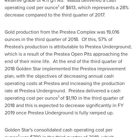
Reserve grade of 4.11 g/t Au. Wassa delivered a cash
1
operating cost per ounce
of
$613
, which represents a 28%
decrease compared to the third quarter of 2017.
Gold production from the Prestea Complex was 19,016
ounces in the third quarter of 2018. Of this, 57% of
Prestea's production is attributable to Prestea Underground,
which is a result of the Prestea Open Pits approaching the
end of their mine life. At the end of the third quarter of
2018 Golden Star implemented the Prestea improvement
plan, with the objectives of decreasing annual cash
operating costs at Prestea and increasing the production
rate at Prestea Underground. Prestea delivered a cash
1
operating cost per ounce
of
$1,110
in the third quarter of
2018 and this is expected to decrease significantly in FY
2019 once Prestea Underground is fully ramped up.
Golden Star's
consolidated cash operating cost per
1