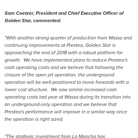
Sam Coetzer
, President and Chief Executive Officer of
Golden Star
, commented:
"With another strong quarter of production from Wassa and
continuing improvements at Prestea,
Golden Star
is
approaching the end of 2018 with a robust platform for
growth. We have implemented plans to reduce Prestea's
cash operating costs and we believe that following the
closure of the open pit operation, the underground
operation will be well-positioned to move forwards with a
lower cost structure. We saw similar increased cash
operating costs last year at Wassa during its transition into
an underground-only operation and we believe that
Prestea's performance will improve in a similar way once
the operation is right sized.
"The strategic investment from La Mancha has