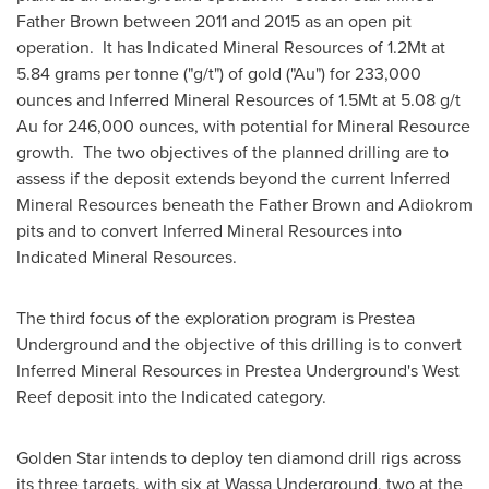
Father Brown between 2011 and 2015 as an open pit
operation. It has Indicated Mineral Resources of 1.2Mt at
5.84 grams per tonne ("g/t") of gold ("Au") for 233,000
ounces and Inferred Mineral Resources of 1.5Mt at 5.08 g/t
Au for 246,000 ounces, with potential for Mineral Resource
growth. The two objectives of the planned drilling are to
assess if the deposit extends beyond the current Inferred
Mineral Resources beneath the Father Brown and Adiokrom
pits and to convert Inferred Mineral Resources into
Indicated Mineral Resources.
The third focus of the exploration program is Prestea
Underground and the objective of this drilling is to convert
Inferred Mineral Resources in Prestea Underground's West
Reef deposit into the Indicated category.
Golden Star
intends to deploy ten diamond drill rigs across
its three targets, with six at Wassa Underground, two at the