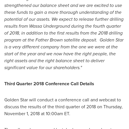
strengthened our balance sheet and we are excited to use
these funds to gain a more thorough understanding of the
potential of our assets. We expect to release further drilling
results from Wassa Underground during the fourth quarter
of 2018, in addition to the first results from the 2018 drilling
program at the Father Brown satellite deposit.
Golden Star
is a very different company from the one we were at the
start of the year and we now have the right people, the
right assets and the right balance sheet to deliver
significant value for our shareholders."
Third Quarter 2018 Conference Call Details
Golden Star
will conduct a conference call and webcast to
discuss the results of the third quarter of 2018 on
Thursday,
November 1, 2018
at
10:00am ET
.