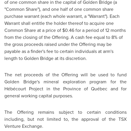
of one common share in the capital of
Golden Bridge
(a
"Common Share"), and one half of one common share
purchase warrant (each whole warrant, a "Warrant"). Each
Warrant shall entitle the holder thereof to acquire one
Common Share at a price of
$0.46
for a period of 12 months
from the closing of the Offering. A cash fee equal to 8% of
the gross proceeds raised under the Offering may be
payable as a finder's fee to certain individuals at arm's
length to
Golden Bridge
at its discretion.
The net proceeds of the Offering will be used to fund
Golden Bridge's mineral exploration program for the
Hébécourt Project in the Province of Québec and for
general working capital purposes.
The Offering remains subject to certain conditions
including, but not limited to, the approval of the TSX
Venture Exchange.