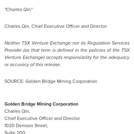
"
Charles Qin
"
Charles Qin
, Chief Executive Officer and Director
Neither TSX Venture Exchange nor its Regulation Services
Provider (as that term is defined in the policies of the TSX
Venture Exchange) accepts responsibility for the adequacy
or accuracy of this release.
SOURCE: Golden Bridge Mining Corporation
Golden Bridge Mining Corporation
Charles Qin,
Chief Executive Officer and Director
1020 Denison Street,
Suite 200,