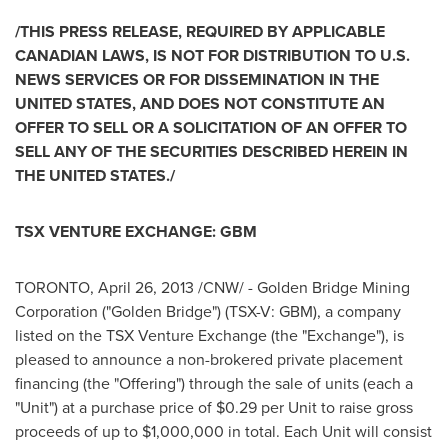
/THIS PRESS RELEASE, REQUIRED BY APPLICABLE
CANADIAN LAWS, IS NOT FOR DISTRIBUTION TO U.S.
NEWS SERVICES OR FOR DISSEMINATION IN THE
UNITED STATES
, AND DOES NOT CONSTITUTE AN
OFFER TO SELL OR A SOLICITATION OF AN OFFER TO
SELL ANY OF THE SECURITIES DESCRIBED HEREIN IN
THE
UNITED STATES
./
TSX VENTURE EXCHANGE: GBM
TORONTO
,
April 26, 2013
/CNW/ -
Golden Bridge
Mining
Corporation ("
Golden Bridge
") (TSX-V: GBM), a company
listed on the TSX Venture Exchange (the "Exchange"), is
pleased to announce a non-brokered private placement
financing (the "Offering") through the sale of units (each a
"Unit") at a purchase price of
$0.29
per Unit to raise gross
proceeds of up to
$1,000,000
in total. Each Unit will consist