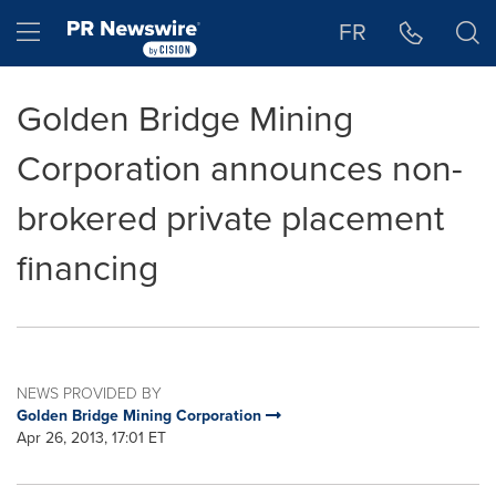
Accessibility Statement
Skip Navigation
Hamburger menu
FR
Golden Bridge Mining
Corporation announces non-
brokered private placement
financing
NEWS PROVIDED BY
Golden Bridge Mining Corporation
Apr 26, 2013, 17:01 ET