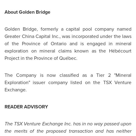
About
Golden Bridge
Golden Bridge
, formerly a capital pool company named
Greater
China
Capital Inc., was incorporated under the laws
of the Province of Ontario and is engaged in mineral
exploration on mineral claims known as the Hébécourt
Project in the Province of Québec.
The Company is now classified as a Tier 2 "Mineral
Exploration" issuer company listed on the TSX Venture
Exchange.
READER ADVISORY
The TSX Venture Exchange Inc. has in no way passed upon
the merits of the proposed transaction and
has neither