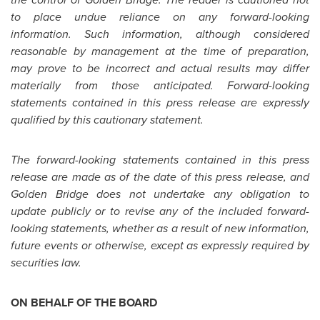
to place undue reliance on any forward-looking
information. Such information, although considered
reasonable by management at the time of preparation,
may prove to be incorrect and actual results may differ
materially from those anticipated. Forward-looking
statements contained in this press release are expressly
qualified by this cautionary statement.
The forward-looking statements contained in this press
release are made as of the date of this press release, and
Golden Bridge
does not undertake any obligation to
update publicly or to revise any of the included forward-
looking statements, whether as a result of new information,
future events or otherwise, except as expressly required by
securities law.
ON BEHALF OF THE BOARD