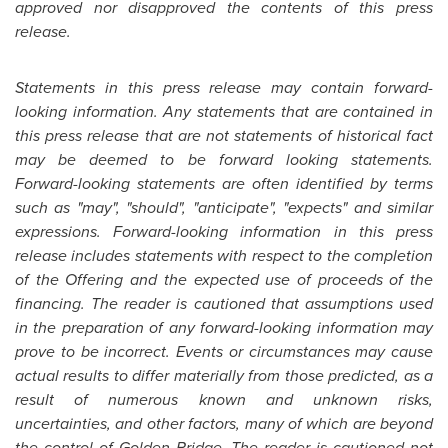
approved nor disapproved the contents of this press
release.
Statements in this press release may contain forward-
looking information. Any statements that are contained in
this press release that are not statements of historical fact
may be deemed to be forward looking statements.
Forward-looking statements are often identified by terms
such as "may", "should", "anticipate", "expects" and similar
expressions. Forward-looking information in this press
release includes statements with respect to the completion
of the Offering and the expected use of proceeds of the
financing. The reader is cautioned that assumptions used
in the preparation of any forward-looking information may
prove to be incorrect. Events or circumstances may cause
actual results to differ materially from those predicted, as a
result of numerous known and unknown risks,
uncertainties, and other factors, many of which are beyond
the control of
Golden Bridge
. The reader is cautioned not