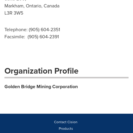
Markham, Ontario, Canada
L3R 3W5
Telephone: (905) 604-2351
Facsimile: (905) 604-2391
Organization Profile
Golden Bridge Mining Corporation
Contact Cision
Products