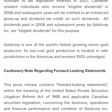
Pursuant to tax legislation enacted in 2007, Canadian
resident individuals who receive "eligible dividends" in
2006 and subsequent years will be entitled to an enhanced
gross-up and dividend tax credit on such dividends. All
dividends paid in 2006 and subsequent years by Goldcorp
Inc. are "eligible dividends" for this purpose.
Goldcorp is one of the world's fastest growing senior gold
producers. Its low-cost gold production is located in safe
jurisdictions in the Americas and remains 100% unhedged.
Cautionary Note Regarding Forward Looking Statements
This press release contains "forward-looking statements",
within the meaning of the United States Private Securities
Litigation Reform Act of 1995 and applicable Canadian
securities legislation, concerning the business, operations
and financial performance and condition of Goldcorp Inc.