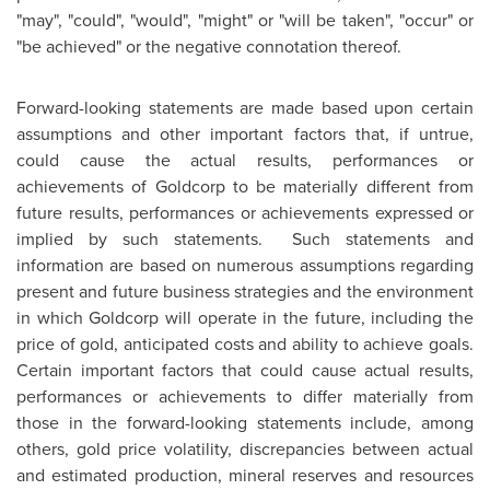
"may", "could", "would", "might" or "will be taken", "occur" or
"be achieved" or the negative connotation thereof.
Forward-looking statements are made based upon certain
assumptions and other important factors that, if untrue,
could cause the actual results, performances or
achievements of Goldcorp to be materially different from
future results, performances or achievements expressed or
implied by such statements. Such statements and
information are based on numerous assumptions regarding
present and future business strategies and the environment
in which Goldcorp will operate in the future, including the
price of gold, anticipated costs and ability to achieve goals.
Certain important factors that could cause actual results,
performances or achievements to differ materially from
those in the forward-looking statements include, among
others, gold price volatility, discrepancies between actual
and estimated production, mineral reserves and resources