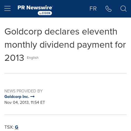
Accessibility Statement
Skip Navigation
Hamburger menu
FR
Goldcorp declares eleventh
monthly dividend payment for
2013
English
NEWS PROVIDED BY
Goldcorp Inc.
Nov 04, 2013, 11:54 ET
TSX:
G