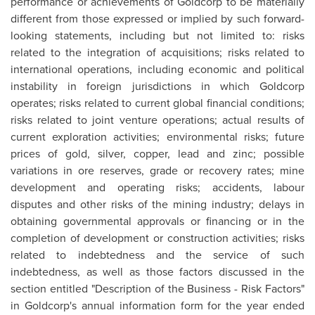
performance or achievements of Goldcorp to be materially
different from those expressed or implied by such forward-
looking statements, including but not limited to: risks
related to the integration of acquisitions; risks related to
international operations, including economic and political
instability in foreign jurisdictions in which Goldcorp
operates; risks related to current global financial conditions;
risks related to joint venture operations; actual results of
current exploration activities; environmental risks; future
prices of gold, silver, copper, lead and zinc; possible
variations in ore reserves, grade or recovery rates; mine
development and operating risks; accidents, labour
disputes and other risks of the mining industry; delays in
obtaining governmental approvals or financing or in the
completion of development or construction activities; risks
related to indebtedness and the service of such
indebtedness, as well as those factors discussed in the
section entitled "Description of the Business - Risk Factors"
in Goldcorp's annual information form for the year ended