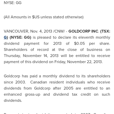
NYSE: GG
(All Amounts in $US unless stated otherwise)
VANCOUVER
,
Nov. 4, 2013
/CNW/ -
GOLDCORP INC
.
(TSX:
G
) (NYSE: GG)
is pleased to declare its eleventh monthly
dividend payment for 2013 of
$0.05
per share.
Shareholders of record at the close of business on
Thursday, November 14, 2013
will be entitled to receive
payment of this dividend on
Friday, November 22, 2013
.
Goldcorp has paid a monthly dividend to its shareholders
since 2003. Canadian resident individuals who receive
dividends from Goldcorp after 2005 are entitled to an
enhanced gross-up and dividend tax credit on such
dividends.