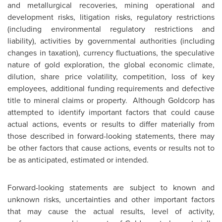
and metallurgical recoveries, mining operational and
development risks, litigation risks, regulatory restrictions
(including environmental regulatory restrictions and
liability), activities by governmental authorities (including
changes in taxation), currency fluctuations, the speculative
nature of gold exploration, the global economic climate,
dilution, share price volatility, competition, loss of key
employees, additional funding requirements and defective
title to mineral claims or property. Although Goldcorp has
attempted to identify important factors that could cause
actual actions, events or results to differ materially from
those described in forward-looking statements, there may
be other factors that cause actions, events or results not to
be as anticipated, estimated or intended.
Forward-looking statements are subject to known and
unknown risks, uncertainties and other important factors
that may cause the actual results, level of activity,