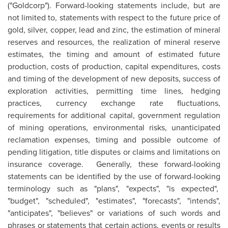
("Goldcorp"). Forward-looking statements include, but are
not limited to, statements with respect to the future price of
gold, silver, copper, lead and zinc, the estimation of mineral
reserves and resources, the realization of mineral reserve
estimates, the timing and amount of estimated future
production, costs of production, capital expenditures, costs
and timing of the development of new deposits, success of
exploration activities, permitting time lines, hedging
practices, currency exchange rate fluctuations,
requirements for additional capital, government regulation
of mining operations, environmental risks, unanticipated
reclamation expenses, timing and possible outcome of
pending litigation, title disputes or claims and limitations on
insurance coverage. Generally, these forward-looking
statements can be identified by the use of forward-looking
terminology such as "plans", "expects", "is expected",
"budget", "scheduled", "estimates", "forecasts", "intends",
"anticipates", "believes" or variations of such words and
phrases or statements that certain actions, events or results