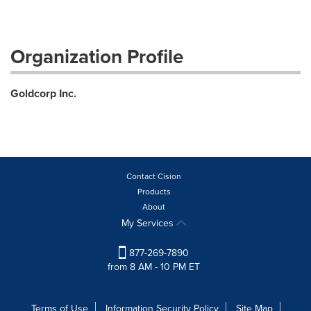
Organization Profile
Goldcorp Inc.
Contact Cision
Products
About
My Services
877-269-7890
from 8 AM - 10 PM ET
Terms of Use
Information Security Policy
Site Map