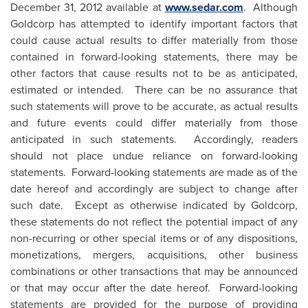
December 31, 2012
available at
www.sedar.com
. Although
Goldcorp has attempted to identify important factors that
could cause actual results to differ materially from those
contained in forward-looking statements, there may be
other factors that cause results not to be as anticipated,
estimated or intended. There can be no assurance that
such statements will prove to be accurate, as actual results
and future events could differ materially from those
anticipated in such statements. Accordingly, readers
should not place undue reliance on forward-looking
statements. Forward-looking statements are made as of the
date hereof and accordingly are subject to change after
such date. Except as otherwise indicated by Goldcorp,
these statements do not reflect the potential impact of any
non-recurring or other special items or of any dispositions,
monetizations, mergers, acquisitions, other business
combinations or other transactions that may be announced
or that may occur after the date hereof. Forward-looking
statements are provided for the purpose of providing