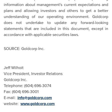
information about management's current expectations and
plans and allowing investors and others to get a better
understanding of our operating environment. Goldcorp
does not undertake to update any forward-looking
statements that are included in this document, except in
accordance with applicable securities laws.
SOURCE: Goldcorp Inc.
Jeff Wilhoit
Vice President, Investor Relations
Goldcorp Inc.
Telephone: (604) 696-3074
Fax: (604) 696-3001
E-mail:
info@goldcorp.com
website:
www.goldcorp.com