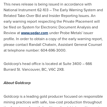
This news release is being issued in accordance with
National Instrument 62-103 – The Early Warning System and
Related Take-Over Bid and Insider Reporting Issues. An
early warning report respecting the Private Placement will
be filed on System for Electronic Document Analysis and
Review at
www.sedar.com
under Probe Metals' issuer
profile. In order to obtain a copy of the early warning report,
please contact
Randall Chatwin
, Assistant General Counsel
at telephone number: 604-696-3000.
Goldcorp's head office is located at Suite 3400 – 666
Burrard St.
Vancouver, BC
, V6C 2X8.
About Goldcorp
Goldcorp is a leading gold producer focused on responsible
mining practices with safe, low-cost production throughout