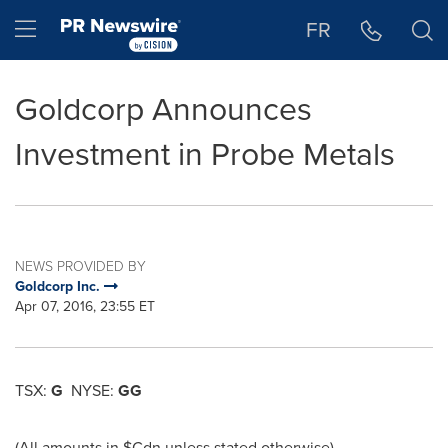
Accessibility Statement
Skip Navigation
Hamburger menu
FR
Goldcorp Announces
Investment in Probe Metals
NEWS PROVIDED BY
Goldcorp Inc.
Apr 07, 2016, 23:55 ET
TSX:
G
NYSE:
GG
(All amounts in $Cdn unless stated otherwise)