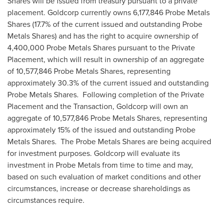
Shares will be issued from treasury pursuant to a private
placement. Goldcorp currently owns 6,177,846 Probe Metals
Shares (17.7% of the current issued and outstanding Probe
Metals Shares) and has the right to acquire ownership of
4,400,000 Probe Metals Shares pursuant to the Private
Placement, which will result in ownership of an aggregate
of 10,577,846 Probe Metals Shares, representing
approximately 30.3% of the current issued and outstanding
Probe Metals Shares. Following completion of the Private
Placement and the Transaction, Goldcorp will own an
aggregate of 10,577,846 Probe Metals Shares, representing
approximately 15% of the issued and outstanding Probe
Metals Shares. The Probe Metals Shares are being acquired
for investment purposes. Goldcorp will evaluate its
investment in Probe Metals from time to time and may,
based on such evaluation of market conditions and other
circumstances, increase or decrease shareholdings as
circumstances require.