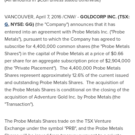
VANCOUVER
,
April 7, 2016
/CNW/ -
GOLDCORP INC. (TSX:
G
, NYSE: GG)
(the "Company") announces that it has
entered into an agreement with Probe Metals Inc. ("Probe
Metals"), pursuant to which the Company has agreed to
subscribe for 4,400,000 common shares (the "Probe Metals
Shares") in the capital of Probe Metals at a price of
$0.66
per share for an aggregate subscription price of
$2,904,000
(the "Private Placement"). The 4,400,000 Probe Metals
Shares represent approximately 12.6% of the current issued
and outstanding Probe Metals Shares. The acquisition of
the Probe Metals Shares is conditional on the closing of the
acquisition of Adventure Gold Inc. by Probe Metals (the
"Transaction").
The Probe Metals Shares trade on the TSX Venture
Exchange under the symbol "PRB", and the Probe Metals