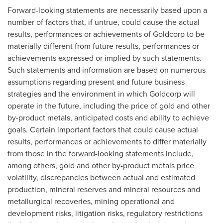
Forward-looking statements are necessarily based upon a
number of factors that, if untrue, could cause the actual
results, performances or achievements of Goldcorp to be
materially different from future results, performances or
achievements expressed or implied by such statements.
Such statements and information are based on numerous
assumptions regarding present and future business
strategies and the environment in which Goldcorp will
operate in the future, including the price of gold and other
by-product metals, anticipated costs and ability to achieve
goals. Certain important factors that could cause actual
results, performances or achievements to differ materially
from those in the forward-looking statements include,
among others, gold and other by-product metals price
volatility, discrepancies between actual and estimated
production, mineral reserves and mineral resources and
metallurgical recoveries, mining operational and
development risks, litigation risks, regulatory restrictions