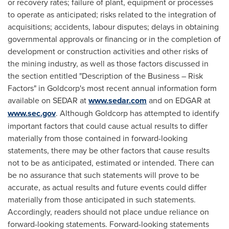
or recovery rates; failure of plant, equipment or processes
to operate as anticipated; risks related to the integration of
acquisitions; accidents, labour disputes; delays in obtaining
governmental approvals or financing or in the completion of
development or construction activities and other risks of
the mining industry, as well as those factors discussed in
the section entitled "Description of the Business – Risk
Factors" in Goldcorp's most recent annual information form
available on SEDAR at
www.sedar.com
and on EDGAR at
www.sec.gov
. Although Goldcorp has attempted to identify
important factors that could cause actual results to differ
materially from those contained in forward-looking
statements, there may be other factors that cause results
not to be as anticipated, estimated or intended. There can
be no assurance that such statements will prove to be
accurate, as actual results and future events could differ
materially from those anticipated in such statements.
Accordingly, readers should not place undue reliance on
forward-looking statements. Forward-looking statements