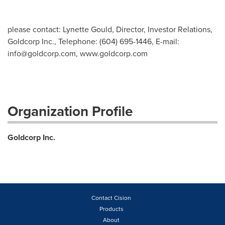
please contact: Lynette Gould, Director, Investor Relations,
Goldcorp Inc., Telephone: (604) 695-1446, E-mail:
info@goldcorp.com
, www.goldcorp.com
Organization Profile
Goldcorp Inc.
Contact Cision
Products
About