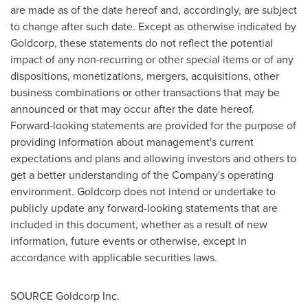
are made as of the date hereof and, accordingly, are subject
to change after such date. Except as otherwise indicated by
Goldcorp, these statements do not reflect the potential
impact of any non-recurring or other special items or of any
dispositions, monetizations, mergers, acquisitions, other
business combinations or other transactions that may be
announced or that may occur after the date hereof.
Forward-looking statements are provided for the purpose of
providing information about management's current
expectations and plans and allowing investors and others to
get a better understanding of the Company's operating
environment. Goldcorp does not intend or undertake to
publicly update any forward-looking statements that are
included in this document, whether as a result of new
information, future events or otherwise, except in
accordance with applicable securities laws.
SOURCE Goldcorp Inc.