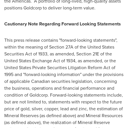
the Americas. A portfolio of long-lived, high-quality assets
positions Goldcorp to deliver long-term value.
Cautionary Note Regarding Forward Looking Statements
This press release contains "forward-looking statements",
within the meaning of Section 27A of the United States
Securities Act of 1933, as amended, Section 21E of the
United States Exchange Act of 1934, as amended, or the
United States Private Securities Litigation Reform Act of
1995 and "forward-looking information" under the provisions
of applicable Canadian securities legislation, concerning
the business, operations and financial performance and
condition of Goldcorp. Forward-looking statements include,
but are not limited to, statements with respect to the future
price of gold, silver, copper, lead and zinc, the estimation of
Mineral Reserves (as defined above) and Mineral Resources
(as defined above), the realization of Mineral Reserve