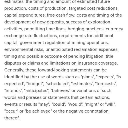
estimates, the timing and amount of estimated future
production, costs of production, targeted cost reductions,
capital expenditures, free cash flow, costs and timing of the
development of new deposits, success of exploration
activities, permitting time lines, hedging practices, currency
exchange rate fluctuations, requirements for additional
capital, government regulation of mining operations,
environmental risks, unanticipated reclamation expenses,
timing and possible outcome of pending litigation, title
disputes or claims and limitations on insurance coverage.
Generally, these forward-looking statements can be
identified by the use of words such as "plans", "expects", "is
expected", "budget", "scheduled", "estimates", "forecasts",
"intends", "anticipates", "believes" or variations of such
words and phrases or statements that certain actions,
events or results "may", "could", "would", "might" or "will",
"occur" or "be achieved" or the negative connotation
thereof.