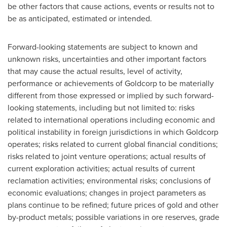
be other factors that cause actions, events or results not to
be as anticipated, estimated or intended.
Forward-looking statements are subject to known and
unknown risks, uncertainties and other important factors
that may cause the actual results, level of activity,
performance or achievements of Goldcorp to be materially
different from those expressed or implied by such forward-
looking statements, including but not limited to: risks
related to international operations including economic and
political instability in foreign jurisdictions in which Goldcorp
operates; risks related to current global financial conditions;
risks related to joint venture operations; actual results of
current exploration activities; actual results of current
reclamation activities; environmental risks; conclusions of
economic evaluations; changes in project parameters as
plans continue to be refined; future prices of gold and other
by-product metals; possible variations in ore reserves, grade