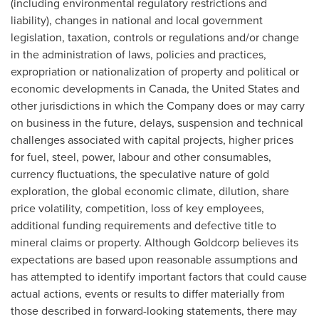
(including environmental regulatory restrictions and
liability), changes in national and local government
legislation, taxation, controls or regulations and/or change
in the administration of laws, policies and practices,
expropriation or nationalization of property and political or
economic developments in
Canada
,
the United States
and
other jurisdictions in which the Company does or may carry
on business in the future, delays, suspension and technical
challenges associated with capital projects, higher prices
for fuel, steel, power, labour and other consumables,
currency fluctuations, the speculative nature of gold
exploration, the global economic climate, dilution, share
price volatility, competition, loss of key employees,
additional funding requirements and defective title to
mineral claims or property. Although Goldcorp believes its
expectations are based upon reasonable assumptions and
has attempted to identify important factors that could cause
actual actions, events or results to differ materially from
those described in forward-looking statements, there may