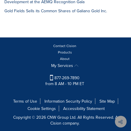
Development at the AEMQ Recognition Gala
Gold Fields Sells its Common Shares of Galiano Gold Inc.
Contact Cision
Products
About
My Services
877-269-7890
from 8 AM - 10 PM ET
Terms of Use
Information Security Policy
Site Map
Cookie Settings
Accessibility Statement
Copyright © 2026 CNW Group Ltd. All Rights Reserved. A
Cision company.