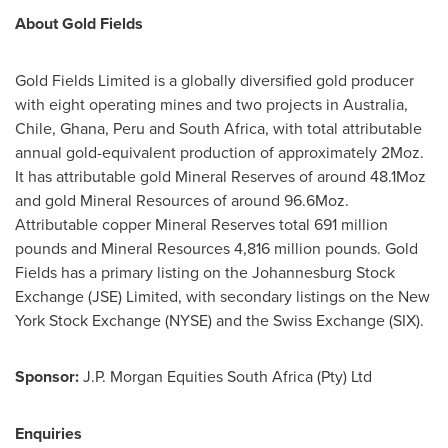
About Gold Fields
Gold Fields Limited is a globally diversified gold producer
with eight operating mines and two projects in
Australia
,
Chile
,
Ghana
,
Peru
and
South Africa
, with total attributable
annual gold-equivalent production of approximately 2Moz.
It has attributable gold Mineral Reserves of around 48.1Moz
and gold Mineral Resources of around 96.6Moz.
Attributable copper Mineral Reserves total 691 million
pounds and Mineral Resources 4,816 million pounds. Gold
Fields has a primary listing on the Johannesburg Stock
Exchange (JSE) Limited, with secondary listings on the New
York Stock Exchange (NYSE) and the Swiss Exchange (SIX).
Sponsor:
J.P. Morgan Equities South Africa (Pty) Ltd
Enquiries