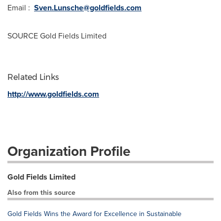
Email :
Sven.Lunsche@goldfields.com
SOURCE Gold Fields Limited
Related Links
http://www.goldfields.com
Organization Profile
Gold Fields Limited
Also from this source
Gold Fields Wins the Award for Excellence in Sustainable