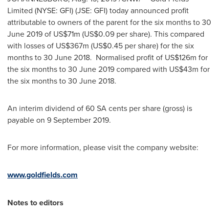
Limited (NYSE: GFI) (JSE: GFI) today announced profit
attributable to owners of the parent for the six months to
30
June 2019
of
US$71m
(
US$0.09
per share). This compared
with losses of
US$367m
(
US$0.45
per share) for the six
months to 30 June 2018. Normalised profit of
US$126m
for
the six months to
30 June 2019
compared with
US$43m
for
the six months to 30 June 2018.
An interim dividend of 60 SA cents per share (gross) is
payable on
9 September 2019
.
For more information, please visit the company website:
www.goldfields.com
Notes to editors