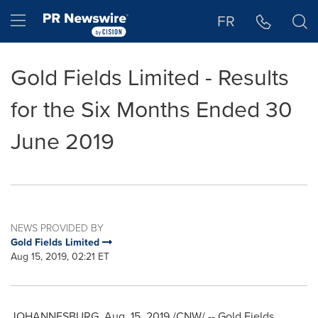
Accessibility Statement
Skip Navigation
Hamburger menu
FR
Gold Fields Limited - Results
for the Six Months Ended 30
June 2019
NEWS PROVIDED BY
Gold Fields Limited
Aug 15, 2019, 02:21 ET
JOHANNESBURG
,
Aug. 15, 2019
/CNW/ -- Gold Fields