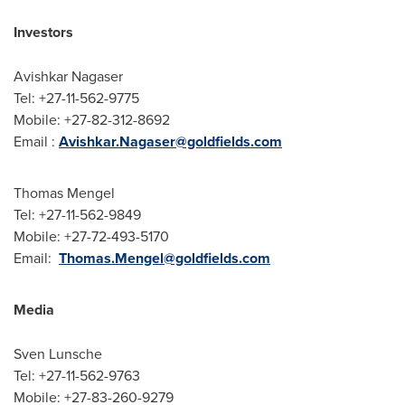
Investors
Avishkar Nagaser
Tel: +27-11-562-9775
Mobile: +27-82-312-8692
Email :
Avishkar.Nagaser@goldfields.com
Thomas Mengel
Tel: +27-11-562-9849
Mobile: +27-72-493-5170
Email:
Thomas.Mengel@goldfields.com
Media
Sven Lunsche
Tel: +27-11-562-9763
Mobile: +27-83-260-9279