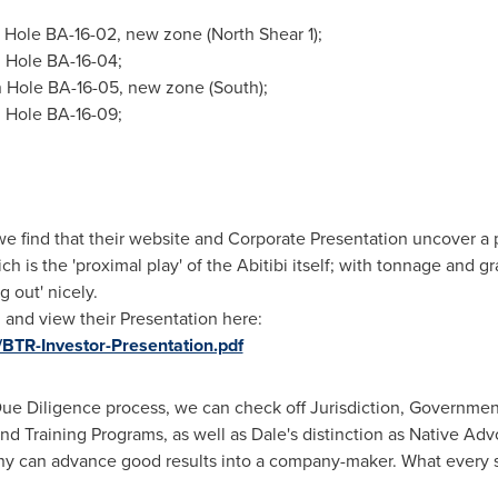
 Hole BA-16-02, new zone (North Shear 1);
 Hole BA-16-04;
 Hole BA-16-05, new zone (South);
 Hole BA-16-09;
e find that their website and Corporate Presentation uncover a p
ich is the 'proximal play' of the Abitibi itself; with tonnage and 
 out' nicely.
, and view their Presentation here:
/BTR-Investor-Presentation.pdf
r Due Diligence process, we can check off Jurisdiction, Governm
 Training Programs, as well as Dale's distinction as Native Advo
ny can advance good results into a company-maker. What every s