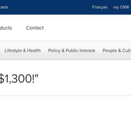
asts
Français
my CN
ducts
Contact
Lifestyle & Health
Policy & Public Interest
People & Cult
$1,300!"