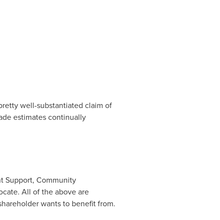
retty well-substantiated claim of
grade estimates continually
ent Support, Community
cate. All of the above are
hareholder wants to benefit from.