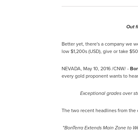
Out f
Better yet, there's a company we we
low
$1
,200s (USD), give or take $5
NEVADA
,
May 10, 2016
/CNW/ -
Bon
every gold proponent wants to hea
Exceptional grades over str
The two recent headlines from the 
"
BonTerra Extends Main Zone to W