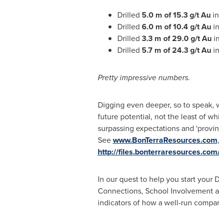
Drilled
5.0 m of 15.3 g/t Au
in
Drilled
6.0 m of 10.4 g/t Au
in
Drilled
3.3 m of 29.0 g/t Au
in
Drilled
5.7 m of 24.3 g/t Au
in
Pretty impressive numbers.
Digging even deeper, so to speak, w
future potential, not the least of wh
surpassing expectations and 'proving
See
www.BonTerraResources.com
http://files.bonterraresources.com
In our quest to help you start you
Connections, School Involvement and
indicators of how a well-run compa