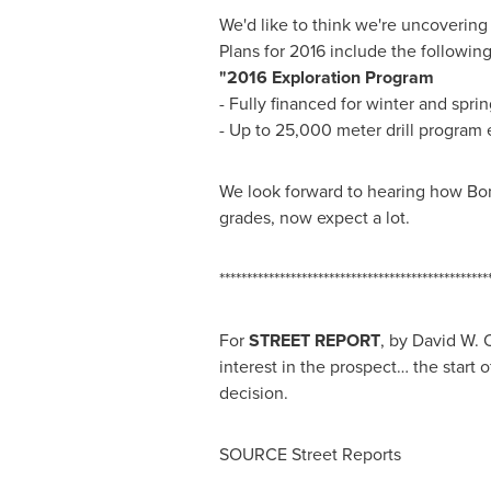
We'd like to think we're uncovering 
Plans for 2016 include the following
"2016 Exploration Program
- Fully financed for winter and spri
- Up to 25,000 meter drill program 
We look forward to hearing how BonT
grades, now expect a lot.
*************************************************
For
STREET REPORT
, by
David W. 
interest in the prospect… the start
decision.
SOURCE Street Reports