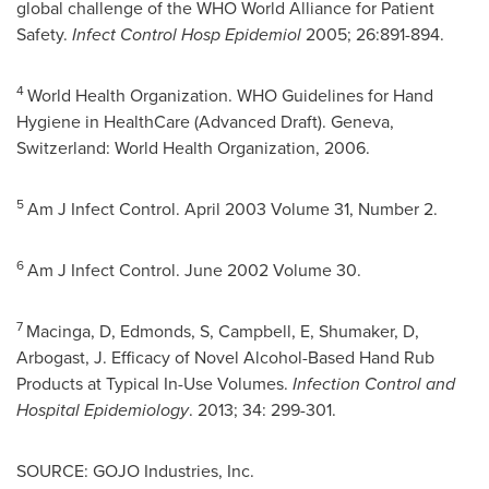
global challenge of the WHO World Alliance for Patient
Safety.
Infect Control Hosp Epidemiol
2005; 26:891-894.
4
World Health Organization. WHO Guidelines for Hand
Hygiene in HealthCare (Advanced Draft).
Geneva
,
Switzerland: World Health Organization, 2006.
5
Am J Infect Control.
April 2003
Volume 31, Number 2.
6
Am J Infect Control.
June 2002
Volume 30.
7
Macinga, D, Edmonds, S, Campbell, E, Shumaker, D,
Arbogast, J. Efficacy of Novel Alcohol-Based Hand Rub
Products at Typical In-Use Volumes.
Infection Control and
Hospital Epidemiology
. 2013; 34: 299-301.
SOURCE: GOJO Industries, Inc.