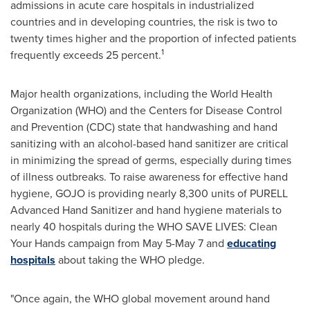
admissions in acute care hospitals in industrialized
countries and in developing countries, the risk is two to
twenty times higher and the proportion of infected patients
1
frequently exceeds 25 percent.
Major health organizations, including the World Health
Organization (WHO) and the Centers for Disease Control
and Prevention (CDC) state that handwashing and hand
sanitizing with an alcohol-based hand sanitizer are critical
in minimizing the spread of germs, especially during times
of illness outbreaks. To raise awareness for effective hand
hygiene, GOJO is providing nearly 8,300 units of PURELL
Advanced Hand Sanitizer and hand hygiene materials to
nearly 40 hospitals during the WHO SAVE LIVES: Clean
Your Hands campaign from May 5-May 7 and
educating
hospitals
about taking the WHO pledge.
"Once again, the WHO global movement around hand