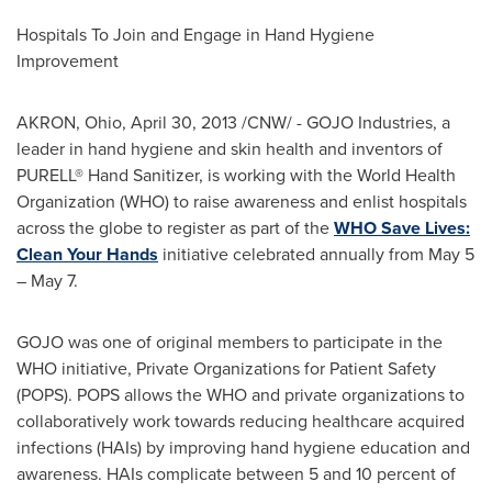
Hospitals To Join and Engage in Hand Hygiene
Improvement
AKRON
, Ohio,
April 30, 2013
/CNW/ - GOJO Industries, a
leader in hand hygiene and skin health and inventors of
PURELL® Hand Sanitizer, is working with the World Health
Organization (WHO) to raise awareness and enlist hospitals
across the globe to register as part of the
WHO Save Lives:
Clean Your Hands
initiative celebrated annually from
May 5
–
May 7
.
GOJO was one of original members to participate in the
WHO initiative, Private Organizations for Patient Safety
(POPS). POPS allows the WHO and private organizations to
collaboratively work towards reducing healthcare acquired
infections (HAIs) by improving hand hygiene education and
awareness. HAIs complicate between 5 and 10 percent of