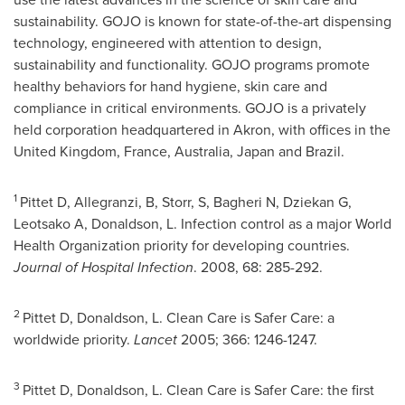
sustainability. GOJO is known for state-of-the-art dispensing
technology, engineered with attention to design,
sustainability and functionality. GOJO programs promote
healthy behaviors for hand hygiene, skin care and
compliance in critical environments. GOJO is a privately
held corporation headquartered in
Akron
, with offices in the
United Kingdom
,
France
,
Australia
,
Japan
and
Brazil
.
1
Pittet D, Allegranzi, B, Storr, S, Bagheri N, Dziekan G,
Leotsako A, Donaldson, L. Infection control as a major World
Health Organization priority for developing countries.
Journal of Hospital Infection
. 2008, 68: 285-292.
2
Pittet D, Donaldson, L. Clean Care is Safer Care: a
worldwide priority.
Lancet
2005; 366: 1246-1247.
3
Pittet D, Donaldson, L. Clean Care is Safer Care: the first