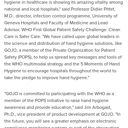
hygiene in healthcare is showing its amazing vitality among
national and local hospitals," said
Professor Didier Pittet
,
M.D., director, infection control programme, University of
Geneva
Hospitals and Faculty of Medicine and Lead
Advisor, WHO First Global Patient Safety Challenge: Clean
Care is Safer Care. "We have called upon global leaders in
the science and distribution of hand hygiene solutions, like
GOJO, a member of the Private Organization for Patient
Safety (POPS), to help us spread key messages and tools of
the WHO multimodal strategy and the 5 Moments of Hand
Hygiene to encourage hospitals throughout the world to
take the pledge to improve hand hygiene."
"GOJO is committed to participating with the WHO as a
member of the POPS initiative to raise hand hygiene
awareness and provide education," said
Jim Arbogast
,
Ph.D., vice president of product development at GOJO. "In
the future, you will see a greater emphasis on electronic
compliance monitoring systems as part of the observation