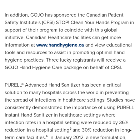
In addition, GOJO has sponsored the Canadian Patient
Safety Institute's (CPSI) STOP! Clean Your Hands Program in
support of their program to coincide with this global
initiative. Canadian Healthcare facilities can get more
information at
www.handhygiene.ca
and view educational
tools and resources to assist in promoting optimal hand
hygiene practices. Three lucky registrants will receive a
GOJO Hand Hygiene Care package on behalf of CPSI.
PURELL® Advanced Hand Sanitizer has been a critical
solution to many hospitals across the world in preventing
the spread of infections in healthcare settings.
Studies have
consistently demonstrated the importance of using PURELL
Instant Hand Sanitizer in healthcare settings where
infection rates in a hospital setting were reduced by 36%
5
reduction in a hospital setting
and 30% reduction in long-
6
term care facilities.
In
January 2012
, a new formulation,