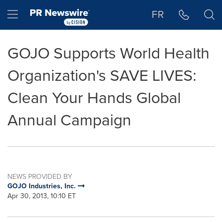
Accessibility Statement
Skip Navigation
Hamburger menu
FR
GOJO Supports World Health
Organization's SAVE LIVES:
Clean Your Hands Global
Annual Campaign
NEWS PROVIDED BY
GOJO Industries, Inc.
Apr 30, 2013, 10:10 ET