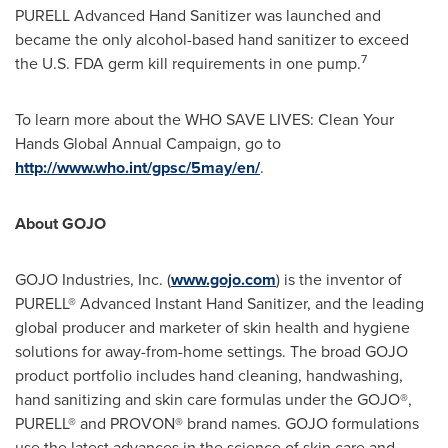
PURELL Advanced Hand Sanitizer was launched and
became the only alcohol-based hand sanitizer to exceed
7
the U.S. FDA germ kill requirements in one pump.
To learn more about the WHO SAVE LIVES: Clean Your
Hands Global Annual Campaign, go to
http://www.who.int/gpsc/5may/en/
.
About GOJO
GOJO Industries, Inc. (
www.gojo.com
) is the inventor of
PURELL® Advanced Instant Hand Sanitizer, and the leading
global producer and marketer of skin health and hygiene
solutions for away-from-home settings. The broad GOJO
product portfolio includes hand cleaning, handwashing,
hand sanitizing and skin care formulas under the GOJO®,
PURELL® and PROVON® brand names. GOJO formulations
use the latest advances in the science of skin care and