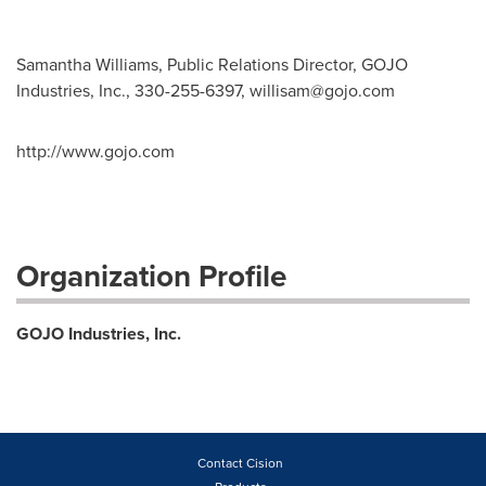
Samantha Williams, Public Relations Director, GOJO
Industries, Inc., 330-255-6397,
willisam@gojo.com
http://www.gojo.com
Organization Profile
GOJO Industries, Inc.
Contact Cision