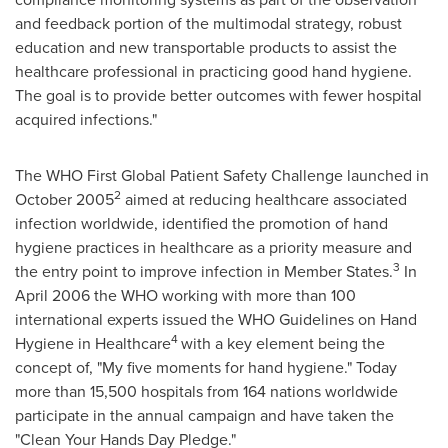
and feedback portion of the multimodal strategy, robust
education and new transportable products to assist the
healthcare professional in practicing good hand hygiene.
The goal is to provide better outcomes with fewer hospital
acquired infections."
The WHO First Global Patient Safety Challenge launched in
2
October 2005
aimed at reducing healthcare associated
infection worldwide, identified the promotion of hand
hygiene practices in healthcare as a priority measure and
3
the entry point to improve infection in Member States.
In
April 2006
the WHO working with more than 100
international experts issued the WHO Guidelines on Hand
4
Hygiene in Healthcare
with a key element being the
concept of, "My five moments for hand hygiene." Today
more than 15,500 hospitals from 164 nations worldwide
participate in the annual campaign and have taken the
"Clean Your Hands Day Pledge."