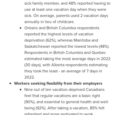
sick family member, and 48% reported having to
use at least one vacation day when they were
sick. On average, parents used 2 vacation days
annually in lieu of childcare.
Ontario
and
British Columbia
respondents
reported the highest levels of vacation
deprivation (62%), whereas
Manitoba
and
Saskatchewan
reported the lowest levels (48%).
Respondents in
British Columbia
and
Quebec
estimated taking the most average days in 2022
(30 days), with
Alberta
respondents estimating
they took the least - an average of 7 days in
2022.
Workers seeking flexibility from their employers
Nine out of ten vacation-deprived Canadians
feel that regular vacations are a basic right
(90%), and essential to general health and well-
being (92%). After taking a vacation, 85% felt
refreshed and more motivated to work.