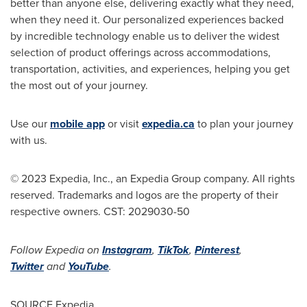
better than anyone else, delivering exactly what they need,
when they need it. Our personalized experiences backed
by incredible technology enable us to deliver the widest
selection of product offerings across accommodations,
transportation, activities, and experiences, helping you get
the most out of your journey.
Use our
mobile app
or visit
expedia.ca
to plan your journey
with us.
© 2023 Expedia, Inc., an Expedia Group company. All rights
reserved. Trademarks and logos are the property of their
respective owners. CST: 2029030-50
Follow Expedia on
Instagram
,
TikTok
,
Pinterest
,
Twitter
and
YouTube
.
SOURCE Expedia