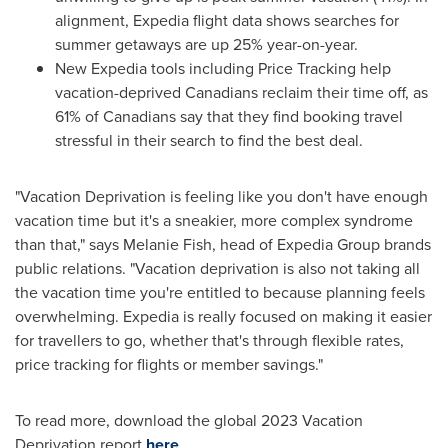
alignment, Expedia flight data shows searches for
summer getaways are up 25% year-on-year.
New Expedia tools including Price Tracking help
vacation-deprived Canadians reclaim their time off, as
61% of Canadians say that they find booking travel
stressful in their search to find the best deal.
"Vacation Deprivation is feeling like you don't have enough
vacation time but it's a sneakier, more complex syndrome
than that," says
Melanie Fish
, head of Expedia Group brands
public relations. "Vacation deprivation is also not taking all
the vacation time you're entitled to because planning feels
overwhelming. Expedia is really focused on making it easier
for travellers to go, whether that's through flexible rates,
price tracking for flights or member savings."
To read more, download the global 2023 Vacation
Deprivation report
here
.