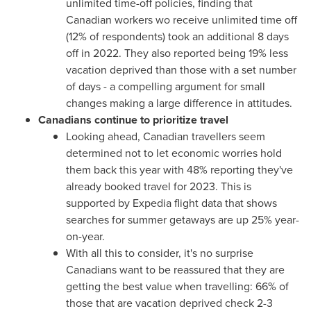
unlimited time-off policies, finding that
Canadian workers wo receive unlimited time off
(12% of respondents) took an additional 8 days
off in 2022. They also reported being 19% less
vacation deprived than those with a set number
of days - a compelling argument for small
changes making a large difference in attitudes.
Canadians continue to prioritize travel
Looking ahead, Canadian travellers seem
determined not to let economic worries hold
them back this year with 48% reporting they've
already booked travel for 2023. This is
supported by Expedia flight data that shows
searches for summer getaways are up 25% year-
on-year.
With all this to consider, it's no surprise
Canadians want to be reassured that they are
getting the best value when travelling: 66% of
those that are vacation deprived check 2-3