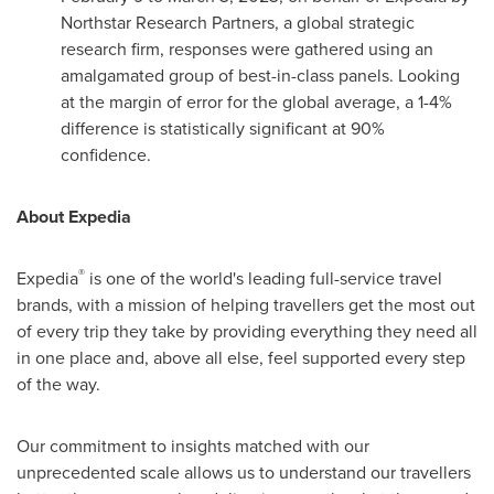
Northstar Research Partners, a global strategic
research firm, responses were gathered using an
amalgamated group of best-in-class panels. Looking
at the margin of error for the global average, a 1-4%
difference is statistically significant at 90%
confidence.
About Expedia
®
Expedia
is one of the world's leading full-service travel
brands, with a mission of helping travellers get the most out
of every trip they take by providing everything they need all
in one place and, above all else, feel supported every step
of the way.
Our commitment to insights matched with our
unprecedented scale allows us to understand our travellers