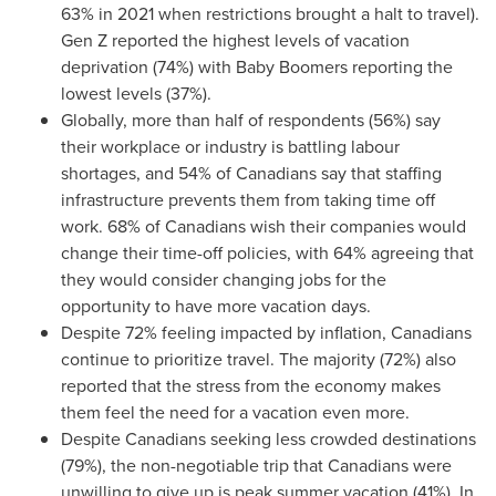
63% in 2021 when restrictions brought a halt to travel).
Gen Z reported the highest levels of vacation
deprivation (74%) with Baby Boomers reporting the
lowest levels (37%).
Globally, more than half of respondents (56%) say
their workplace or industry is battling labour
shortages, and 54% of Canadians say that staffing
infrastructure prevents them from taking time off
work. 68% of Canadians wish their companies would
change their time-off policies, with 64% agreeing that
they would consider changing jobs for the
opportunity to have more vacation days.
Despite 72% feeling impacted by inflation, Canadians
continue to prioritize travel. The majority (72%) also
reported that the stress from the economy makes
them feel the need for a vacation even more.
Despite Canadians seeking less crowded destinations
(79%), the non-negotiable trip that Canadians were
unwilling to give up is peak summer vacation (41%). In