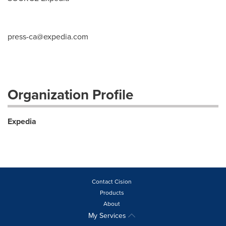
press-ca@expedia.com
Organization Profile
Expedia
Contact Cision
Products
About
My Services