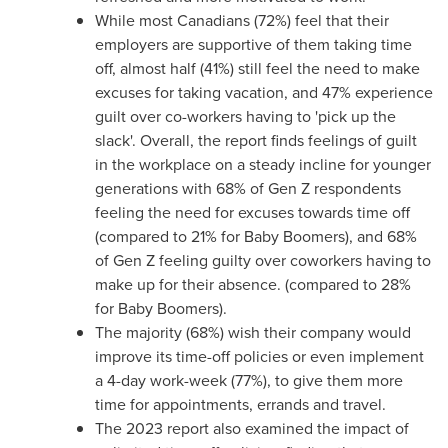
While most Canadians (72%) feel that their
employers are supportive of them taking time
off, almost half (41%) still feel the need to make
excuses for taking vacation, and 47% experience
guilt over co-workers having to 'pick up the
slack'. Overall, the report finds feelings of guilt
in the workplace on a steady incline for younger
generations with 68% of Gen Z respondents
feeling the need for excuses towards time off
(compared to 21% for Baby Boomers), and 68%
of Gen Z feeling guilty over coworkers having to
make up for their absence. (compared to 28%
for Baby Boomers).
The majority (68%) wish their company would
improve its time-off policies or even implement
a 4-day work-week (77%), to give them more
time for appointments, errands and travel.
The 2023 report also examined the impact of