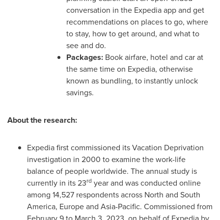
conversation in the Expedia app and get
recommendations on places to go, where
to stay, how to get around, and what to
see and do.
Packages:
Book airfare, hotel and car at
the same time on Expedia, otherwise
known as bundling, to instantly unlock
savings.
About the research:
Expedia first commissioned its Vacation Deprivation
investigation in 2000 to examine the work-life
balance of people worldwide. The annual study is
rd
currently in its 23
year and was conducted online
among 14,527 respondents across North and
South
America
,
Europe
and
Asia-Pacific
. Commissioned from
February 9 to March 3, 2023
, on behalf of Expedia by