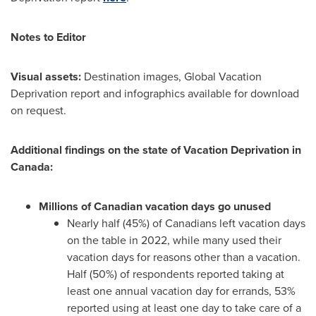
Notes to Editor
Visual assets:
Destination images, Global Vacation
Deprivation report and infographics available for download
on request.
Additional findings on the state of Vacation Deprivation in
Canada
:
Millions of Canadian vacation days go unused
Nearly half (45%) of Canadians left vacation days
on the table in 2022, while many used their
vacation days for reasons other than a vacation.
Half (50%) of respondents reported taking at
least one annual vacation day for errands, 53%
reported using at least one day to take care of a