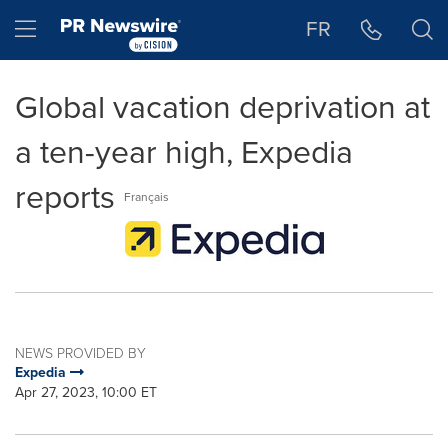
Accessibility Statement
Skip Navigation
Hamburger menu
FR
Global vacation deprivation at
a ten-year high, Expedia
reports
Français
NEWS PROVIDED BY
Expedia
Apr 27, 2023, 10:00 ET