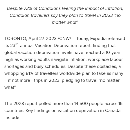
Despite 72% of Canadians feeling the impact of inflation,
Canadian travellers say they plan to travel in 2023 "no
matter what"
TORONTO
,
April 27, 2023
/CNW/ -- Today, Expedia released
rd
its 23
-annual Vacation Deprivation report, finding that
global vacation deprivation levels have reached a 10-year
high as working adults navigate inflation, workplace labour
shortages and busy schedules. Despite these obstacles, a
whopping 81% of travellers worldwide plan to take as many
—if not more—trips in 2023, pledging to travel "no matter
what".
The 2023 report polled more than 14,500 people across 16
countries. Key findings on vacation deprivation in
Canada
include: