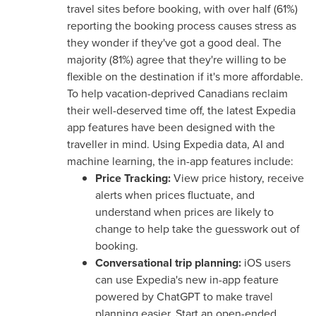
travel sites before booking, with over half (61%)
reporting the booking process causes stress as
they wonder if they've got a good deal. The
majority (81%) agree that they're willing to be
flexible on the destination if it's more affordable.
To help vacation-deprived Canadians reclaim
their well-deserved time off, the latest Expedia
app features have been designed with the
traveller in mind. Using Expedia data, AI and
machine learning, the in-app features include:
Price Tracking:
View price history, receive
alerts when prices fluctuate, and
understand when prices are likely to
change to help take the guesswork out of
booking.
Conversational trip planning:
iOS users
can use Expedia's new in-app feature
powered by ChatGPT to make travel
planning easier. Start an open-ended