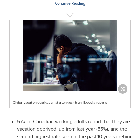
Continue Reading
Global vacation deprivation at a ten-year high, Expedia reports
57% of Canadian working adults report that they are
vacation deprived, up from last year (55%), and the
second highest rate seen in the past 10 years (behind