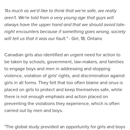
"As much as we'd like to think that we're safe, we really
aren't. We're told from a very young age that guys will
always have the upper hand and that we should avoid late-
night encounters because if something goes wrong, society
will tell us that it was our fault." -
Girl, 18,
Ontario
Canadian girls also identified an urgent need for action to
be taken by schools, government, law-makers, and families
to engage boys and men in addressing and stopping
violence, violation of girls' rights, and discrimination against
girls in all forms. They felt that too often blame and onus is
placed on girls to protect and keep themselves safe, while
there is not enough emphasis and action placed on
preventing the violations they experience, which is often
carried out by men and boys.
"The global study provided an opportunity for girls and boys