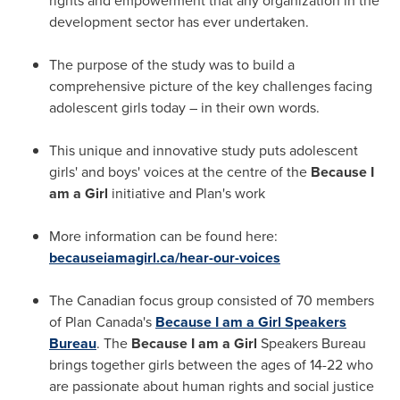
rights and empowerment that any organization in the
development sector has ever undertaken.
The purpose of the study was to build a
comprehensive picture of the key challenges facing
adolescent girls today – in their own words.
This unique and innovative study puts adolescent
girls' and boys' voices at the centre of the
Because I
am a Girl
initiative and Plan's work
More information can be found here:
becauseiamagirl.ca/hear-our-voices
The Canadian focus group consisted of 70 members
of Plan Canada's
Because I am a Girl Speakers
Bureau
. The
Because I am a Girl
Speakers Bureau
brings together girls between the ages of 14-22 who
are passionate about human rights and social justice