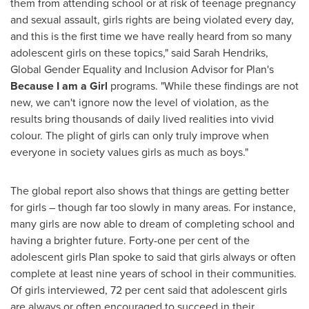
them from attending school or at risk of teenage pregnancy
and sexual assault, girls rights are being violated every day,
and this is the first time we have really heard from so many
adolescent girls on these topics," said
Sarah Hendriks
,
Global Gender Equality and Inclusion Advisor for Plan's
Because I am a Girl
programs. "While these findings are not
new, we can't ignore now the level of violation, as the
results bring thousands of daily lived realities into vivid
colour. The plight of girls can only truly improve when
everyone in society values girls as much as boys."
The global report also shows that things are getting better
for girls – though far too slowly in many areas. For instance,
many girls are now able to dream of completing school and
having a brighter future. Forty-one per cent of the
adolescent girls Plan spoke to said that girls always or often
complete at least nine years of school in their communities.
Of girls interviewed, 72 per cent said that adolescent girls
are always or often encouraged to succeed in their