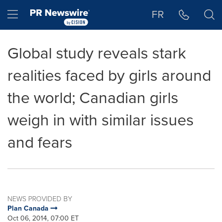
Accessibility Statement
Skip Navigation
Hamburger menu
FR
Global study reveals stark
realities faced by girls around
the world; Canadian girls
weigh in with similar issues
and fears
NEWS PROVIDED BY
Plan Canada
Oct 06, 2014, 07:00 ET