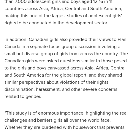
than 7,000 adolescent girls and boys aged 12-16 in 11
countries across
Asia
,
Africa
, Central and
South America
,
making this one of the largest studies of adolescent girls'
rights to be conducted in the development sector.
In addition, Canadian girls also provided their views to Plan
Canada in a separate focus group discussion involving a
small but diverse group of girls from across the country. The
Canadian girls were asked questions similar to those posed
to the girls and boys canvassed across
Asia
,
Africa
, Central
and
South America
for the global report, and they shared
similar perspectives about violations of their rights,
discrimination, harassment, and other severe concerns
related to gender.
"This study is of enormous importance, highlighting the real
challenges and barriers girls all over the world face.
Whether they are burdened with housework that prevents