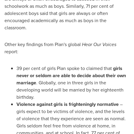
schoolwork as much as boys. Similarly, 71 per cent of
adolescent boys said that girls are always or often
encouraged academically as much as boys in the
classroom.
Other key findings from Plan's global
Hear Our Voices
report:
39 per cent of girls Plan spoke to claimed that
girls
never or seldom are able to decide about their own
marriage
. Globally, one in three girls in the
developing world will be married by her eighteenth
birthday.
Violence against girls is frighteningly normative
–
girls expect to be victims of violence, and the levels
of violence that they experience are seen as normal.
Girls seldom feel free from violence at home, in
communities, and at school. In fact, 77 per cent of