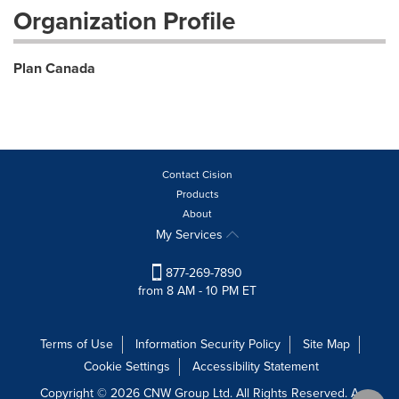
Organization Profile
Plan Canada
Contact Cision
Products
About
My Services
877-269-7890
from 8 AM - 10 PM ET
Terms of Use
Information Security Policy
Site Map
Cookie Settings
Accessibility Statement
Copyright © 2026 CNW Group Ltd. All Rights Reserved. A