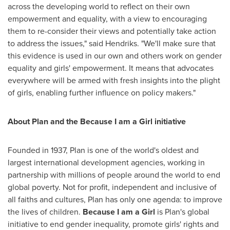
across the developing world to reflect on their own
empowerment and equality, with a view to encouraging
them to re-consider their views and potentially take action
to address the issues," said Hendriks. "We'll make sure that
this evidence is used in our own and others work on gender
equality and girls' empowerment. It means that advocates
everywhere will be armed with fresh insights into the plight
of girls, enabling further influence on policy makers."
About Plan and the Because I am a Girl initiative
Founded in 1937, Plan is one of the world's oldest and
largest international development agencies, working in
partnership with millions of people around the world to end
global poverty. Not for profit, independent and inclusive of
all faiths and cultures, Plan has only one agenda: to improve
the lives of children.
Because I am a Girl
is Plan's global
initiative to end gender inequality, promote girls' rights and