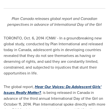
Plan
Canada
releases global report and Canadian
perspectives in advance of International Day of the Girl
TORONTO
,
Oct. 6, 2014
/CNW/ - In a groundbreaking new
global study, conducted by Plan International and released
today in
Canada
, adolescent girls in developing countries
revealed that they do not see themselves as having or
deserving of rights, and said they are constantly limited,
constrained, and subjected to injustices that stunt their
opportunities in life.
The global report,
Hear Our Voices: Do Adolescent Girls'
Issues Really Matter?
,
is being released in
Canada
in
advance of the third annual International Day of the Girl on
October 11, 2014
. Plan International spoke directly with more