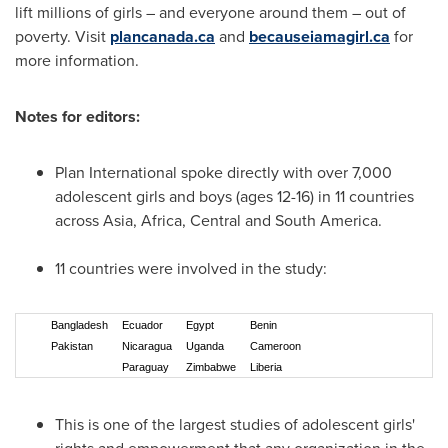
lift millions of girls – and everyone around them – out of
poverty. Visit
plancanada.ca
and
becauseiamagirl.ca
for
more information.
Notes for editors:
Plan International spoke directly with over 7,000
adolescent girls and boys (ages 12-16) in 11 countries
across
Asia
,
Africa
, Central and
South America
.
11 countries were involved in the study:
Bangladesh
Ecuador
Egypt
Benin
Pakistan
Nicaragua
Uganda
Cameroon
Paraguay
Zimbabwe
Liberia
This is one of the largest studies of adolescent girls'