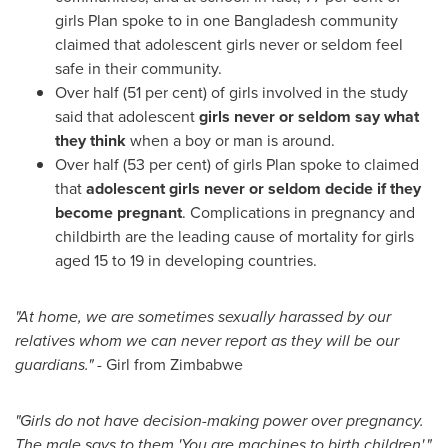
girls Plan spoke to in one
Bangladesh
community
claimed that adolescent girls never or seldom feel
safe in their community.
Over half (51 per cent) of girls involved in the study
said that adolescent
girls never or seldom say what
they think
when a boy or man is around.
Over half (53 per cent) of girls Plan spoke to claimed
that
adolescent girls never or seldom decide if they
become pregnant
. Complications in pregnancy and
childbirth are the leading cause of mortality for girls
aged 15 to 19 in developing countries.
"At home, we are sometimes sexually harassed by our
relatives whom we can never report as they will be our
guardians."
- Girl from
Zimbabwe
"Girls do not have decision-making power over pregnancy.
The male says to them 'You are machines to birth children'."