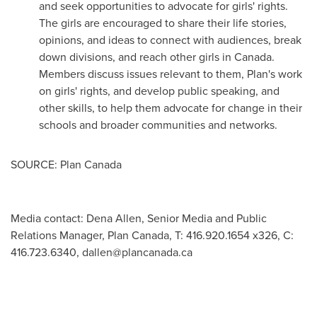
and seek opportunities to advocate for girls' rights.
The girls are encouraged to share their life stories,
opinions, and ideas to connect with audiences, break
down divisions, and reach other girls in
Canada
.
Members discuss issues relevant to them, Plan's work
on girls' rights, and develop public speaking, and
other skills, to help them advocate for change in their
schools and broader communities and networks.
SOURCE: Plan Canada
Media contact: Dena Allen, Senior Media and Public
Relations Manager, Plan Canada, T: 416.920.1654 x326, C:
416.723.6340,
dallen@plancanada.ca