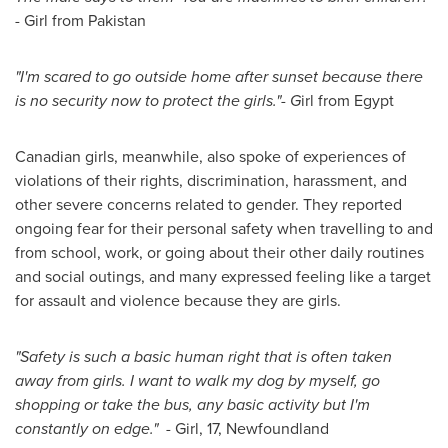
- Girl from
Pakistan
"I'm scared to go outside home after sunset because there
is no security now to protect the girls."- G
irl from Egypt
Canadian girls, meanwhile, also spoke of experiences of
violations of their rights, discrimination, harassment, and
other severe concerns related to gender. They reported
ongoing fear for their personal safety when travelling to and
from school, work, or going about their other daily routines
and social outings, and many expressed feeling like a target
for assault and violence because they are girls.
"Safety is such a basic human right that is often taken
away from girls. I want to walk my dog by myself, go
shopping or take the bus, any basic activity but I'm
constantly on edge." -
Girl, 17,
Newfoundland