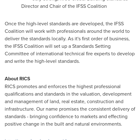
Director and Chair of the IFSS Coalition
Once the high-level standards are developed, the IFSS
Coalition will work with professionals around the world to
deliver the standards locally. As it's first order of business,
the IFSS Coalition will set up a Standards Setting
Committee of international technical fire experts to develop
and write the high-level standards.
About RICS
RICS promotes and enforces the highest professional
qualifications and standards in the valuation, development
and management of land, real estate, construction and
infrastructure. Our name promises the consistent delivery of
standards - bringing confidence to markets and effecting
positive change in the built and natural environments.