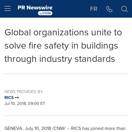
Accessibility Statement
Skip Navigation
Hamburger menu
FR
Global organizations unite to
solve fire safety in buildings
through industry standards
NEWS PROVIDED BY
RICS
Jul 10, 2018, 09:00 ET
GENEVA
,
July 10, 2018
/CNW/ -- RICS has joined more than