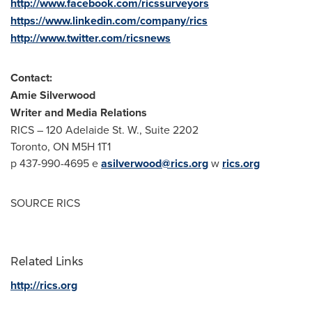
http://www.facebook.com/ricssurveyors
https://www.linkedin.com/company/rics
http://www.twitter.com/ricsnews
Contact:
Amie Silverwood
Writer and Media Relations
RICS – 120 Adelaide St. W., Suite 2202
Toronto, ON
M5H 1T1
p 437-990-4695 e
asilverwood@rics.org
w
rics.org
SOURCE RICS
Related Links
http://rics.org