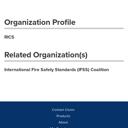
Organization Profile
RICS
Related Organization(s)
International Fire Safety Standards (IFSS) Coalition
Contact Cision
Products
About