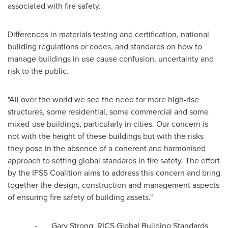
associated with fire safety.
Differences in materials testing and certification, national
building regulations or codes, and standards on how to
manage buildings in use cause confusion, uncertainty and
risk to the public.
"All over the world we see the need for more high-rise
structures, some residential, some commercial and some
mixed-use buildings, particularly in cities. Our concern is
not with the height of these buildings but with the risks
they pose in the absence of a coherent and harmonised
approach to setting global standards in fire safety. The effort
by the IFSS Coalition aims to address this concern and bring
together the design, construction and management aspects
of ensuring fire safety of building assets."
-
Gary Strong
, RICS Global Building Standards