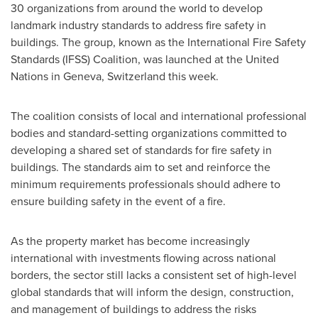
30 organizations from around the world to develop
landmark industry standards to address fire safety in
buildings. The group, known as the International Fire Safety
Standards (IFSS) Coalition, was launched at the United
Nations in
Geneva, Switzerland
this week.
The coalition consists of local and international professional
bodies and standard-setting organizations committed to
developing a shared set of standards for fire safety in
buildings. The standards aim to set and reinforce the
minimum requirements professionals should adhere to
ensure building safety in the event of a fire.
As the property market has become increasingly
international with investments flowing across national
borders, the sector still lacks a consistent set of high-level
global standards that will inform the design, construction,
and management of buildings to address the risks