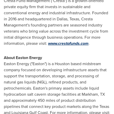
Cresta Fund Management ("Cresta") is a growth-oriented
private equity firm that invests in sustainable and
conventional energy and industrial infrastructure. Founded
in 2016 and headquartered in
Dallas, Texas
, Cresta
Management's founding partners are seasoned industry
veterans who bring value across the investment cycle from
initial diligence through business operations. For more
information, please visit:
www.crestafunds.com
.
About Easton Energy
Easton Energy ("
Easton
") is a
Houston
based midstream
company focused on developing infrastructure assets that
support the transportation, storage, and processing of
natural gas liquids (NGL), refined products, and
petrochemicals.
Easton's
primary assets include liquid
hydrocarbon salt cavern storage facilities at
Markham, TX
and approximately 450 miles of product distribution
pipelines that connect key product markets along the
Texas
and Louisiana Gulf Coast. For more information, please visit: