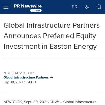
Accessibility Statement
Skip Navigation
Hamburger menu
FR
Global Infrastructure Partners
Announces Preferred Equity
Investment in Easton Energy
NEWS PROVIDED BY
Global Infrastructure Partners
Sep 30, 2021, 13:43 ET
NEW YORK
,
Sept. 30, 2021
/CNW/ -- Global Infrastructure