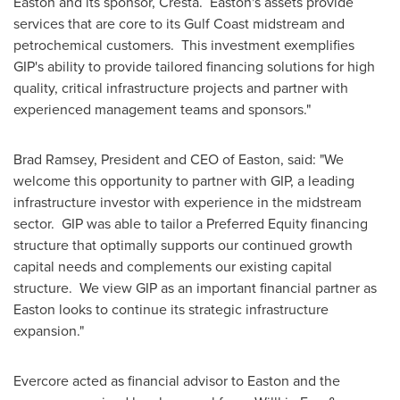
Easton
and its sponsor, Cresta.
Easton's
assets provide
services that are core to its Gulf Coast midstream and
petrochemical customers. This investment exemplifies
GIP's ability to provide tailored financing solutions for high
quality, critical infrastructure projects and partner with
experienced management teams and sponsors."
Brad Ramsey
, President and CEO of
Easton
, said: "We
welcome this opportunity to partner with GIP, a leading
infrastructure investor with experience in the midstream
sector. GIP was able to tailor a Preferred Equity financing
structure that optimally supports our continued growth
capital needs and complements our existing capital
structure. We view GIP as an important financial partner as
Easton
looks to continue its strategic infrastructure
expansion."
Evercore acted as financial advisor to
Easton
and the