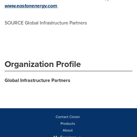
www.eastonenergy.com
.
SOURCE Global Infrastructure Partners
Organization Profile
Global Infrastructure Partners
Contact Cision
Products
About