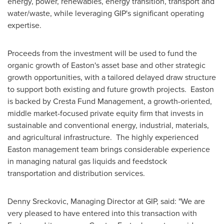
energy, power, renewables, energy transition, transport and
water/waste, while leveraging GIP's significant operating
expertise.
Proceeds from the investment will be used to fund the
organic growth of
Easton's
asset base and other strategic
growth opportunities, with a tailored delayed draw structure
to support both existing and future growth projects.
Easton
is backed by Cresta Fund Management, a growth-oriented,
middle market-focused private equity firm that invests in
sustainable and conventional energy, industrial, materials,
and agricultural infrastructure. The highly experienced
Easton
management team brings considerable experience
in managing natural gas liquids and feedstock
transportation and distribution services.
Denny Sreckovic
, Managing Director at GIP, said: "We are
very pleased to have entered into this transaction with