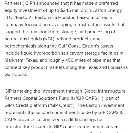
Partners ("GIP") announced that it has made a preferred
equity investment of up to
$245 million
in Easton Energy
LLC ("
Easton
").
Easton
is a
Houston
based midstream
company focused on developing infrastructure assets that
support the transportation, storage, and processing of
natural gas liquids (NGL), refined products, and
petrochemicals along the Gulf Coast.
Easton's
assets
include liquid hydrocarbon salt cavern storage facilities in
Markham, Texas
, and roughly 450 miles of pipelines that
connect key product markets along the
Texas
and Louisiana
Gulf Coast.
GIP is making the investment through Global Infrastructure
Partners Capital Solutions Fund II ("GIP CAPS II"), part of
GIP's Credit platform ("GIP Credit"). The
Easton
investment
represents the second commitment made by GIP CAPS II.
CAPS provides customized credit financings for
infrastructure issuers in GIP's core sectors of midstream