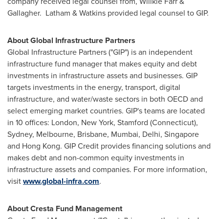
company received legal counsel from,
Willkie Farr
&
Gallagher. Latham & Watkins provided legal counsel to GIP.
About Global Infrastructure Partners
Global Infrastructure Partners ("GIP") is an independent
infrastructure fund manager that makes equity and debt
investments in infrastructure assets and businesses. GIP
targets investments in the energy, transport, digital
infrastructure, and water/waste sectors in both OECD and
select emerging market countries. GIP's teams are located
in 10 offices:
London
,
New York
,
Stamford
(
Connecticut
),
Sydney
,
Melbourne
,
Brisbane
,
Mumbai
,
Delhi
,
Singapore
and
Hong Kong
. GIP Credit provides financing solutions and
makes debt and non-common equity investments in
infrastructure assets and companies. For more information,
visit
www.global-infra.com
.
About Cresta Fund Management