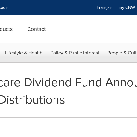
asts
Français
my CN
ducts
Contact
Lifestyle & Health
Policy & Public Interest
People & Cult
hcare Dividend Fund Ann
istributions