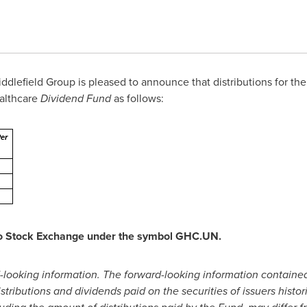
dlefield Group is pleased to announce that distributions for the
ealthcare
Dividend Fund
as follows:
Per
nto Stock Exchange under the symbol GHC.UN.
-looking information. The forward-looking information contained 
tributions and dividends paid on the securities of issuers histori