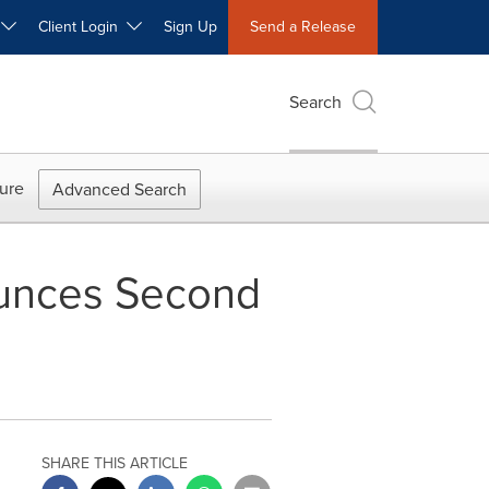
W
Client Login
Sign Up
Send a Release
Search
ure
Advanced Search
ounces Second
SHARE THIS ARTICLE