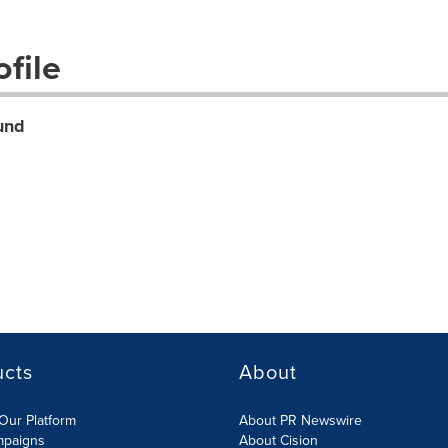
file
und
ucts
About
Our Platform
About PR Newswire
mpaigns
About Cision