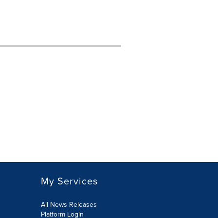
My Services
All News Releases
Platform Login