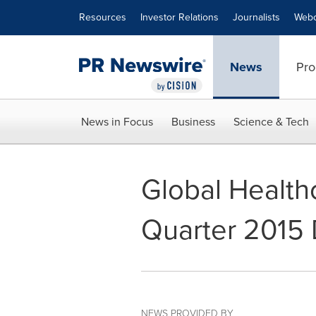
Accessibility Statement
Skip Navigation
Resources
Investor Relations
Journalists
Webc
News
Pro
News in Focus
Business
Science & Tech
Global Healt
Quarter 2015 D
NEWS PROVIDED BY