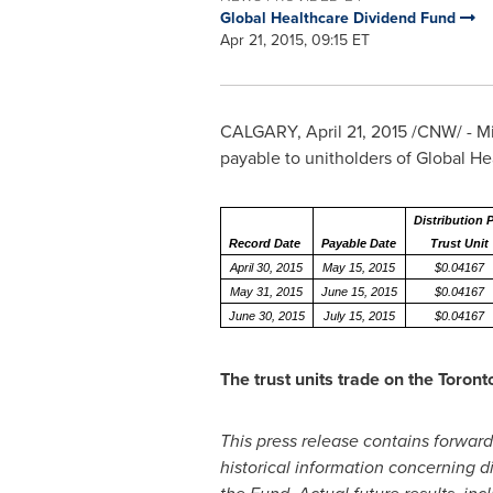
Global Healthcare Dividend Fund
Apr 21, 2015, 09:15 ET
CALGARY
,
April 21, 2015
/CNW/ - Mid
payable to unitholders of Global H
Distribution 
Record Date
Payable Date
Trust Unit
April 30, 2015
May 15, 2015
$0.04167
May 31, 2015
June 15, 2015
$0.04167
June 30, 2015
July 15, 2015
$0.04167
The trust units trade on the Toro
This press release contains forward
historical information concerning dis