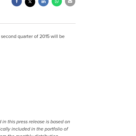
 second quarter of 2015 will be
in this press release is based on
cally included in the portfolio of