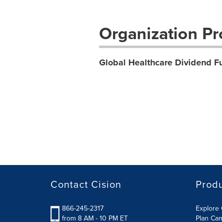
Organization Pro
Global Healthcare Dividend F
Contact Cision
Prod
866-245-2317
Explore 
from 8 AM - 10 PM ET
Plan Ca