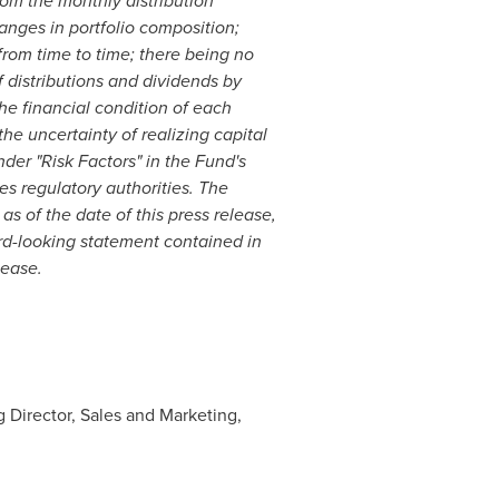
rom the monthly distribution
anges in portfolio composition;
 from time to time; there being no
of distributions and dividends by
the financial condition of each
he uncertainty of realizing capital
nder "Risk Factors" in the Fund's
s regulatory authorities. The
as of the date of this press release,
rd-looking statement contained in
lease.
 Director, Sales and Marketing,