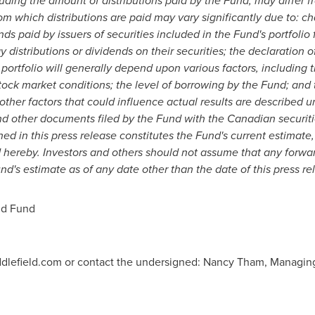
luding the amount of distributions paid by the Fund, may differ f
om which distributions are paid may vary significantly due to: ch
ds paid by issuers of securities included in the Fund's portfolio
y distributions or dividends on their securities; the declaration 
e portfolio will generally depend upon various factors, including 
ck market conditions; the level of borrowing by the Fund; and t
other factors that could influence actual results are described u
d other documents filed by the Fund with the Canadian securitie
d in this press release constitutes the Fund's current estimate, 
d hereby. Investors and others should not assume that any forwa
nd's estimate as of any date other than the date of this press re
nd Fund
ddlefield.com or contact the undersigned: Nancy Tham, Managing