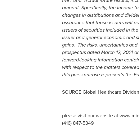
the Fund. Actual future results, inc
amount. Specifically, the income fr
changes in distributions and dividen
assurance that those issuers will pa
issuers of securities included in th
issuer and general economic and sto
gains. The risks, uncertainties and 
prospectus dated
March 12, 2014
an
forward-looking information containe
with respect to the matters covere
this press release represents the Fu
SOURCE Global Healthcare Divide
please visit our website at www.mi
(416) 847-5349