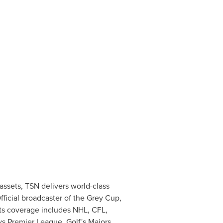
assets, TSN delivers world-class
ficial broadcaster of the Grey Cup,
rts coverage includes NHL, CFL,
ys Premier League, Golf's Majors,