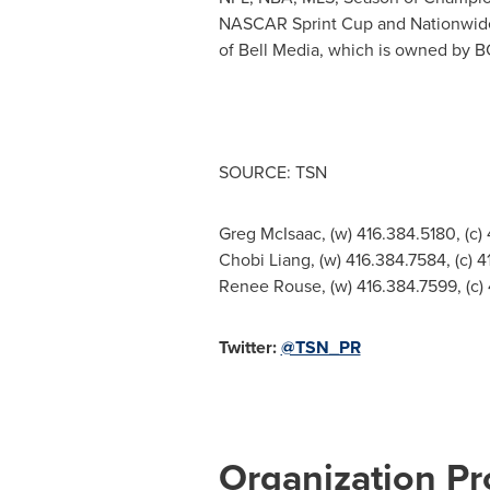
NASCAR Sprint Cup and Nationwide
of Bell Media, which is owned by B
SOURCE: TSN
Greg McIsaac, (w) 416.384.5180, (c)
Chobi Liang, (w) 416.384.7584, (c) 
Renee Rouse, (w) 416.384.7599, (c)
Twitter:
@TSN_PR
Organization Pro