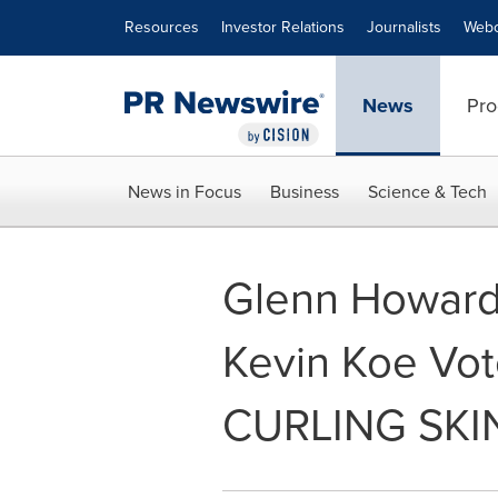
Accessibility Statement
Skip Navigation
Resources
Investor Relations
Journalists
Webc
News
Pro
News in Focus
Business
Science & Tech
Glenn Howard,
Kevin Koe Vo
CURLING SKIN