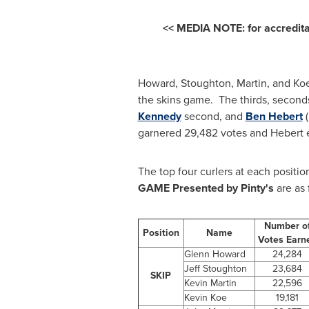
<< MEDIA NOTE: for accredi
Howard, Stoughton, Martin, and Koe 
the skins game. The thirds, second
Kennedy
second, and
Ben Hebert
(
garnered 29,482 votes and Hebert e
The top four curlers at each position
GAME Presented by Pinty's
are as 
Number o
Position
Name
Votes Ear
Glenn Howard
24,284
Jeff Stoughton
23,684
SKIP
Kevin Martin
22,596
Kevin Koe
19,181