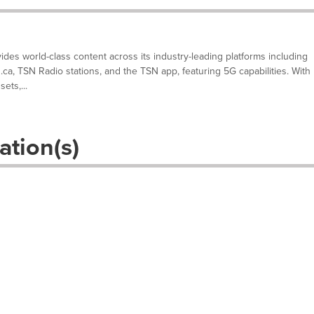
des world-class content across its industry-leading platforms including
N.ca, TSN Radio stations, and the TSN app, featuring 5G capabilities. With
ets,...
ation(s)