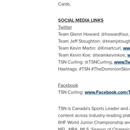
Cards.
SOCIAL MEDIA LINKS
Twitter
Team Glenn Howard: @howardfour
Team Jeff Stoughton: @teamjstoug
Team Kevin Martin: @Kmartcurl,
www
Team Kevin Koe: @teamkevinkoe,
w
TSN Curling: @TSNCurling,
www.Tw
Hashtags: #TSN #TheDominionSkin
Facebook
TSN Curling:
www.Facebook.com/T
TSN is Canada's Sports Leader and #
content across industry-leading pl
IIHF World Junior Championship a
NFL, NBA, MLS, Season of Champio