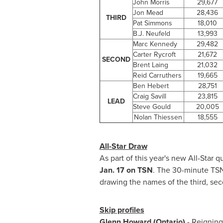
John Morris
29,677
Jon Mead
28,436
THIRD
Pat Simmons
18,010
B.J. Neufeld
13,993
Marc Kennedy
29,482
Carter Rycroft
21,672
SECOND
Brent Laing
21,032
Reid Carruthers
19,665
Ben Hebert
28,751
Craig Savill
23,815
LEAD
Steve Gould
20,005
Nolan Thiessen
18,555
All-Star Draw
As part of this year's new All-Star
Jan. 17
on TSN
. The 30-minute TSN 
drawing the names of the third, sec
Skip profiles
Glenn Howard
(Ontario)
- Reignin