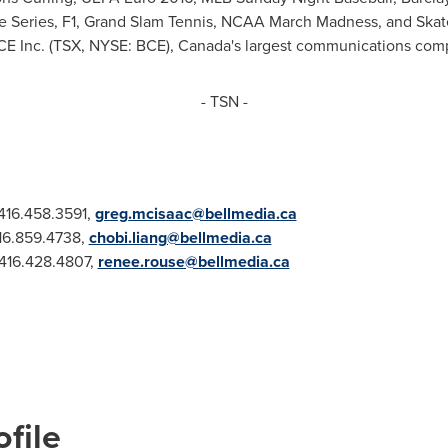
 Series, F1, Grand Slam Tennis, NCAA March Madness, and Ska
CE Inc. (TSX, NYSE: BCE), Canada's largest communications com
- TSN -
 416.458.3591,
greg.mcisaac@bellmedia.ca
416.859.4738,
chobi.liang@bellmedia.ca
 416.428.4807,
renee.rouse@bellmedia.ca
file