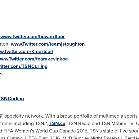
,
www.Twitter.com/howardfour
hton,
www.Twitter.com/teamjstoughton
.Twitter.com/Kmartcurl
ww.Twitter.com/teamkevinkoe
itter.com/TSNCurling
s
SNCurling
1 specialty network. With a broad portfolio of multimedia sports 
atforms including TSN2,
TSN.ca
, TSN Radio and TSN Mobile TV. Of
nd FIFA Women's World Cup
Canada
2015, TSN's slate of live spo
ns Curling, UEFA Euro 2016, MLB
Sunday Night
Baseball, Barcla