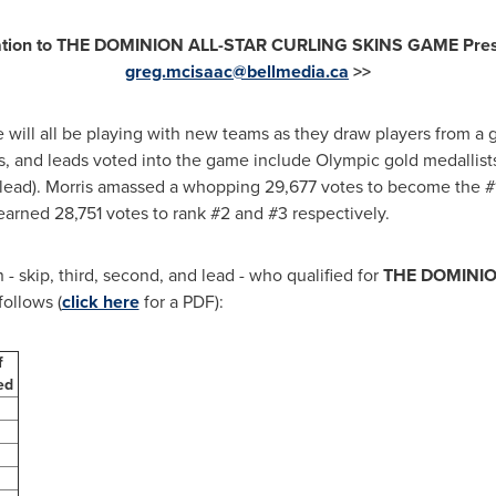
tation to THE DOMINION ALL-STAR CURLING SKINS GAME Presen
greg.mcisaac@bellmedia.ca
>>
will all be playing with new teams as they draw players from a gr
s, and leads voted into the game include Olympic gold medallis
lead). Morris amassed a whopping 29,677 votes to become the #1
arned 28,751 votes to rank #2 and #3 respectively.
 - skip, third, second, and lead - who qualified for
THE DOMINIO
follows (
click here
for a PDF):
f
ned