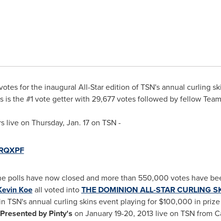
votes for the inaugural All-Star edition of TSN's annual curling sk
s
is the #1 vote getter with 29,677 votes followed by fellow Te
rs live on
Thursday, Jan. 17
on TSN -
/URQXPF
e polls have now closed and more than 550,000 votes have be
Kevin Koe
all voted into
THE DOMINION ALL-STAR CURLING SKI
in TSN's annual curling skins event playing for
$100,000
in priz
Presented by Pinty's
on January 19-20, 2013 live on TSN from 