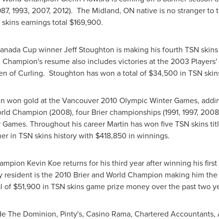
(1987, 1993, 2007, 2012). The Midland, ON native is no stranger t
skins earnings total
$169,900
.
anada
Cup winner
Jeff Stoughton
is making his fourth TSN skin
 Champion's resume also includes victories at the 2003 Players
n of Curling. Stoughton has won a total of
$34,500
in TSN skin
in
won gold at the
Vancouver
2010 Olympic Winter Games, adding t
ld Champion (2008), four Brier championships (1991, 1997, 2008,
ames. Throughout his career Martin has won five TSN skins title
r in TSN skins history with
$418,850
in winnings.
hampion
Kevin Koe
returns for his third year after winning his firs
y
resident is the 2010 Brier and World Champion making him the 
l of
$51,900
in TSN skins game prize money over the past two ye
lude The Dominion, Pinty's, Casino Rama, Chartered Accountants,