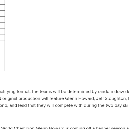
 qualifying format, the teams will be determined by random draw d
original production will feature
Glenn Howard
,
Jeff Stoughton
,
ond, and lead that they will compete with during the two-day sk
g World Champion
Glenn Howard
is coming off a banner season 