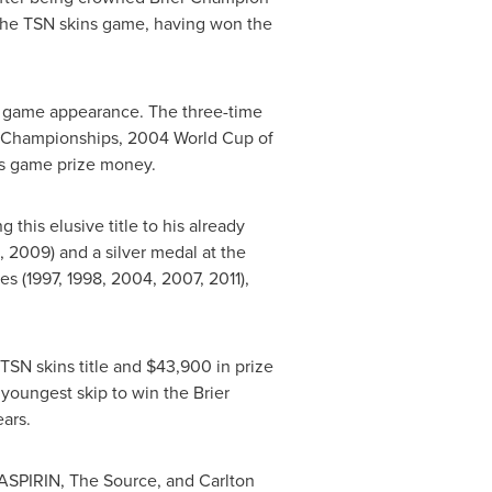
o the TSN skins game, having won the
s game appearance. The three-time
' Championships, 2004 World Cup of
s game prize money.
his elusive title to his already
 2009) and a silver medal at the
s (1997, 1998, 2004, 2007, 2011),
t TSN skins title and
$43,900
in prize
youngest skip to win the Brier
ars.
 ASPIRIN, The Source, and Carlton