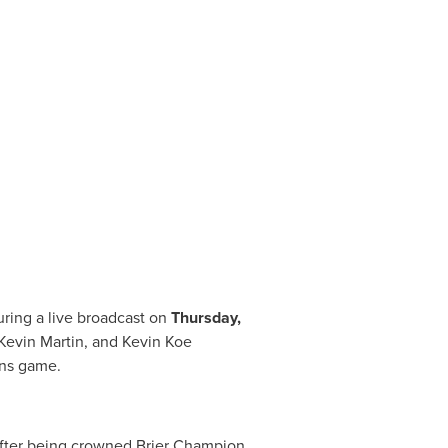
uring a live broadcast on
Thursday,
Kevin Martin
, and
Kevin Koe
ins game.
after being crowned Brier Champion