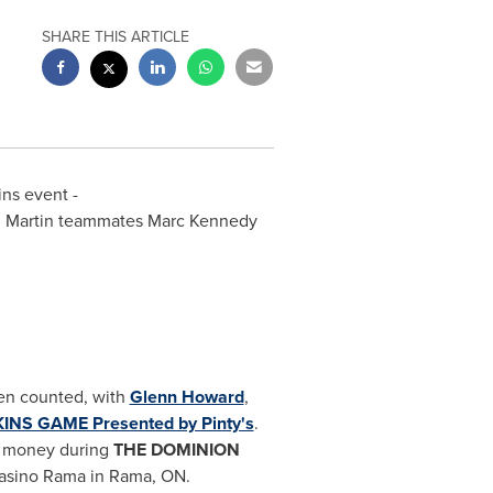
SHARE THIS ARTICLE
ins event -
am Martin teammates
Marc Kennedy
en counted, with
Glenn Howard
,
NS GAME Presented by Pinty's
.
e money during
THE DOMINION
Casino Rama in Rama, ON.