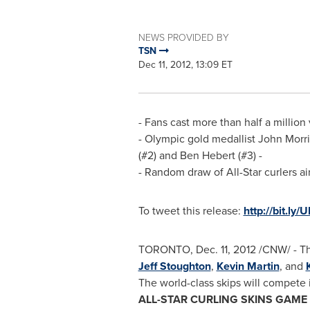
NEWS PROVIDED BY
TSN
Dec 11, 2012, 13:09 ET
- Fans cast more than half a million 
- Olympic gold medallist
John Morri
(#2) and
Ben Hebert
(#3) -
- Random draw of All-Star curlers ai
To tweet this release:
http://bit.ly
TORONTO
,
Dec. 11, 2012
/CNW/ - Th
Jeff Stoughton
,
Kevin Martin
, and
The world-class skips will compete 
ALL-STAR CURLING SKINS GAME