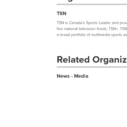
TSN
TSN is Canada’s Sports Leader and provi
five national television feeds, TSN+, TS
a broad portfolio of multimedia sports ass
Related Organiz
News - Media