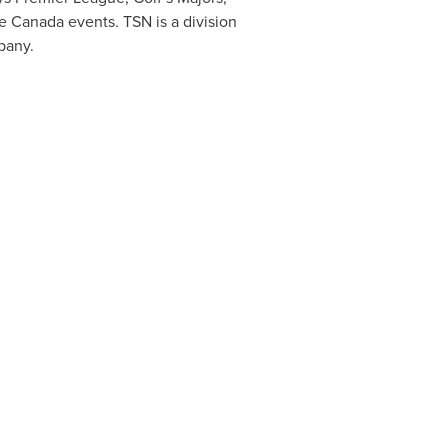
te
Canada
events. TSN is a division
pany.