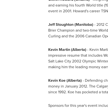
and earning his fourth World title 
event in 2001. Howard's career TSN 
Jeff Stoughton
(Manitoba)
- 2012
C
Brier Champion and two-time World
Curling and the 2006 Canadian Ope
Kevin Martin
(Alberta)
-
Kevin Mart
impressive resume that includes Wor
Salt Lake City
2002 Olympic Winter G
making him the leading money earne
Kevin Koe
(Alberta)
- Defending c
money in
January 2012
. The
Calgar
since 1992. Koe has pocketed a tota
Sponsors for this year's event inc