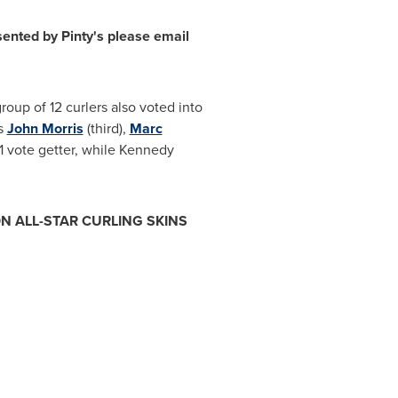
ted by Pinty's please email
oup of 12 curlers also voted into
ts
John Morris
(third),
Marc
 vote getter, while Kennedy
N ALL-STAR CURLING SKINS