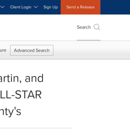
W
Client Login
Sign Up
Send a Release
Search
ure
Advanced Search
rtin, and
ALL-STAR
ty's