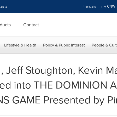
asts
Français
my CN
ducts
Contact
Lifestyle & Health
Policy & Public Interest
People & Cult
 Jeff Stoughton, Kevin Ma
ted into THE DOMINION 
S GAME Presented by Pin