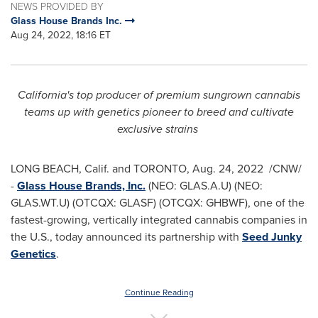
NEWS PROVIDED BY
Glass House Brands Inc.
Aug 24, 2022, 18:16 ET
California's
top producer of premium sungrown cannabis
teams up with genetics pioneer to breed and cultivate
exclusive strains
LONG BEACH, Calif.
and
TORONTO
,
Aug. 24, 2022
/CNW/
-
Glass House Brands, Inc.
(NEO: GLAS.A.U) (NEO:
GLAS.WT.U) (OTCQX: GLASF) (OTCQX: GHBWF), one of the
fastest-growing, vertically integrated cannabis companies in
the U.S., today announced its partnership with
Seed Junky
Genetics
.
Continue Reading