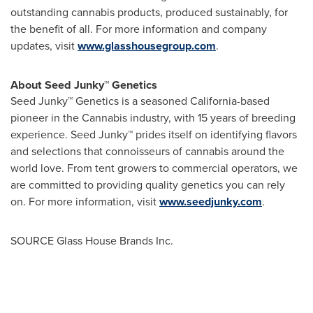
outstanding cannabis products, produced sustainably, for
the benefit of all. For more information and company
updates, visit
www.glasshousegroup.com
.
About Seed Junky™ Genetics
Seed Junky™ Genetics is a seasoned California-based
pioneer in the Cannabis industry, with 15 years of breeding
experience. Seed Junky™ prides itself on identifying flavors
and selections that connoisseurs of cannabis around the
world love. From tent growers to commercial operators, we
are committed to providing quality genetics you can rely
on. For more information, visit
www.seedjunky.com
.
SOURCE Glass House Brands Inc.