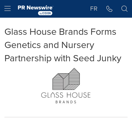
Accessibility Statement
Skip Navigation
Hamburger menu
FR
Glass House Brands Forms
Genetics and Nursery
Partnership with Seed Junky