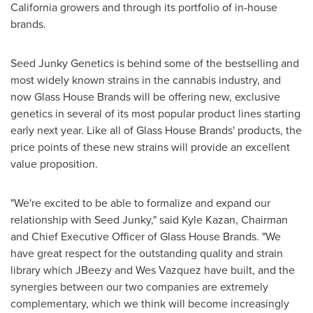
California
growers and through its portfolio of in-house
brands.
Seed Junky Genetics is behind some of the bestselling and
most widely known strains in the cannabis industry, and
now Glass House Brands will be offering new, exclusive
genetics in several of its most popular product lines starting
early next year. Like all of Glass House Brands' products, the
price points of these new strains will provide an excellent
value proposition.
"We're excited to be able to formalize and expand our
relationship with Seed Junky," said
Kyle Kazan
, Chairman
and Chief Executive Officer of Glass House Brands. "We
have great respect for the outstanding quality and strain
library which JBeezy and
Wes Vazquez
have built, and the
synergies between our two companies are extremely
complementary, which we think will become increasingly