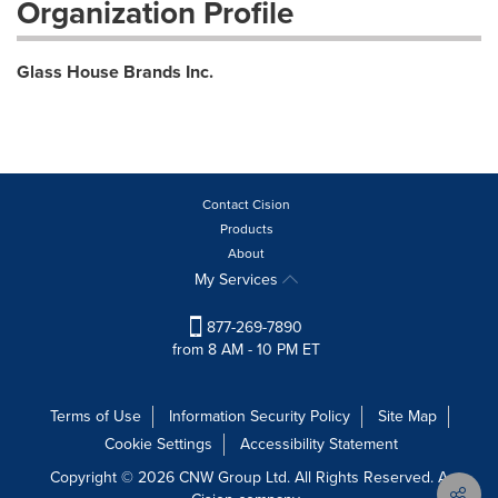
Organization Profile
Glass House Brands Inc.
Contact Cision
Products
About
My Services
877-269-7890
from 8 AM - 10 PM ET
Terms of Use
Information Security Policy
Site Map
Cookie Settings
Accessibility Statement
Copyright © 2026 CNW Group Ltd. All Rights Reserved. A