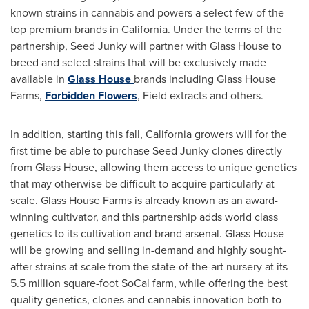
known strains in cannabis and powers a select few of the
top premium brands in
California
. Under the terms of the
partnership, Seed Junky will partner with Glass House to
breed and select strains that will be exclusively made
available in
Glass House
brands including Glass House
Farms,
Forbidden Flowers
, Field extracts and others.
In addition, starting this fall,
California
growers will for the
first time be able to purchase Seed Junky clones directly
from Glass House, allowing them access to unique genetics
that may otherwise be difficult to acquire particularly at
scale. Glass House Farms is already known as an award-
winning cultivator, and this partnership adds world class
genetics to its cultivation and brand arsenal. Glass House
will be growing and selling in-demand and highly sought-
after strains at scale from the state-of-the-art nursery at its
5.5 million square-foot SoCal farm, while offering the best
quality genetics, clones and cannabis innovation both to