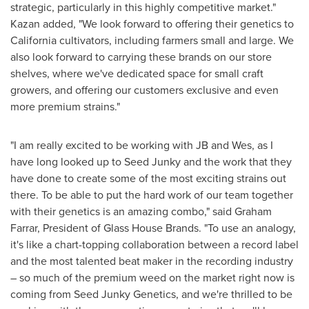
strategic, particularly in this highly competitive market."
Kazan added, "We look forward to offering their genetics to
California
cultivators, including farmers small and large. We
also look forward to carrying these brands on our store
shelves, where we've dedicated space for small craft
growers, and offering our customers exclusive and even
more premium strains."
"I am really excited to be working with JB and Wes, as I
have long looked up to Seed Junky and the work that they
have done to create some of the most exciting strains out
there. To be able to put the hard work of our team together
with their genetics is an amazing combo," said
Graham
Farrar
, President of Glass House Brands. "To use an analogy,
it's like a chart-topping collaboration between a record label
and the most talented beat maker in the recording industry
– so much of the premium weed on the market right now is
coming from Seed Junky Genetics, and we're thrilled to be