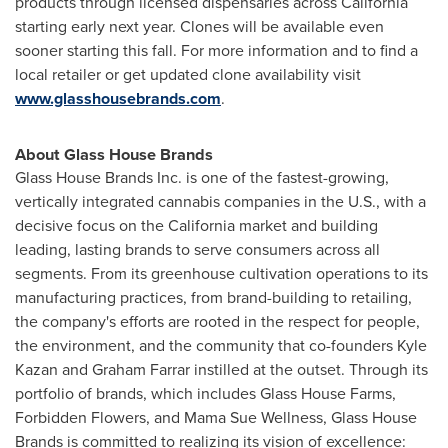
products through licensed dispensaries across
California
starting early next year. Clones will be available even
sooner starting this fall. For more information and to find a
local retailer or get updated clone availability visit
www.glasshousebrands.com
.
About Glass House Brands
Glass House Brands Inc. is one of the fastest-growing,
vertically integrated cannabis companies in the U.S., with a
decisive focus on the
California
market and building
leading, lasting brands to serve consumers across all
segments. From its greenhouse cultivation operations to its
manufacturing practices, from brand-building to retailing,
the company's efforts are rooted in the respect for people,
the environment, and the community that co-founders Kyle
Kazan and Graham Farrar instilled at the outset. Through its
portfolio of brands, which includes Glass House Farms,
Forbidden Flowers, and Mama Sue Wellness, Glass House
Brands is committed to realizing its vision of excellence: