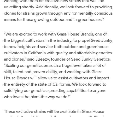
working with them on creative new strains that we'll be
unveiling shortly. Additionally, we look forward to providing
clones for strains grown through environmentally conscious
means for those growing outdoor and in greenhouses."
“We are excited to work with Glass House Brands, one of
the biggest cultivators in the industry, to propel Seed Junky
to new heights and service both outdoor and greenhouse
cultivators in California with quality and affordable genetics
and clones,” said JBeezy, founder of Seed Junky Genetics.
“Scaling our genetics on such a huge level takes a lot of
skill, talent and proven ability, and working with Glass
House Brands will allow us to assist cultivators and impact
the entirety of the state of California. We look forward to
solidifying our genetics spreading capabilities to anyone
who loves the plant the way we do.”
These exclusive strains will be available in Glass House