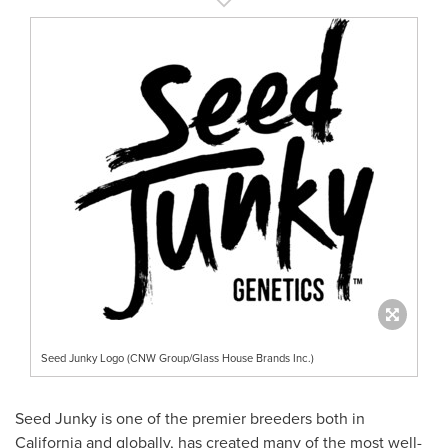
Seed Junky Logo (CNW Group/Glass House Brands Inc.)
Seed Junky is one of the premier breeders both in
California
and globally, has created many of the most well-