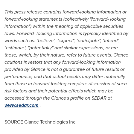
This press release contains forward-looking information or
forward-looking statements (collectively "forward- looking
information") within the meaning of applicable securities
laws. Forward- looking information is typically identified by
words such as: "believe", "expect", "anticipate", "intend",
"estimate", "potentially" and similar expressions, or are
those, which, by their nature, refer to future events. Glance
cautions investors that any forward-looking information
provided by Glance is not a guarantee of future results or
performance, and that actual results may differ materially
from those in forward-looking complete discussion of such
risk factors and their potential effects which may be
accessed through the Glance's profile on SEDAR at
www.sedar.com
.
SOURCE Glance Technologies Inc.