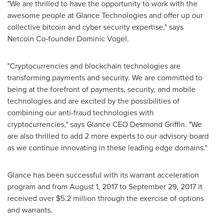
"We are thrilled to have the opportunity to work with the
awesome people at Glance Technologies and offer up our
collective bitcoin and cyber security expertise," says
Netcoin Co-founder
Dominic Vogel
.
"Cryptocurrencies and blockchain technologies are
transforming payments and security. We are committed to
being at the forefront of payments, security, and mobile
technologies and are excited by the possibilities of
combining our anti-fraud technologies with
cryptocurrencies," says Glance CEO
Desmond Griffin
. "We
are also thrilled to add 2 more experts to our advisory board
as we continue innovating in these leading edge domains."
Glance has been successful with its warrant acceleration
program and from
August 1, 2017
to
September 29, 2017
it
received over
$5.2 million
through the exercise of options
and warrants.