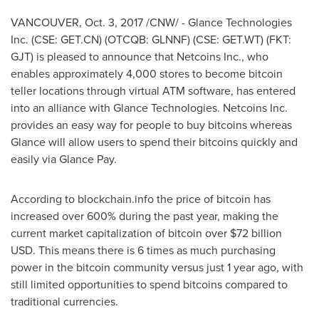
VANCOUVER
,
Oct. 3, 2017
/CNW/ - Glance Technologies
Inc. (CSE: GET.CN) (OTCQB: GLNNF) (CSE: GET.WT) (FKT:
GJT) is pleased to announce that Netcoins Inc., who
enables approximately 4,000 stores to become bitcoin
teller locations through virtual ATM software, has entered
into an alliance with Glance Technologies. Netcoins Inc.
provides an easy way for people to buy bitcoins whereas
Glance will allow users to spend their bitcoins quickly and
easily via Glance Pay.
According to blockchain.info the price of bitcoin has
increased over 600% during the past year, making the
current market capitalization of bitcoin over
$72 billion
USD
. This means there is 6 times as much purchasing
power in the bitcoin community versus just 1 year ago, with
still limited opportunities to spend bitcoins compared to
traditional currencies.