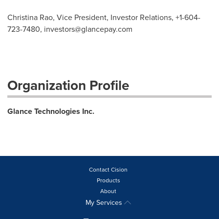
Christina Rao, Vice President, Investor Relations, +1-604-
723-7480,
investors@glancepay.com
Organization Profile
Glance Technologies Inc.
Contact Cision
Products
About
My Services