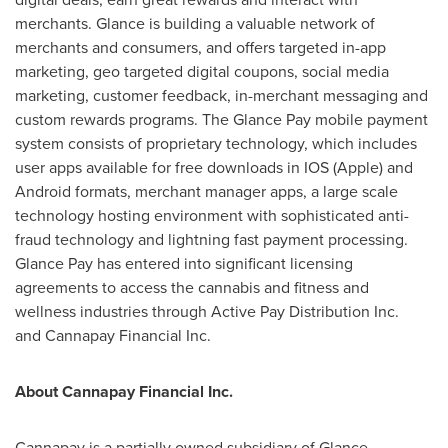
merchants. Glance is building a valuable network of
merchants and consumers, and offers targeted in-app
marketing, geo targeted digital coupons, social media
marketing, customer feedback, in-merchant messaging and
custom rewards programs. The Glance Pay mobile payment
system consists of proprietary technology, which includes
user apps available for free downloads in IOS (Apple) and
Android formats, merchant manager apps, a large scale
technology hosting environment with sophisticated anti-
fraud technology and lightning fast payment processing.
Glance Pay has entered into significant licensing
agreements to access the cannabis and fitness and
wellness industries through Active Pay Distribution Inc.
and Cannapay Financial Inc.
About Cannapay Financial Inc.
Cannapay is a partially owned subsidiary of Glance