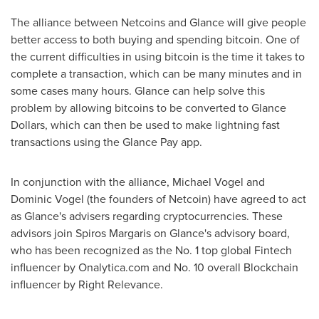
The alliance between Netcoins and Glance will give people
better access to both buying and spending bitcoin. One of
the current difficulties in using bitcoin is the time it takes to
complete a transaction, which can be many minutes and in
some cases many hours. Glance can help solve this
problem by allowing bitcoins to be converted to Glance
Dollars, which can then be used to make lightning fast
transactions using the Glance Pay app.
In conjunction with the alliance,
Michael Vogel
and
Dominic Vogel
(the founders of Netcoin) have agreed to act
as Glance's advisers regarding cryptocurrencies. These
advisors join
Spiros Margaris
on Glance's advisory board,
who has been recognized as the No. 1 top global Fintech
influencer by Onalytica.com and No. 10 overall Blockchain
influencer by Right Relevance.