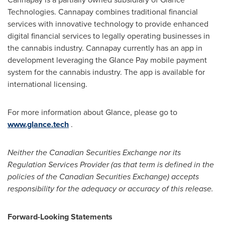
Technologies. Cannapay combines traditional financial
services with innovative technology to provide enhanced
digital financial services to legally operating businesses in
the cannabis industry. Cannapay currently has an app in
development leveraging the Glance Pay mobile payment
system for the cannabis industry. The app is available for
international licensing.
For more information about Glance, please go to
www.glance.tech
.
Neither the Canadian Securities Exchange nor its
Regulation Services Provider (as that term is defined in the
policies of the Canadian Securities Exchange) accepts
responsibility for the adequacy or accuracy of this release.
Forward-Looking Statements