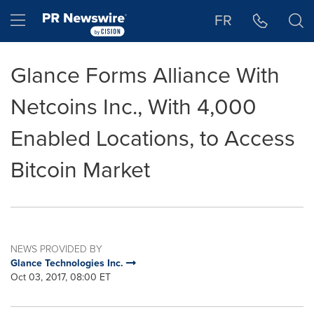
Accessibility Statement
Skip Navigation
Hamburger menu
FR
Glance Forms Alliance With
Netcoins Inc., With 4,000
Enabled Locations, to Access
Bitcoin Market
NEWS PROVIDED BY
Glance Technologies Inc.
Oct 03, 2017, 08:00 ET