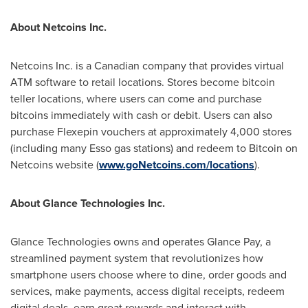
About Netcoins Inc.
Netcoins Inc. is a Canadian company that provides virtual
ATM software to retail locations. Stores become bitcoin
teller locations, where users can come and purchase
bitcoins immediately with cash or debit. Users can also
purchase Flexepin vouchers at approximately 4,000 stores
(including many Esso gas stations) and redeem to Bitcoin on
Netcoins website (
www.goNetcoins.com/locations
).
About Glance Technologies Inc.
Glance Technologies owns and operates Glance Pay, a
streamlined payment system that revolutionizes how
smartphone users choose where to dine, order goods and
services, make payments, access digital receipts, redeem
digital deals, earn great rewards and interact with