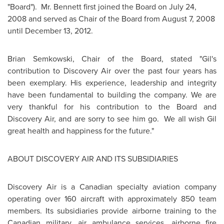
"Board").
Mr. Bennett
first joined the Board on
July 24,
2008
and served as Chair of the Board from
August 7, 2008
until
December 13, 2012
.
Brian Semkowski, Chair of the Board, stated "Gil's
contribution to Discovery Air over the past four years has
been exemplary. His experience, leadership and integrity
have been fundamental to building the company. We are
very thankful for his contribution to the Board and
Discovery Air, and are sorry to see him go. We all wish Gil
great health and happiness for the future."
ABOUT DISCOVERY AIR AND ITS SUBSIDIARIES
Discovery Air is a Canadian specialty aviation company
operating over 160 aircraft with approximately 850 team
members. Its subsidiaries provide airborne training to the
Canadian military, air ambulance services, airborne fire