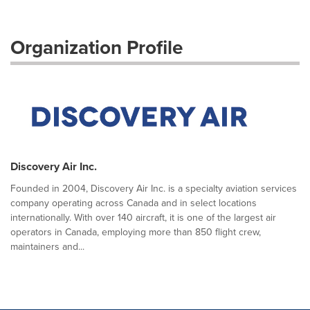
Organization Profile
Discovery Air Inc.
Founded in 2004, Discovery Air Inc. is a specialty aviation services
company operating across Canada and in select locations
internationally. With over 140 aircraft, it is one of the largest air
operators in Canada, employing more than 850 flight crew,
maintainers and...