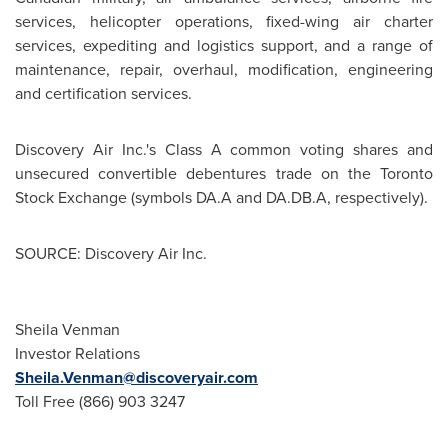
services, helicopter operations, fixed-wing air charter
services, expediting and logistics support, and a range of
maintenance, repair, overhaul, modification, engineering
and certification services.
Discovery Air Inc.'s Class A common voting shares and
unsecured convertible debentures trade on the
Toronto
Stock Exchange (symbols DA.A and DA.DB.A, respectively).
SOURCE: Discovery Air Inc.
Sheila Venman
Investor Relations
Sheila.Venman@discoveryair.com
Toll Free (866) 903 3247