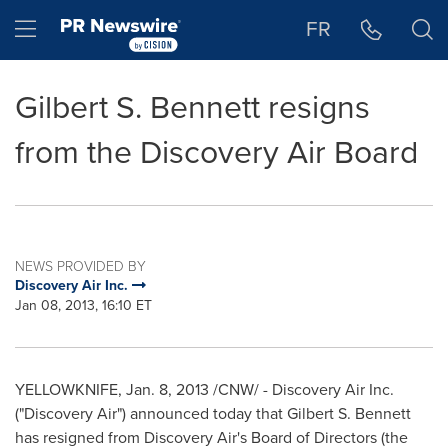
Accessibility Statement
Skip Navigation
Hamburger menu
FR
Gilbert S. Bennett resigns
from the Discovery Air Board
NEWS PROVIDED BY
Discovery Air Inc.
Jan 08, 2013, 16:10 ET
YELLOWKNIFE,
Jan. 8, 2013
/CNW/ - Discovery Air Inc.
("Discovery Air") announced today that Gilbert S. Bennett
has resigned from Discovery Air's Board of Directors (the