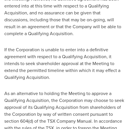
entered into at this time with respect to a Qualifying
Acquisition, and no assurance can be given that
discussions, including those that may be on-going, will
result in an agreement or that the Company will be able to
complete a Qualifying Acquisition.
If the Corporation is unable to enter into a definitive
agreement with respect to a Qualifying Acquisition, it
intends to seek shareholder approval at the Meeting to
extend the permitted timeline within which it may effect a
Qualifying Acquisition.
As an alternative to holding the Meeting to approve a
Qualifying Acquisition, the Corporation may choose to seek
approval of its Qualifying Acquisition from shareholders of
the Corporation by way of written consent pursuant to
section 604(d) of the TSX Company Manual. In accordance
with the rules of the TSX, in order to forego the Meeting,