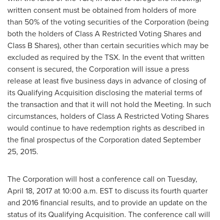
written consent must be obtained from holders of more
than 50% of the voting securities of the Corporation (being
both the holders of Class A Restricted Voting Shares and
Class B Shares), other than certain securities which may be
excluded as required by the TSX. In the event that written
consent is secured, the Corporation will issue a press
release at least five business days in advance of closing of
its Qualifying Acquisition disclosing the material terms of
the transaction and that it will not hold the Meeting. In such
circumstances, holders of Class A Restricted Voting Shares
would continue to have redemption rights as described in
the final prospectus of the Corporation dated
September
25, 2015
.
The Corporation will host a conference call on
Tuesday,
April 18, 2017
at 10:00 a.m. EST to discuss its fourth quarter
and 2016 financial results, and to provide an update on the
status of its Qualifying Acquisition. The conference call will