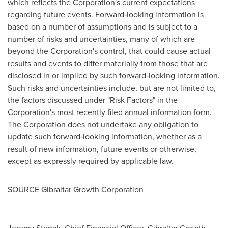
which reflects the Corporation's current expectations
regarding future events. Forward‐looking information is
based on a number of assumptions and is subject to a
number of risks and uncertainties, many of which are
beyond the Corporation's control, that could cause actual
results and events to differ materially from those that are
disclosed in or implied by such forward‐looking information.
Such risks and uncertainties include, but are not limited to,
the factors discussed under "Risk Factors" in the
Corporation's most recently filed annual information form.
The Corporation does not undertake any obligation to
update such forward‐looking information, whether as a
result of new information, future events or otherwise,
except as expressly required by applicable law.
SOURCE Gibraltar Growth Corporation