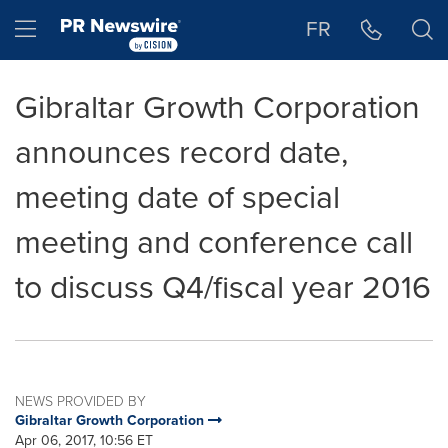
Accessibility Statement
Skip Navigation
Hamburger menu
FR
Gibraltar Growth Corporation
announces record date,
meeting date of special
meeting and conference call
to discuss Q4/fiscal year 2016
NEWS PROVIDED BY
Gibraltar Growth Corporation
Apr 06, 2017, 10:56 ET