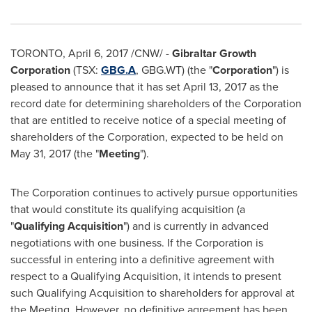
TORONTO
,
April 6, 2017
/CNW/ -
Gibraltar Growth
Corporation
(TSX:
GBG.A
, GBG.WT) (the "
Corporation
") is
pleased to announce that it has set
April 13, 2017
as the
record date for determining shareholders of the Corporation
that are entitled to receive notice of a special meeting of
shareholders of the Corporation, expected to be held on
May 31, 2017
(the "
Meeting
").
The Corporation continues to actively pursue opportunities
that would constitute its qualifying acquisition (a
"
Qualifying Acquisition
") and is currently in advanced
negotiations with one business. If the Corporation is
successful in entering into a definitive agreement with
respect to a Qualifying Acquisition, it intends to present
such Qualifying Acquisition to shareholders for approval at
the Meeting. However, no definitive agreement has been