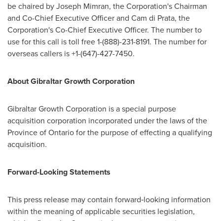
be chaired by
Joseph Mimran
, the Corporation's Chairman
and Co-Chief Executive Officer and
Cam di Prata
, the
Corporation's Co-Chief Executive Officer. The number to
use for this call is toll free 1-(888)-231-8191. The number for
overseas callers is +1-(647)-427-7450.
About Gibraltar Growth Corporation
Gibraltar Growth Corporation is a special purpose
acquisition corporation incorporated under the laws of the
Province of
Ontario
for the purpose of effecting a qualifying
acquisition.
Forward-Looking Statements
This press release may contain forward‐looking information
within the meaning of applicable securities legislation,