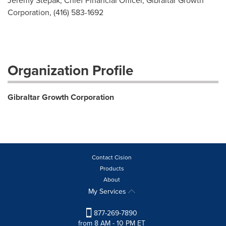
Jeremy Stepak, Chief Financial Officer, Gibraltar Growth
Corporation, (416) 583-1692
Organization Profile
Gibraltar Growth Corporation
Contact Cision
Products
About
My Services
877-269-7890
from 8 AM - 10 PM ET