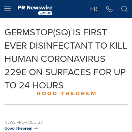
Accessibility Statement
Skip Navigation
Hamburger menu
FR
GERMSTOP(SQ) IS FIRST
EVER DISINFECTANT TO KILL
HUMAN CORONAVIRUS
229E ON SURFACES FOR UP
TO 24 HOURS
NEWS PROVIDED BY
Good Theorem