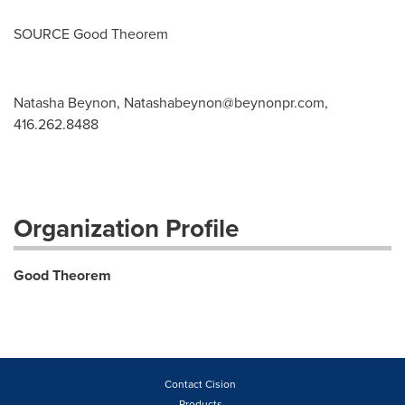
SOURCE Good Theorem
Natasha Beynon,
Natashabeynon@beynonpr.com
,
416.262.8488
Organization Profile
Good Theorem
Contact Cision
Products