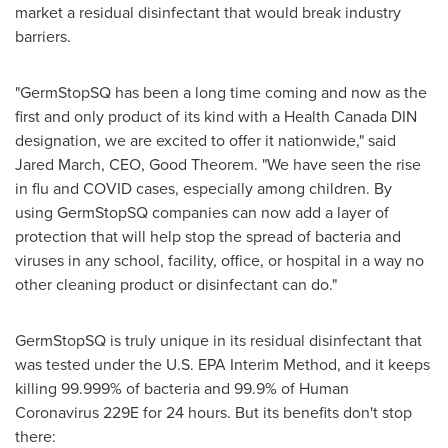
market a residual disinfectant that would break industry
barriers.
"GermStopSQ has been a long time coming and now as the
first and only product of its kind with a Health Canada DIN
designation, we are excited to offer it nationwide," said
Jared March
, CEO, Good Theorem. "We have seen the rise
in flu and COVID cases, especially among children. By
using GermStopSQ companies can now add a layer of
protection that will help stop the spread of bacteria and
viruses in any school, facility, office, or hospital in a way no
other cleaning product or disinfectant can do."
GermStopSQ is truly unique in its residual disinfectant that
was tested under the U.S. EPA Interim Method, and it keeps
killing 99.999% of bacteria and 99.9% of Human
Coronavirus 229E for 24 hours. But its benefits don't stop
there: