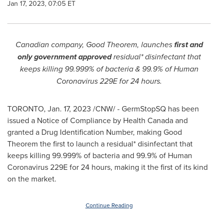
Jan 17, 2023, 07:05 ET
Canadian company, Good Theorem, launches
first and
only
government approved
residual* disinfectant that
keeps killing 99.999% of bacteria & 99.9% of Human
Coronavirus 229E for 24 hours.
TORONTO
,
Jan. 17, 2023
/CNW/ - GermStopSQ has been
issued a Notice of Compliance by Health Canada and
granted a Drug Identification Number, making Good
Theorem the first to launch a residual* disinfectant that
keeps killing 99.999% of bacteria and 99.9% of Human
Coronavirus 229E for 24 hours, making it the first of its kind
on the market.
Continue Reading