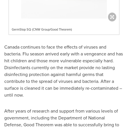
GermStop SQ (CNW Group/Good Theorem)
Canada
continues to face the effects of viruses and
bacteria. Flu season arrived early with a vengeance and has
hit children and those more vulnerable especially hard.
Disinfectants currently on the market provide no lasting
disinfecting protection against harmful germs that
contribute to the spread of viruses and bacteria. After a
surface is cleaned it can be immediately re-contaminated –
until now.
After years of research and support from various levels of
government, including the Department of National
Defense, Good Theorem was able to successfully bring to