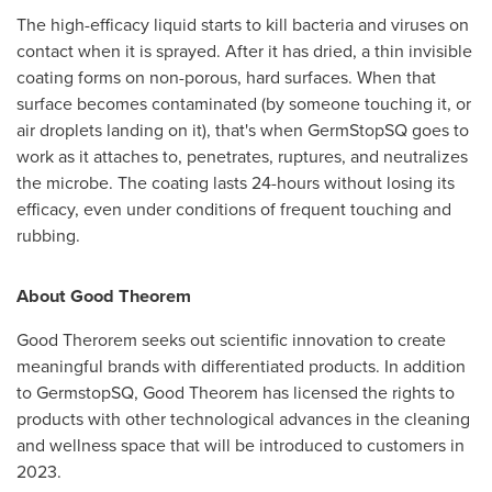
The high-efficacy liquid starts to kill bacteria and viruses on
contact when it is sprayed. After it has dried, a thin invisible
coating forms on non-porous, hard surfaces. When that
surface becomes contaminated (by someone touching it, or
air droplets landing on it), that's when GermStopSQ goes to
work as it attaches to, penetrates, ruptures, and neutralizes
the microbe. The coating lasts 24-hours without losing its
efficacy, even under conditions of frequent touching and
rubbing.
About Good Theorem
Good Therorem seeks out scientific innovation to create
meaningful brands with differentiated products. In addition
to GermstopSQ, Good Theorem has licensed the rights to
products with other technological advances in the cleaning
and wellness space that will be introduced to customers in
2023.