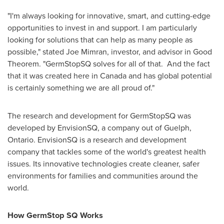
"I'm always looking for innovative, smart, and cutting-edge
opportunities to invest in and support. I am particularly
looking for solutions that can help as many people as
possible," stated
Joe Mimran
, investor, and advisor in Good
Theorem. "GermStopSQ solves for all of that. And the fact
that it was created here in
Canada
and has global potential
is certainly something we are all proud of."
The research and development for GermStopSQ was
developed by EnvisionSQ, a company out of
Guelph,
Ontario
. EnvisionSQ is a research and development
company that tackles some of the world's greatest health
issues. Its innovative technologies create cleaner, safer
environments for families and communities around the
world.
How GermStop SQ Works