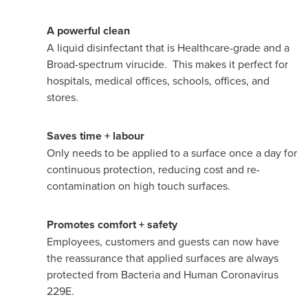
A powerful clean
A liquid disinfectant that is Healthcare-grade and a
Broad-spectrum virucide. This makes it perfect for
hospitals, medical offices, schools, offices, and
stores.
Saves time + labour
Only needs to be applied to a surface once a day for
continuous protection, reducing cost and re-
contamination on high touch surfaces.
Promotes comfort + safety
Employees, customers and guests can now have
the reassurance that applied surfaces are always
protected from Bacteria and Human Coronavirus
229E.