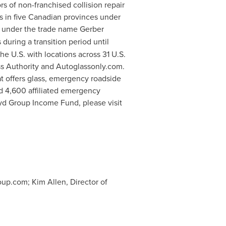
rs of non-franchised collision repair
s in five Canadian provinces under
tes under the trade name Gerber
uring a transition period until
e U.S. with locations across 31 U.S.
ss Authority and Autoglassonly.com.
at offers glass, emergency roadside
nd 4,600 affiliated emergency
yd Group Income Fund, please visit
oup.com
; Kim Allen, Director of