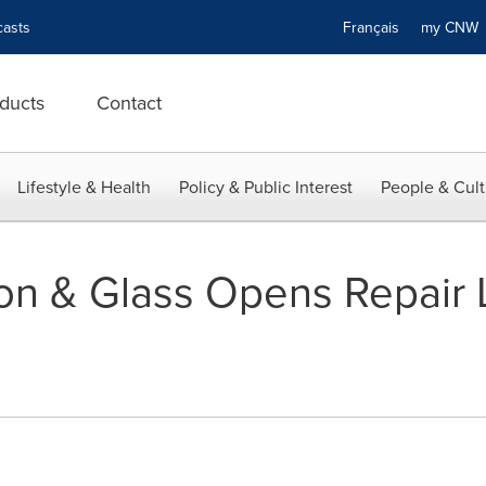
asts
Français
my CN
ducts
Contact
Lifestyle & Health
Policy & Public Interest
People & Cult
ion & Glass Opens Repair 