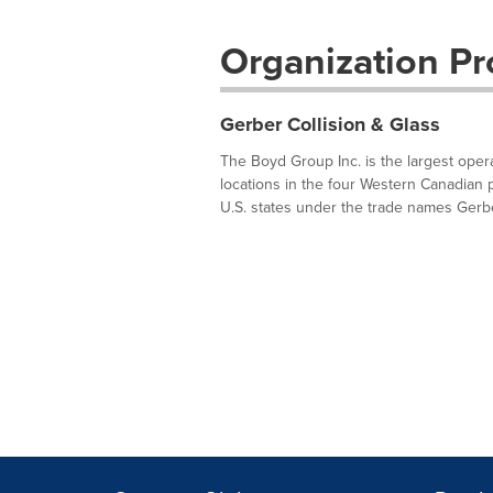
Organization Pro
Gerber Collision & Glass
The Boyd Group Inc. is the largest oper
locations in the four Western Canadian 
U.S. states under the trade names Gerber