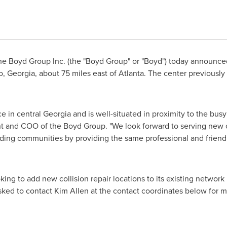
e Boyd Group Inc. (the "Boyd Group" or "Boyd") today announc
, Georgia
, about 75 miles east of
Atlanta
. The center previously
ce in central
Georgia
and is well-situated in proximity to the bus
nt and COO of the Boyd Group. "We look forward to serving new
ing communities by providing the same professional and friendly 
ing to add new collision repair locations to its existing network
asked to contact
Kim Allen
at the contact coordinates below for m