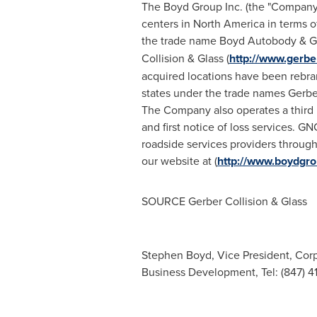
The Boyd Group Inc. (the "Company"),
centers in
North America
in terms o
the trade name Boyd Autobody & Gl
Collision & Glass (
http://www.gerbe
acquired locations have been rebran
states under the trade names Gerber
The Company also operates a third p
and first notice of loss services. G
roadside services providers throug
our website at (
http://www.boydgr
SOURCE Gerber Collision & Glass
Stephen Boyd, Vice President, Corp
Business Development, Tel: (847) 