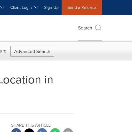
W
Client Login
Sign Up
Send a Release
Search
ure
Advanced Search
Location in
SHARE THIS ARTICLE