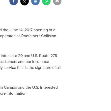
ed the
June 14, 2017
opening of a
 operated as Rodfathers Collision
y Interstate 20 and U.S. Route 278
 customers and our insurance
service that is the signature of all
 in
Canada
and the U.S. Interested
ore information.