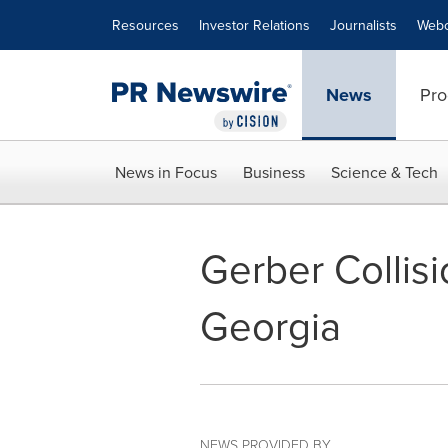
Accessibility Statement
Skip Navigation
Resources
Investor Relations
Journalists
Webc
News
Pro
News in Focus
Business
Science & Tech
Gerber Collis
Georgia
NEWS PROVIDED BY