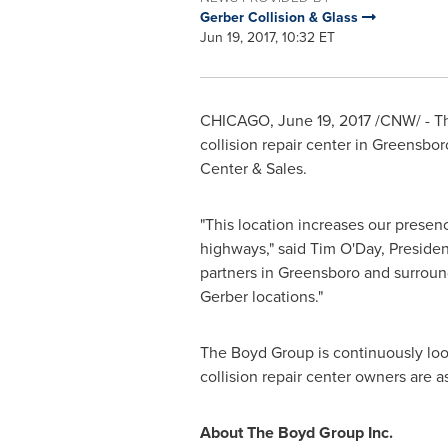
Gerber Collision & Glass
Jun 19, 2017, 10:32 ET
CHICAGO
,
June 19, 2017
/CNW/ - Th
collision repair center in
Greensboro
Center & Sales.
"This location increases our presen
highways," said
Tim O'Day
, Preside
partners in
Greensboro
and surround
Gerber locations."
The Boyd Group is continuously look
collision repair center owners are 
About The Boyd Group Inc.