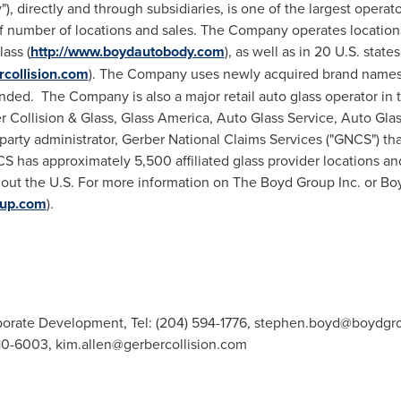
 directly and through subsidiaries, is one of the largest operato
f number of locations and sales. The Company operates location
ass (
http://www.boydautobody.com
), as well as in 20 U.S. sta
rcollision.com
). The Company uses newly acquired brand names d
ded. The Company is also a major retail auto glass operator in th
 Collision & Glass, Glass America, Auto Glass Service, Auto Gla
arty administrator, Gerber National Claims Services ("GNCS") th
NCS has approximately 5,500 affiliated glass provider locations a
hout the U.S. For more information on The Boyd Group Inc. or Bo
oup.com
).
orate Development, Tel: (204) 594-1776,
stephen.boyd@boydgr
410-6003,
kim.allen@gerbercollision.com