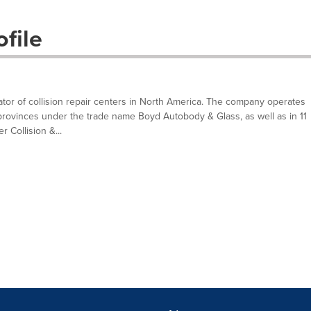
file
ator of collision repair centers in North America. The company operates
provinces under the trade name Boyd Autobody & Glass, as well as in 11
 Collision &...